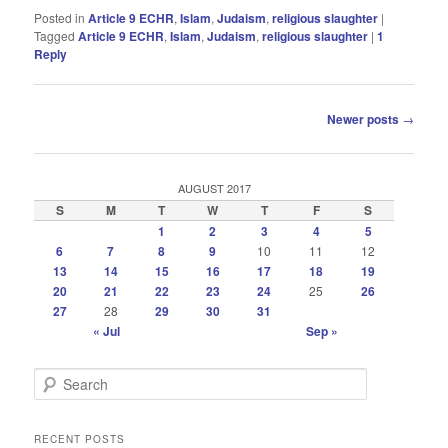
Posted in
Article 9 ECHR
,
Islam
,
Judaism
,
religious slaughter
|
Tagged
Article 9 ECHR
,
Islam
,
Judaism
,
religious slaughter
|
1
Reply
Post
Newer posts
→
navigation
AUGUST 2017
S
M
T
W
T
F
S
1
2
3
4
5
6
7
8
9
10
11
12
13
14
15
16
17
18
19
20
21
22
23
24
25
26
27
28
29
30
31
« Jul
Sep »
S
e
a
r
RECENT POSTS