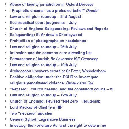
c
Abuse of faculty jurisdiction in Oxford Diocese
h
“Prophetic dreams” as a protected belief?
Daudet
Law and religion roundup – 2nd August
Ecclesiastical court judgments – July
Church of England Safeguarding: Reviews and Reports
Safeguarding: St Andrew’s Chorleywood
Prohibition of photographs on headstones
Law and religion roundup – 26th July
Intinction and the common cup: a reading list
Permanence of burial:
Re Lavender Hill Cemetery
Law and religion roundup – 19th July
Archdeacon uncovers errors at St Peter, Wrecclesham
Positive obligation under the ECHR to investigate
religiously-motivated violence:
Barsuk and Gyl
“Net zero”, church heating, and the consistory courts – VI
Law and religion roundup – 12th July
Church of England: Revised “Net Zero ” Routemap
Lord Mackay of Clashfern RIP
Two “net zero” updates
General Synod: Legislative Business
Intestacy, the Forfeiture Act and the right to determine