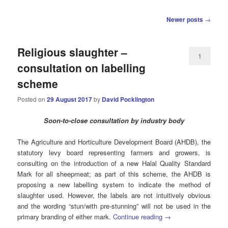
Post
Newer posts
→
navigation
Religious slaughter –
1
consultation on labelling
scheme
Posted on
29 August 2017
by
David Pocklington
Soon-to-close c
onsultation by industry body
The Agriculture and Horticulture Development Board (AHDB), the
statutory levy board representing farmers and growers, is
consulting on the introduction of a new Halal Quality Standard
Mark for all sheepmeat; as part of this scheme, the AHDB is
proposing a new labelling system to indicate the method of
slaughter used. However, the labels are not intuitively obvious
and the wording “stun/with pre-stunning” will not be used in the
primary branding of either mark.
Continue reading
→