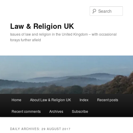
Skip
Skip
to
to
Sear
primary
secondary
content
content
Law & Religion UK
Issues of law and religion in the United Kingdom – with occasional
forays further afield
Main
Home
About Law & Religion UK
Index
Recent posts
menu
Recent comments
Archives
Subscribe
DAILY ARCHIVES:
29 AUGUST 2017