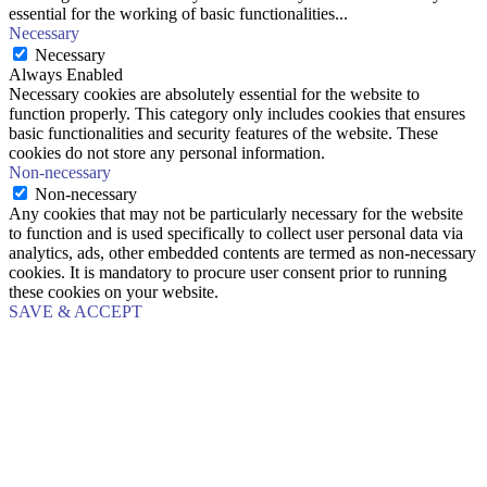
essential for the working of basic functionalities
...
Necessary
Necessary
Always Enabled
Necessary cookies are absolutely essential for the website to
function properly. This category only includes cookies that ensures
basic functionalities and security features of the website. These
cookies do not store any personal information.
Non-necessary
Non-necessary
Any cookies that may not be particularly necessary for the website
to function and is used specifically to collect user personal data via
analytics, ads, other embedded contents are termed as non-necessary
cookies. It is mandatory to procure user consent prior to running
these cookies on your website.
SAVE & ACCEPT