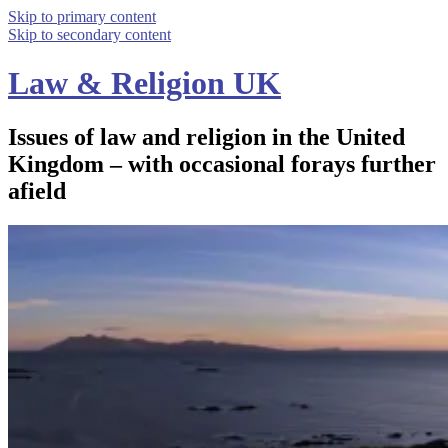
Skip to primary content
Skip to secondary content
Law & Religion UK
Issues of law and religion in the United
Kingdom – with occasional forays further
afield