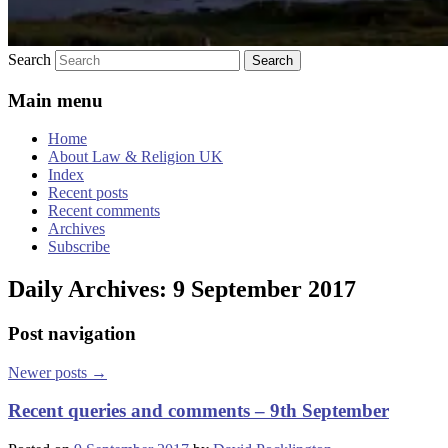
Search
Main menu
Home
About Law & Religion UK
Index
Recent posts
Recent comments
Archives
Subscribe
Daily Archives:
9 September 2017
Post navigation
Newer posts
→
Recent queries and comments – 9th September