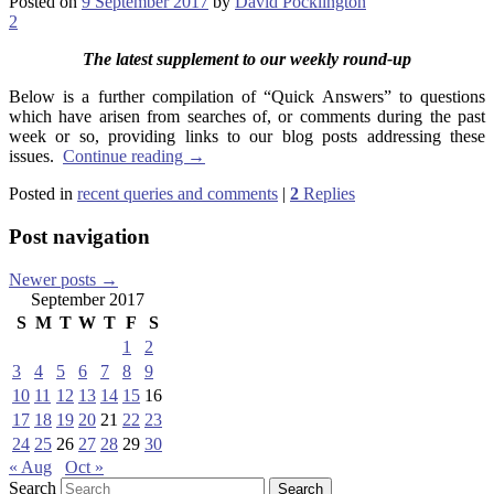
Posted on
9 September 2017
by
David Pocklington
2
The latest supplement to our weekly round-up
Below is a further compilation of “Quick Answers” to questions
which have arisen from searches of, or comments during the past
week or so, providing links to our blog posts addressing these
issues.
Continue reading
→
Posted in
recent queries and comments
|
2
Replies
Post navigation
Newer posts
→
September 2017
S
M
T
W
T
F
S
1
2
3
4
5
6
7
8
9
10
11
12
13
14
15
16
17
18
19
20
21
22
23
24
25
26
27
28
29
30
« Aug
Oct »
Search