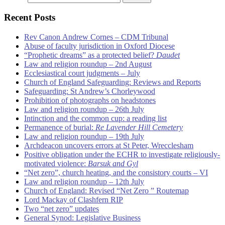
Recent Posts
Rev Canon Andrew Cornes – CDM Tribunal
Abuse of faculty jurisdiction in Oxford Diocese
“Prophetic dreams” as a protected belief?
Daudet
Law and religion roundup – 2nd August
Ecclesiastical court judgments – July
Church of England Safeguarding: Reviews and Reports
Safeguarding: St Andrew’s Chorleywood
Prohibition of photographs on headstones
Law and religion roundup – 26th July
Intinction and the common cup: a reading list
Permanence of burial:
Re Lavender Hill Cemetery
Law and religion roundup – 19th July
Archdeacon uncovers errors at St Peter, Wrecclesham
Positive obligation under the ECHR to investigate religiously-
motivated violence:
Barsuk and Gyl
“Net zero”, church heating, and the consistory courts – VI
Law and religion roundup – 12th July
Church of England: Revised “Net Zero ” Routemap
Lord Mackay of Clashfern RIP
Two “net zero” updates
General Synod: Legislative Business