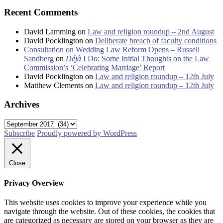
Recent Comments
David Lamming
on
Law and religion roundup – 2nd August
David Pocklington
on
Deliberate breach of faculty conditions
Consultation on Wedding Law Reform Opens – Russell
Sandberg
on
Déjà
I Do: Some Initial Thoughts on the Law
Commission’s ‘Celebrating Marriage’ Report
David Pocklington
on
Law and religion roundup – 12th July
Matthew Clements
on
Law and religion roundup – 12th July
Archives
Archives
Subscribe
Proudly powered by WordPress
Close
Privacy Overview
This website uses cookies to improve your experience while you
navigate through the website. Out of these cookies, the cookies that
are categorized as necessary are stored on your browser as they are