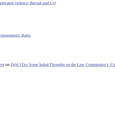
motivated violence:
Barsuk and Gyl
 arrangements:
Bains
erg
on
Déjà
I Do: Some Initial Thoughts on the Law Commission’s ‘Ce