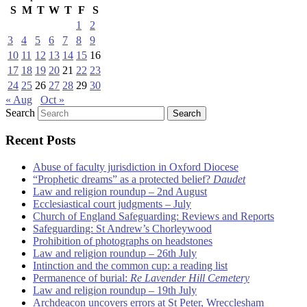
S
M
T
W
T
F
S
1
2
3
4
5
6
7
8
9
10
11
12
13
14
15
16
17
18
19
20
21
22
23
24
25
26
27
28
29
30
« Aug
Oct »
Search
Recent Posts
Abuse of faculty jurisdiction in Oxford Diocese
“Prophetic dreams” as a protected belief?
Daudet
Law and religion roundup – 2nd August
Ecclesiastical court judgments – July
Church of England Safeguarding: Reviews and Reports
Safeguarding: St Andrew’s Chorleywood
Prohibition of photographs on headstones
Law and religion roundup – 26th July
Intinction and the common cup: a reading list
Permanence of burial:
Re Lavender Hill Cemetery
Law and religion roundup – 19th July
Archdeacon uncovers errors at St Peter, Wrecclesham