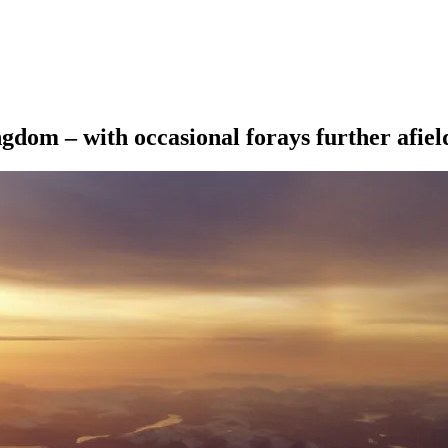
ngdom – with occasional forays further afiel