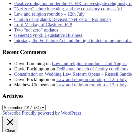
Positive obligation under the ECHR to investigate religiously-
“Net zero”, church heating, and the consistory courts – VI
Law and religion roundup – 12th July
Church of England: Revised “Net Zero ” Routemap
Lord Mackay of Clashfern RIP
Two “net zero” updates
General Synod: Legislative Business
Intestacy, the Forfeiture Act and the right to determine funeral
Recent Comments
David Lamming
on
Law and religion roundup – 2nd August
David Pocklington
on
Deliberate breach of faculty conditions
Consultation on Wedding Law Reform Opens – Russell Sandb
David Pocklington
on
Law and religion roundup – 12th July
Matthew Clements
on
Law and religion roundup – 12th July
Archives
Archives
Subscribe
Proudly powered by WordPress
Close