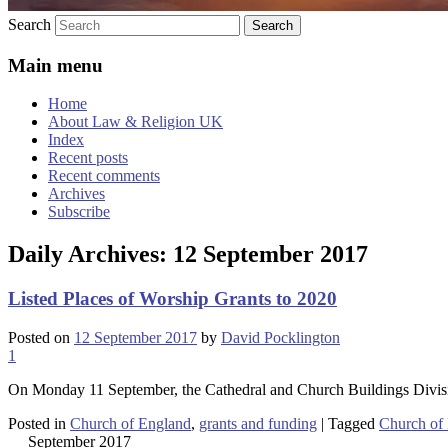
Search
Main menu
Home
About Law & Religion UK
Index
Recent posts
Recent comments
Archives
Subscribe
Daily Archives:
12 September 2017
Listed Places of Worship Grants to 2020
Posted on
12 September 2017
by
David Pocklington
1
On Monday 11 September, the Cathedral and Church Buildings Divi
Posted in
Church of England
,
grants and funding
|
Tagged
Church of
September 2017