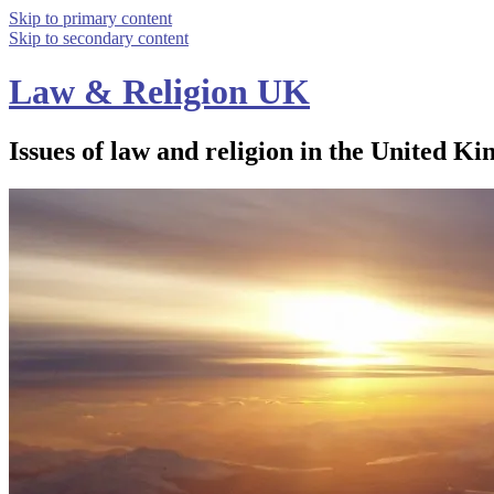
Skip to primary content
Skip to secondary content
Law & Religion UK
Issues of law and religion in the United Ki