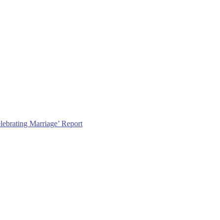
lebrating Marriage’ Report