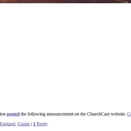
sion
posted
the following announcement on the ChurchCare website.
C
 England
,
Grants
|
1
Reply