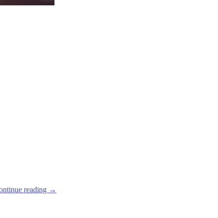
ontinue reading
→