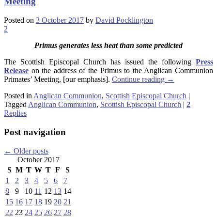
Meeting
Posted on
3 October 2017
by
David Pocklington
2
Primus generates less heat than some predicted
The Scottish Episcopal Church has issued the following
Press
Release
on the address of the Primus to the Anglican Communion
Primates’ Meeting, [our emphasis].
Continue reading
→
Posted in
Anglican Communion
,
Scottish Episcopal Church
|
Tagged
Anglican Communion
,
Scottish Episcopal Church
|
2
Replies
Post navigation
←
Older posts
October 2017
S
M
T
W
T
F
S
1
2
3
4
5
6
7
8
9
10
11
12
13
14
15
16
17
18
19
20
21
22
23
24
25
26
27
28