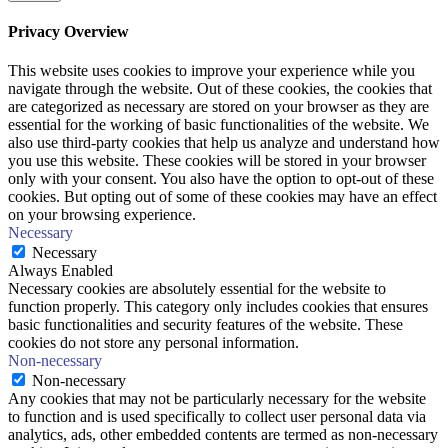
Privacy Overview
This website uses cookies to improve your experience while you
navigate through the website. Out of these cookies, the cookies that
are categorized as necessary are stored on your browser as they are
essential for the working of basic functionalities of the website. We
also use third-party cookies that help us analyze and understand how
you use this website. These cookies will be stored in your browser
only with your consent. You also have the option to opt-out of these
cookies. But opting out of some of these cookies may have an effect
on your browsing experience.
Necessary
Necessary
Always Enabled
Necessary cookies are absolutely essential for the website to
function properly. This category only includes cookies that ensures
basic functionalities and security features of the website. These
cookies do not store any personal information.
Non-necessary
Non-necessary
Any cookies that may not be particularly necessary for the website
to function and is used specifically to collect user personal data via
analytics, ads, other embedded contents are termed as non-necessary