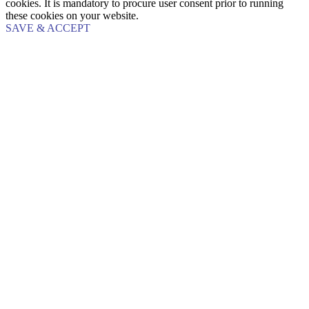
cookies. It is mandatory to procure user consent prior to running
these cookies on your website.
SAVE & ACCEPT