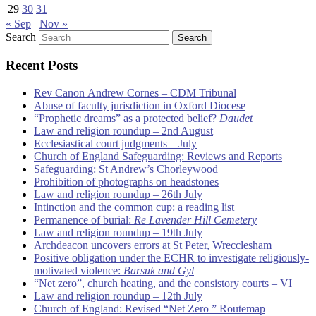
29
30
31
« Sep
Nov »
Search
Recent Posts
Rev Canon Andrew Cornes – CDM Tribunal
Abuse of faculty jurisdiction in Oxford Diocese
“Prophetic dreams” as a protected belief?
Daudet
Law and religion roundup – 2nd August
Ecclesiastical court judgments – July
Church of England Safeguarding: Reviews and Reports
Safeguarding: St Andrew’s Chorleywood
Prohibition of photographs on headstones
Law and religion roundup – 26th July
Intinction and the common cup: a reading list
Permanence of burial:
Re Lavender Hill Cemetery
Law and religion roundup – 19th July
Archdeacon uncovers errors at St Peter, Wrecclesham
Positive obligation under the ECHR to investigate religiously-
motivated violence:
Barsuk and Gyl
“Net zero”, church heating, and the consistory courts – VI
Law and religion roundup – 12th July
Church of England: Revised “Net Zero ” Routemap