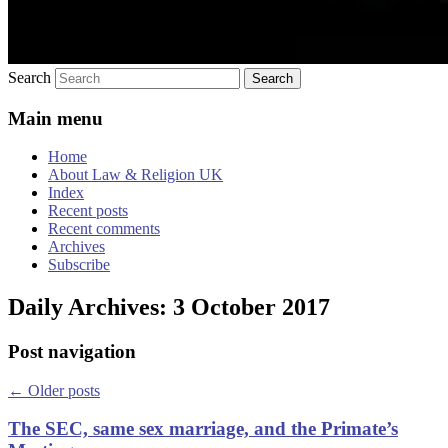
Search
Main menu
Home
About Law & Religion UK
Index
Recent posts
Recent comments
Archives
Subscribe
Daily Archives:
3 October 2017
Post navigation
←
Older posts
The SEC, same sex marriage, and the Primate’s