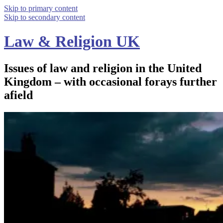
Skip to primary content
Skip to secondary content
Law & Religion UK
Issues of law and religion in the United
Kingdom – with occasional forays further
afield