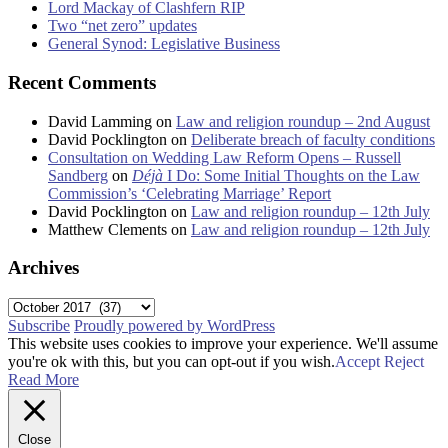
Lord Mackay of Clashfern RIP
Two “net zero” updates
General Synod: Legislative Business
Recent Comments
David Lamming
on
Law and religion roundup – 2nd August
David Pocklington
on
Deliberate breach of faculty conditions
Consultation on Wedding Law Reform Opens – Russell
Sandberg
on
Déjà
I Do: Some Initial Thoughts on the Law
Commission’s ‘Celebrating Marriage’ Report
David Pocklington
on
Law and religion roundup – 12th July
Matthew Clements
on
Law and religion roundup – 12th July
Archives
Archives
Subscribe
Proudly powered by WordPress
This website uses cookies to improve your experience. We'll assume
you're ok with this, but you can opt-out if you wish.
Accept
Reject
Read More
Close