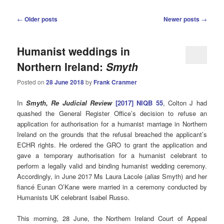
Post
←
Older posts
Newer posts
→
navigation
Humanist weddings in
Northern Ireland:
Smyth
Posted on
28 June 2018
by
Frank Cranmer
In
Smyth, Re Judicial Review
[2017] NIQB 55
, Colton J had
quashed the General Register Office’s decision to refuse an
application for authorisation for a humanist marriage in Northern
Ireland on the grounds that the refusal breached the applicant’s
ECHR rights. He ordered the GRO to grant the application and
gave a temporary authorisation for a humanist celebrant to
perform a legally valid and binding humanist wedding ceremony.
Accordingly, in June 2017 Ms Laura Lacole (
alias
Smyth) and her
fiancé Eunan O’Kane were married in a ceremony conducted by
Humanists UK celebrant Isabel Russo.
This morning, 28 June, the Northern Ireland Court of Appeal