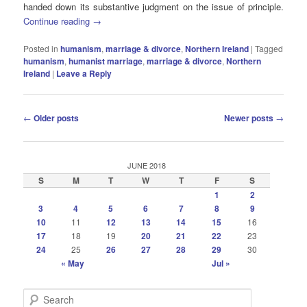
handed down its substantive judgment on the issue of principle.
Continue reading
→
Posted in
humanism
,
marriage & divorce
,
Northern Ireland
|
Tagged
humanism
,
humanist marriage
,
marriage & divorce
,
Northern
Ireland
|
Leave a Reply
Post
←
Older posts
Newer posts
→
navigation
JUNE 2018
S
M
T
W
T
F
S
1
2
3
4
5
6
7
8
9
10
11
12
13
14
15
16
17
18
19
20
21
22
23
24
25
26
27
28
29
30
« May
Jul »
S