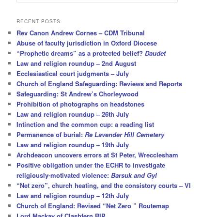
e
a
r
RECENT POSTS
c
Rev Canon Andrew Cornes – CDM Tribunal
h
Abuse of faculty jurisdiction in Oxford Diocese
“Prophetic dreams” as a protected belief?
Daudet
Law and religion roundup – 2nd August
Ecclesiastical court judgments – July
Church of England Safeguarding: Reviews and Reports
Safeguarding: St Andrew’s Chorleywood
Prohibition of photographs on headstones
Law and religion roundup – 26th July
Intinction and the common cup: a reading list
Permanence of burial:
Re Lavender Hill Cemetery
Law and religion roundup – 19th July
Archdeacon uncovers errors at St Peter, Wrecclesham
Positive obligation under the ECHR to investigate
religiously-motivated violence:
Barsuk and Gyl
“Net zero”, church heating, and the consistory courts – VI
Law and religion roundup – 12th July
Church of England: Revised “Net Zero ” Routemap
Lord Mackay of Clashfern RIP