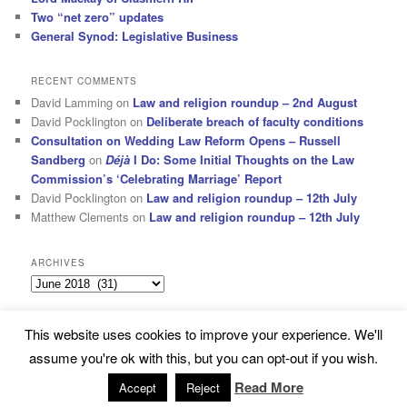
Two “net zero” updates
General Synod: Legislative Business
RECENT COMMENTS
David Lamming
on
Law and religion roundup – 2nd August
David Pocklington
on
Deliberate breach of faculty conditions
Consultation on Wedding Law Reform Opens – Russell
Sandberg
on
Déjà
I Do: Some Initial Thoughts on the Law
Commission’s ‘Celebrating Marriage’ Report
David Pocklington
on
Law and religion roundup – 12th July
Matthew Clements
on
Law and religion roundup – 12th July
ARCHIVES
Archives
This website uses cookies to improve your experience. We'll
Subscribe
Proudly powered by WordPress
assume you're ok with this, but you can opt-out if you wish.
Read More
Accept
Reject