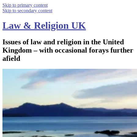
Skip to primary content
Skip to secondary content
Law & Religion UK
Issues of law and religion in the United
Kingdom – with occasional forays further
afield