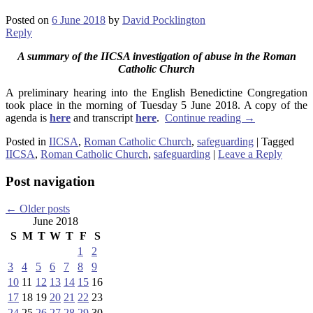
Posted on
6 June 2018
by
David Pocklington
Reply
A summary of the IICSA investigation of abuse in the Roman
Catholic Church
A preliminary hearing into the English Benedictine Congregation
took place in the morning of Tuesday 5 June 2018. A copy of the
agenda is
here
and transcript
here
.
Continue reading
→
Posted in
IICSA
,
Roman Catholic Church
,
safeguarding
|
Tagged
IICSA
,
Roman Catholic Church
,
safeguarding
|
Leave a Reply
Post navigation
←
Older posts
June 2018
S
M
T
W
T
F
S
1
2
3
4
5
6
7
8
9
10
11
12
13
14
15
16
17
18
19
20
21
22
23
24
25
26
27
28
29
30