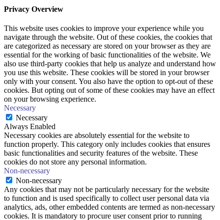
Privacy Overview
This website uses cookies to improve your experience while you
navigate through the website. Out of these cookies, the cookies that
are categorized as necessary are stored on your browser as they are
essential for the working of basic functionalities of the website. We
also use third-party cookies that help us analyze and understand how
you use this website. These cookies will be stored in your browser
only with your consent. You also have the option to opt-out of these
cookies. But opting out of some of these cookies may have an effect
on your browsing experience.
Necessary
Necessary
Always Enabled
Necessary cookies are absolutely essential for the website to
function properly. This category only includes cookies that ensures
basic functionalities and security features of the website. These
cookies do not store any personal information.
Non-necessary
Non-necessary
Any cookies that may not be particularly necessary for the website
to function and is used specifically to collect user personal data via
analytics, ads, other embedded contents are termed as non-necessary
cookies. It is mandatory to procure user consent prior to running