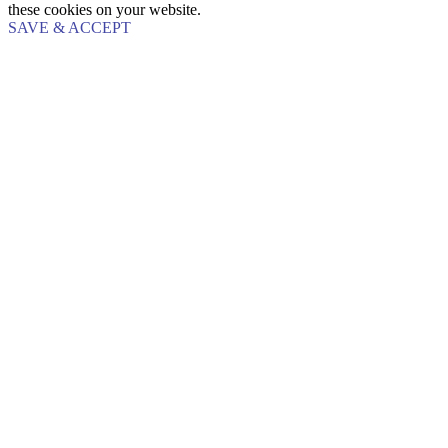
these cookies on your website.
SAVE & ACCEPT