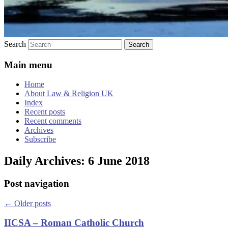
Search
Main menu
Home
About Law & Religion UK
Index
Recent posts
Recent comments
Archives
Subscribe
Daily Archives:
6 June 2018
Post navigation
←
Older posts
IICSA – Roman Catholic Church