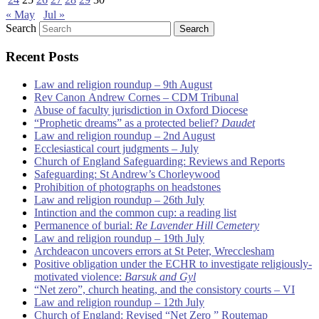
« May
Jul »
Search
Recent Posts
Law and religion roundup – 9th August
Rev Canon Andrew Cornes – CDM Tribunal
Abuse of faculty jurisdiction in Oxford Diocese
“Prophetic dreams” as a protected belief?
Daudet
Law and religion roundup – 2nd August
Ecclesiastical court judgments – July
Church of England Safeguarding: Reviews and Reports
Safeguarding: St Andrew’s Chorleywood
Prohibition of photographs on headstones
Law and religion roundup – 26th July
Intinction and the common cup: a reading list
Permanence of burial:
Re Lavender Hill Cemetery
Law and religion roundup – 19th July
Archdeacon uncovers errors at St Peter, Wrecclesham
Positive obligation under the ECHR to investigate religiously-
motivated violence:
Barsuk and Gyl
“Net zero”, church heating, and the consistory courts – VI
Law and religion roundup – 12th July
Church of England: Revised “Net Zero ” Routemap