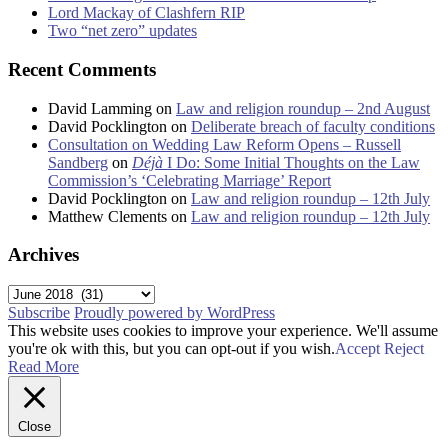
Lord Mackay of Clashfern RIP
Two “net zero” updates
Recent Comments
David Lamming
on
Law and religion roundup – 2nd August
David Pocklington
on
Deliberate breach of faculty conditions
Consultation on Wedding Law Reform Opens – Russell
Sandberg
on
Déjà
I Do: Some Initial Thoughts on the Law
Commission’s ‘Celebrating Marriage’ Report
David Pocklington
on
Law and religion roundup – 12th July
Matthew Clements
on
Law and religion roundup – 12th July
Archives
Archives
Subscribe
Proudly powered by WordPress
This website uses cookies to improve your experience. We'll assume
you're ok with this, but you can opt-out if you wish.
Accept
Reject
Read More
Close