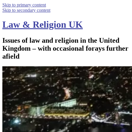
Skip to primary content
Skip to secondary content
Law & Religion UK
Issues of law and religion in the United
Kingdom – with occasional forays further
afield