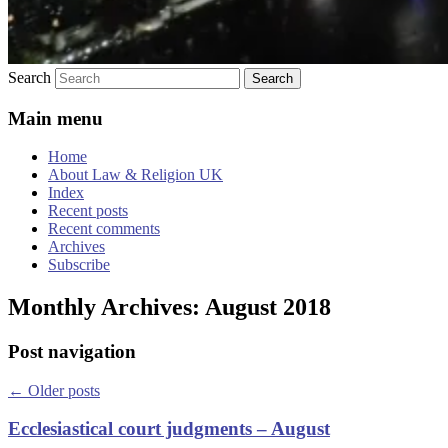
Search
Main menu
Home
About Law & Religion UK
Index
Recent posts
Recent comments
Archives
Subscribe
Monthly Archives:
August 2018
Post navigation
←
Older posts
Ecclesiastical court judgments – August