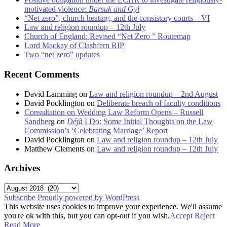
motivated violence:
Barsuk and Gyl
“Net zero”, church heating, and the consistory courts – VI
Law and religion roundup – 12th July
Church of England: Revised “Net Zero ” Routemap
Lord Mackay of Clashfern RIP
Two “net zero” updates
Recent Comments
David Lamming
on
Law and religion roundup – 2nd August
David Pocklington
on
Deliberate breach of faculty conditions
Consultation on Wedding Law Reform Opens – Russell
Sandberg
on
Déjà
I Do: Some Initial Thoughts on the Law
Commission’s ‘Celebrating Marriage’ Report
David Pocklington
on
Law and religion roundup – 12th July
Matthew Clements
on
Law and religion roundup – 12th July
Archives
Archives
Subscribe
Proudly powered by WordPress
This website uses cookies to improve your experience. We'll assume
you're ok with this, but you can opt-out if you wish.
Accept
Reject
Read More