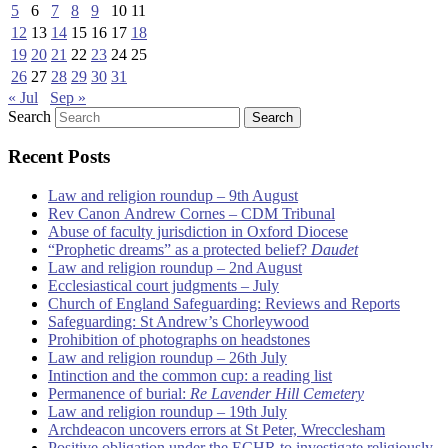
5
6
7
8
9
10
11
12
13
14
15
16
17
18
19
20
21
22
23
24
25
26
27
28
29
30
31
« Jul
Sep »
Search
Recent Posts
Law and religion roundup – 9th August
Rev Canon Andrew Cornes – CDM Tribunal
Abuse of faculty jurisdiction in Oxford Diocese
“Prophetic dreams” as a protected belief?
Daudet
Law and religion roundup – 2nd August
Ecclesiastical court judgments – July
Church of England Safeguarding: Reviews and Reports
Safeguarding: St Andrew’s Chorleywood
Prohibition of photographs on headstones
Law and religion roundup – 26th July
Intinction and the common cup: a reading list
Permanence of burial:
Re Lavender Hill Cemetery
Law and religion roundup – 19th July
Archdeacon uncovers errors at St Peter, Wrecclesham
Positive obligation under the ECHR to investigate religiously-