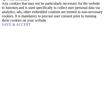
Any cookies that may not be particularly necessary for the website
to function and is used specifically to collect user personal data via
analytics, ads, other embedded contents are termed as non-necessary
cookies. It is mandatory to procure user consent prior to running
these cookies on your website.
SAVE & ACCEPT