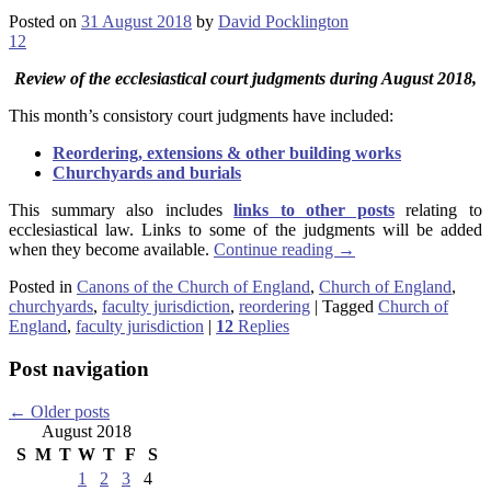
Posted on
31 August 2018
by
David Pocklington
12
Review
of the ecclesiastical court judgments during August 2018,
This month’s consistory court judgments have included:
Reordering, extensions & other building works
Churchyards and burials
This summary also includes
links to other posts
relating to
ecclesiastical law. Links to some of the judgments will be added
when they become available.
Continue reading
→
Posted in
Canons of the Church of England
,
Church of England
,
churchyards
,
faculty jurisdiction
,
reordering
|
Tagged
Church of
England
,
faculty jurisdiction
|
12
Replies
Post navigation
←
Older posts
August 2018
S
M
T
W
T
F
S
1
2
3
4