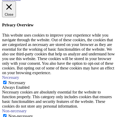
Close
Privacy Overview
This website uses cookies to improve your experience while you
navigate through the website. Out of these cookies, the cookies that
are categorized as necessary are stored on your browser as they are
essential for the working of basic functionalities of the website. We
also use third-party cookies that help us analyze and understand how
you use this website. These cookies will be stored in your browser
only with your consent. You also have the option to opt-out of these
cookies. But opting out of some of these cookies may have an effect
on your browsing experience.
Necessary
Necessary
Always Enabled
Necessary cookies are absolutely essential for the website to
function properly. This category only includes cookies that ensures
basic functionalities and security features of the website. These
cookies do not store any personal information.
Non-necessary
Non-necessary