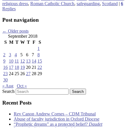
religious dress
,
Roman Catholic Church
,
safeguarding
,
Scotland
|
6
Replies
Post navigation
←
Older posts
September 2018
S
M
T
W
T
F
S
1
2
3
4
5
6
7
8
9
10
11
12
13
14
15
16
17
18
19
20
21
22
23
24
25
26
27
28
29
30
« Aug
Oct »
Search
Recent Posts
Rev Canon Andrew Cornes – CDM Tribunal
Abuse of faculty jurisdiction in Oxford Diocese
“Prophetic dreams” as a protected belief?
Daudet