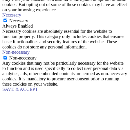
cookies. But opting out of some of these cookies may have an effect
on your browsing experience.
Necessary
Necessary
Always Enabled
Necessary cookies are absolutely essential for the website to
function properly. This category only includes cookies that ensures
basic functionalities and security features of the website. These
cookies do not store any personal information.
Non-necessary
Non-necessary
Any cookies that may not be particularly necessary for the website
to function and is used specifically to collect user personal data via
analytics, ads, other embedded contents are termed as non-necessary
cookies. It is mandatory to procure user consent prior to running
these cookies on your website.
SAVE & ACCEPT