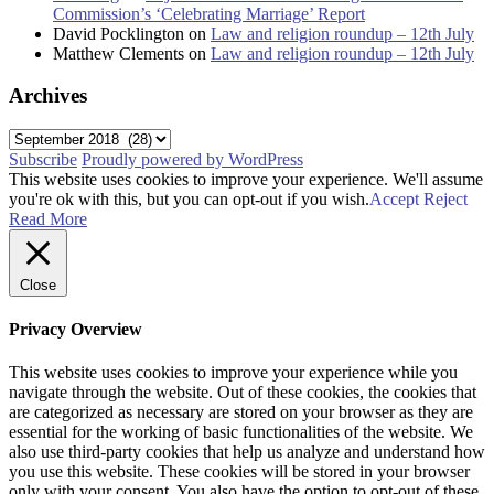
Commission’s ‘Celebrating Marriage’ Report
David Pocklington
on
Law and religion roundup – 12th July
Matthew Clements
on
Law and religion roundup – 12th July
Archives
Archives
Subscribe
Proudly powered by WordPress
This website uses cookies to improve your experience. We'll assume
you're ok with this, but you can opt-out if you wish.
Accept
Reject
Read More
Close
Privacy Overview
This website uses cookies to improve your experience while you
navigate through the website. Out of these cookies, the cookies that
are categorized as necessary are stored on your browser as they are
essential for the working of basic functionalities of the website. We
also use third-party cookies that help us analyze and understand how
you use this website. These cookies will be stored in your browser
only with your consent. You also have the option to opt-out of these