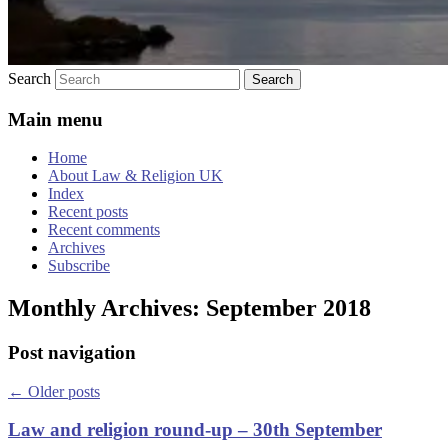
Search
Main menu
Home
About Law & Religion UK
Index
Recent posts
Recent comments
Archives
Subscribe
Monthly Archives:
September 2018
Post navigation
←
Older posts
Law and religion round-up – 30th September