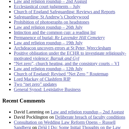
Law and religion roundup – 2nd August
Ecclesiastical court judgments – July
Church of England Safeguarding: Reviews and Reports
Safeguarding: St Andrew’s Chorleywood
Prohibition of photographs on headstones
Law and religion roundup – 26th July
Intinction and the common cup: a reading list
Permanence of burial:
Re Lavender Hill Cemetery
Law and religion roundup – 19th July
Archdeacon uncovers errors at St Peter, Wrecclesham
Positive obligation under the ECHR to investigate religiously-
motivated violence:
Barsuk and Gyl
“Net zero”, church heating, and the consistory courts – VI
Law and religion roundup – 12th July
Church of England: Revised “Net Zero ” Routemap
Lord Mackay of Clashfern RIP
Two “net zero” updates
General Synod: Legislative Business
Recent Comments
David Lamming
on
Law and religion roundup – 2nd August
David Pocklington
on
Deliberate breach of faculty conditions
Consultation on Wedding Law Reform Opens – Russell
Sandberg
on
Déjà
I Do: Some Initial Thoughts on the Law