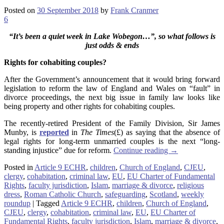
Posted on
30 September 2018
by
Frank Cranmer
6
“It’s been a quiet week in Lake Wobegon…”, so what follows is
just odds & ends
Rights for cohabiting couples?
After the Government’s announcement that it would bring forward
legislation to reform the law of England and Wales on “fault” in
divorce proceedings, the next big issue in family law looks like
being property and other rights for cohabiting couples.
The recently-retired President of the Family Division, Sir James
Munby, is
reported
in
The Times
(£) as saying that the absence of
legal rights for long-term unmarried couples is the next “long-
standing injustice” due for reform.
Continue reading
→
Posted in
Article 9 ECHR
,
children
,
Church of England
,
CJEU
,
clergy
,
cohabitation
,
criminal law
,
EU
,
EU Charter of Fundamental
Rights
,
faculty jurisdiction
,
Islam
,
marriage & divorce
,
religious
dress
,
Roman Catholic Church
,
safeguarding
,
Scotland
,
weekly
roundup
|
Tagged
Article 9 ECHR
,
children
,
Church of England
,
CJEU
,
clergy
,
cohabitation
,
criminal law
,
EU
,
EU Charter of
Fundamental Rights
,
faculty jurisdiction
,
Islam
,
marriage & divorce
,