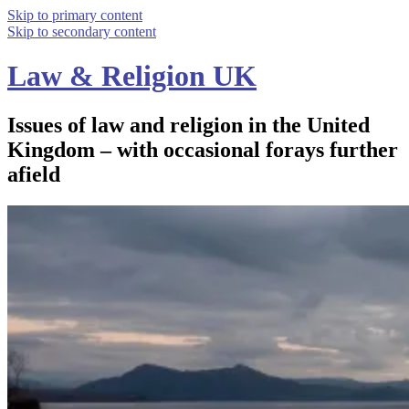
Skip to primary content
Skip to secondary content
Law & Religion UK
Issues of law and religion in the United
Kingdom – with occasional forays further
afield