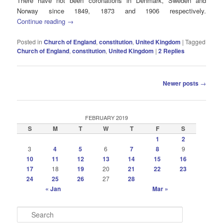
There have not been coronations in Denmark, Sweden and
Norway since 1849, 1873 and 1906 respectively.
Continue reading
→
Posted in
Church of England
,
constitution
,
United Kingdom
|
Tagged
Church of England
,
constitution
,
United Kingdom
|
2
Replies
Post
Newer posts
→
navigation
FEBRUARY 2019
S
M
T
W
T
F
S
1
2
3
4
5
6
7
8
9
10
11
12
13
14
15
16
17
18
19
20
21
22
23
24
25
26
27
28
« Jan
Mar »
S
e