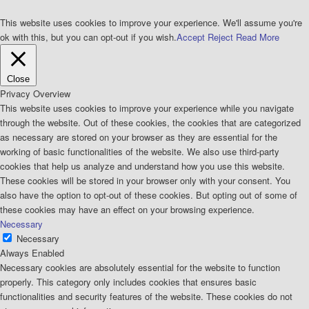
This website uses cookies to improve your experience. We'll assume you're
ok with this, but you can opt-out if you wish.
Accept
Reject
Read More
Close
Privacy Overview
This website uses cookies to improve your experience while you navigate
through the website. Out of these cookies, the cookies that are categorized
as necessary are stored on your browser as they are essential for the
working of basic functionalities of the website. We also use third-party
cookies that help us analyze and understand how you use this website.
These cookies will be stored in your browser only with your consent. You
also have the option to opt-out of these cookies. But opting out of some of
these cookies may have an effect on your browsing experience.
Necessary
Necessary
Always Enabled
Necessary cookies are absolutely essential for the website to function
properly. This category only includes cookies that ensures basic
functionalities and security features of the website. These cookies do not