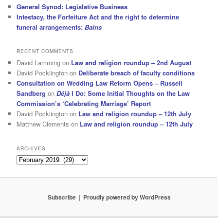
General Synod: Legislative Business
Intestacy, the Forfeiture Act and the right to determine
funeral arrangements:
Bains
RECENT COMMENTS
David Lamming
on
Law and religion roundup – 2nd August
David Pocklington
on
Deliberate breach of faculty conditions
Consultation on Wedding Law Reform Opens – Russell
Sandberg
on
Déjà
I Do: Some Initial Thoughts on the Law
Commission’s ‘Celebrating Marriage’ Report
David Pocklington
on
Law and religion roundup – 12th July
Matthew Clements
on
Law and religion roundup – 12th July
ARCHIVES
Archives
Subscribe
Proudly powered by WordPress