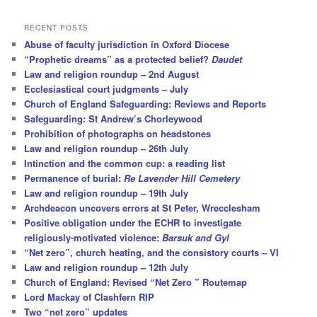
a
r
RECENT POSTS
c
Abuse of faculty jurisdiction in Oxford Diocese
h
“Prophetic dreams” as a protected belief?
Daudet
Law and religion roundup – 2nd August
Ecclesiastical court judgments – July
Church of England Safeguarding: Reviews and Reports
Safeguarding: St Andrew’s Chorleywood
Prohibition of photographs on headstones
Law and religion roundup – 26th July
Intinction and the common cup: a reading list
Permanence of burial:
Re Lavender Hill Cemetery
Law and religion roundup – 19th July
Archdeacon uncovers errors at St Peter, Wrecclesham
Positive obligation under the ECHR to investigate
religiously-motivated violence:
Barsuk and Gyl
“Net zero”, church heating, and the consistory courts – VI
Law and religion roundup – 12th July
Church of England: Revised “Net Zero ” Routemap
Lord Mackay of Clashfern RIP
Two “net zero” updates