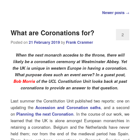
Post
Newer posts
→
navigation
What are Coronations for?
2
Posted on
21 February 2019
by
Frank Cranmer
When the next monarch accedes to the throne, there will
likely be a coronation ceremony at Westminster Abbey. Yet
the UK is unique in western Europe in having a coronation.
What purpose does such an event serve? In a guest post,
Bob Morris
of the UCL Constitution Unit looks back at past
coronations to provide an answer to that question.
Last summer the Constitution Unit published two reports: one on
updating the
Accession and Coronation oaths
, and a second
on
Planning the next Coronation
. In the course of our work, we
learned that the UK is alone amongst European monarchies in
retaining a coronation. Belgium and the Netherlands have never
held them; nor from the end of the medieval period has Spain.