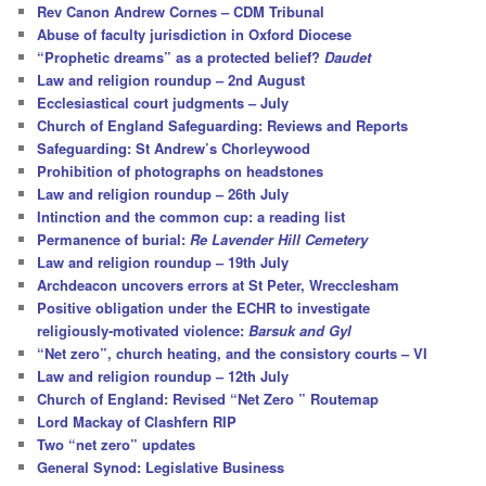
c
Rev Canon Andrew Cornes – CDM Tribunal
h
Abuse of faculty jurisdiction in Oxford Diocese
“Prophetic dreams” as a protected belief?
Daudet
Law and religion roundup – 2nd August
Ecclesiastical court judgments – July
Church of England Safeguarding: Reviews and Reports
Safeguarding: St Andrew’s Chorleywood
Prohibition of photographs on headstones
Law and religion roundup – 26th July
Intinction and the common cup: a reading list
Permanence of burial:
Re Lavender Hill Cemetery
Law and religion roundup – 19th July
Archdeacon uncovers errors at St Peter, Wrecclesham
Positive obligation under the ECHR to investigate
religiously-motivated violence:
Barsuk and Gyl
“Net zero”, church heating, and the consistory courts – VI
Law and religion roundup – 12th July
Church of England: Revised “Net Zero ” Routemap
Lord Mackay of Clashfern RIP
Two “net zero” updates
General Synod: Legislative Business