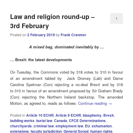
Law and religion round-up –
1
3rd February
Posted on
2 February 2019
by
Frank Cranmer
A mixed bag, dominated inevitably by …
… Brexit: the latest developments
On Tuesday, the Commons voted by 318 votes to 310 in favour
of an amendment tabled by Jack Dromey (Lab) and Dame
Caroline Spelman (Con) rejecting a no-deal Brexit and by 318
to 310 in favour of an amendment proposed by Sir Graham Brady
(Con) rejecting the Northern Ireland backstop. The amended
Motion, as agreed to, reads as follows:
Continue reading
→
Posted in
Article 10 ECHR
,
Article 9 ECHR
,
blasphemy
,
Brexit
,
building works
,
burial law
,
Canada
,
CFCE Determinations
,
churchyards
,
criminal law
,
employment law
,
EU
,
exhumation
,
extensions
,
faculty jurisdiction
,
General Synod
,
human rights
,