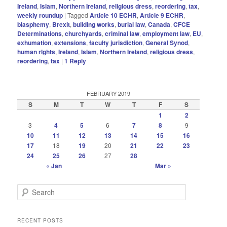
Ireland
,
Islam
,
Northern Ireland
,
religious dress
,
reordering
,
tax
,
weekly roundup
|
Tagged
Article 10 ECHR
,
Article 9 ECHR
,
blasphemy
,
Brexit
,
building works
,
burial law
,
Canada
,
CFCE
Determinations
,
churchyards
,
criminal law
,
employment law
,
EU
,
exhumation
,
extensions
,
faculty jurisdiction
,
General Synod
,
human rIghts
,
Ireland
,
Islam
,
Northern Ireland
,
religious dress
,
reordering
,
tax
|
1
Reply
FEBRUARY 2019
S
M
T
W
T
F
S
1
2
3
4
5
6
7
8
9
10
11
12
13
14
15
16
17
18
19
20
21
22
23
24
25
26
27
28
« Jan
Mar »
S
e
a
r
RECENT POSTS