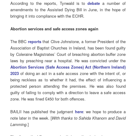
According to the reports, Tynwald is to
debate
a number of
amendments to the Assisted Dying Bill in June, in the hope of
bringing it into compliance with the ECHR.
Abortion services and safe access zones again
The BBC
reports
that Clive Johnstone, a former President of the
Association of Baptist Churches in Ireland, has been found guilty
by Coleraine Magistrates’ Court of breaching abortion buffer zone
laws by preaching near a hospital. He was convicted under the
Abortion Services (Safe Access Zones) Act (Northern Ireland)
2023
of doing an act in a safe access zone with the intent of, or
being reckless as to whether it had, the effect of influencing a
protected person attending the premises. He was also found
guilty of failing to comply with a direction to leave a safe access
zone. He was fined £450 for both offences.
BAILII has published the judgment
here
: we hope to produce a
note later in the week. [
With thanks to Sahida Khanom and David
Lamming
.]