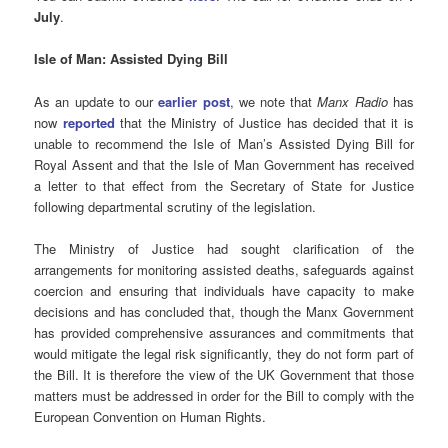
July
.
Isle of Man: Assisted Dying Bill
As an update to our
earlier post
, we note that
Manx Radio
has
now
reported
that the Ministry of Justice has decided that it is
unable to recommend the Isle of Man’s Assisted Dying Bill for
Royal Assent and that the Isle of Man Government has received
a letter to that effect from the Secretary of State for Justice
following departmental scrutiny of the legislation.
The Ministry of Justice had sought clarification of the
arrangements for monitoring assisted deaths, safeguards against
coercion and ensuring that individuals have capacity to make
decisions and has concluded that, though the Manx Government
has provided comprehensive assurances and commitments that
would mitigate the legal risk significantly, they do not form part of
the Bill. It is therefore the view of the UK Government that those
matters must be addressed in order for the Bill to comply with the
European Convention on Human Rights.