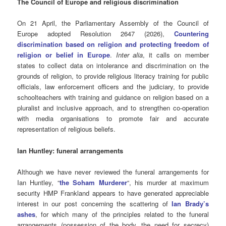
The Council of Europe and religious discrimination
On 21 April, the Parliamentary Assembly of the Council of
Europe adopted Resolution 2647 (2026),
Countering
discrimination based on religion and protecting freedom of
religion or belief in Europe
.
Inter alia
, it calls on member
states to collect data on intolerance and discrimination on the
grounds of religion, to provide religious literacy training for public
officials, law enforcement officers and the judiciary, to provide
schoolteachers with training and guidance on religion based on a
pluralist and inclusive approach, and to strengthen co-operation
with media organisations to promote fair and accurate
representation of religious beliefs.
Ian Huntley: funeral arrangements
Although we have never reviewed the funeral arrangements for
Ian Huntley, “
the Soham Murderer
“, his murder at maximum
security HMP Frankland appears to have generated appreciable
interest in our post concerning the scattering of
Ian Brady’s
ashes
, for which many of the principles related to the funeral
arrangements (possession of the body, the need for secrecy)