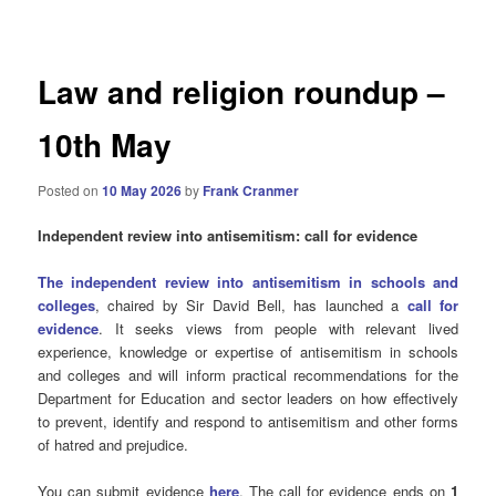
navigation
Law and religion roundup –
10th May
Posted on
10 May 2026
by
Frank Cranmer
Independent review into antisemitism: call for evidence
The independent review into antisemitism in schools and
colleges
, chaired by Sir David Bell, has launched a
call for
evidence
. It seeks views from people with relevant lived
experience, knowledge or expertise of antisemitism in schools
and colleges and will inform practical recommendations for the
Department for Education and sector leaders on how effectively
to prevent, identify and respond to antisemitism and other forms
of hatred and prejudice.
You can submit evidence
here
. The call for evidence ends on
1