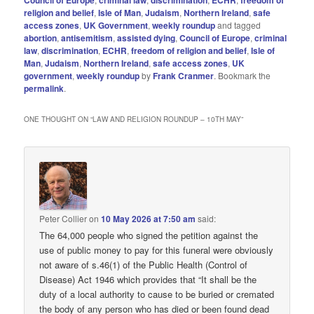
Council of Europe
criminal law
discrimination
ECHR
freedom of
religion and belief
,
Isle of Man
,
Judaism
,
Northern Ireland
,
safe
access zones
,
UK Government
,
weekly roundup
and tagged
abortion
,
antisemitism
,
assisted dying
,
Council of Europe
,
criminal
law
,
discrimination
,
ECHR
,
freedom of religion and belief
,
Isle of
Man
,
Judaism
,
Northern Ireland
,
safe access zones
,
UK
government
,
weekly roundup
by
Frank Cranmer
. Bookmark the
permalink
.
ONE THOUGHT ON “
LAW AND RELIGION ROUNDUP – 10TH MAY
”
Peter Collier
on
10 May 2026 at 7:50 am
said:
The 64,000 people who signed the petition against the
use of public money to pay for this funeral were obviously
not aware of s.46(1) of the Public Health (Control of
Disease) Act 1946 which provides that “It shall be the
duty of a local authority to cause to be buried or cremated
the body of any person who has died or been found dead