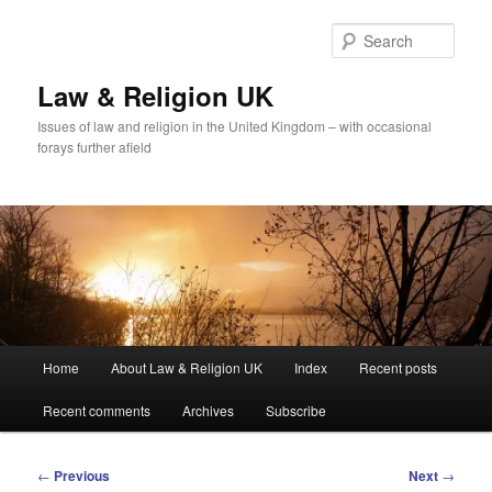
Skip
to
Sear
primary
content
Law & Religion UK
Issues of law and religion in the United Kingdom – with occasional
forays further afield
Main
Home
About Law & Religion UK
Index
Recent posts
menu
Recent comments
Archives
Subscribe
Post
←
Previous
Next
→