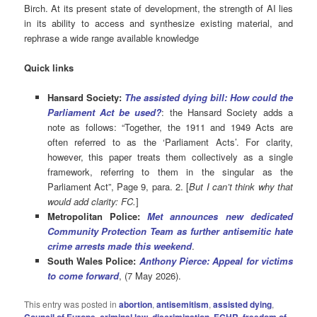
Birch. At its present state of development, the strength of AI lies
in its ability to access and synthesize existing material, and
rephrase a wide range available knowledge
Quick links
Hansard Society:
The assisted dying bill: How could the
Parliament Act be used?
: the Hansard Society adds a
note as follows: “Together, the 1911 and 1949 Acts are
often referred to as the ‘Parliament Acts’. For clarity,
however, this paper treats them collectively as a single
framework, referring to them in the singular as the
Parliament Act”, Page 9, para. 2. [
But I can’t think why that
would add clarity: FC.
]
Metropolitan Police:
Met announces new dedicated
Community Protection Team as further antisemitic hate
crime arrests made this weekend
.
South Wales Police:
Anthony Pierce: Appeal for victims
to come forward
, (7 May 2026).
This entry was posted in
abortion
,
antisemitism
,
assisted dying
,
,
,
,
,