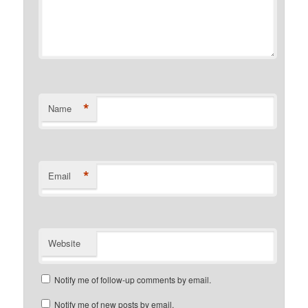
*
Name
*
Email
Website
Notify me of follow-up comments by email.
Notify me of new posts by email.