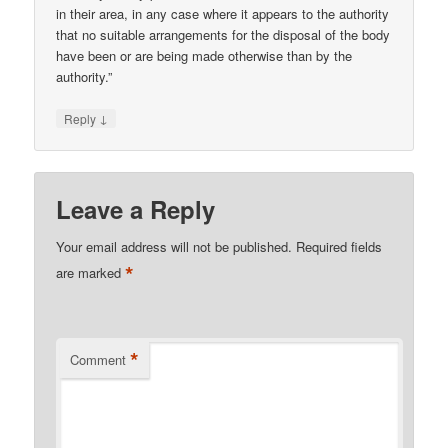
in their area, in any case where it appears to the authority
that no suitable arrangements for the disposal of the body
have been or are being made otherwise than by the
authority.”
↓
Reply
Leave a Reply
Your email address will not be published.
Required fields
*
are marked
*
Comment