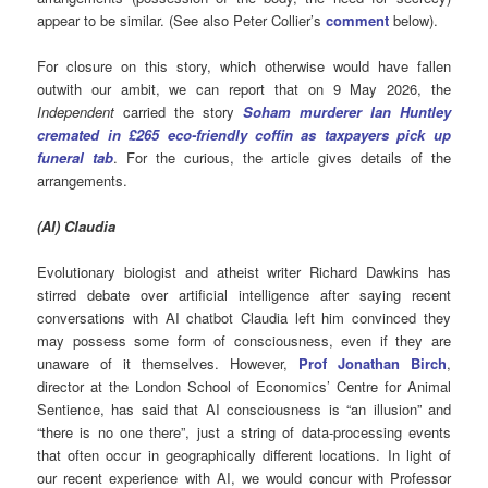
appear to be similar. (See also Peter Collier’s
comment
below).
For closure on this story, which otherwise would have fallen
outwith our ambit, we can report that on 9 May 2026, the
Independent
carried the story
Soham murderer Ian Huntley
cremated in £265 eco-friendly coffin as taxpayers pick up
funeral tab
. For the curious, the article gives details of the
arrangements.
(
AI
) Claudia
Evolutionary biologist and atheist writer Richard Dawkins has
stirred debate over artificial intelligence after saying recent
conversations with AI chatbot Claudia left him convinced they
may possess some form of consciousness, even if they are
unaware of it themselves. However,
Prof Jonathan Birch
,
director at the London School of Economics’ Centre for Animal
Sentience, has said that AI consciousness is “an illusion” and
“there is no one there”, just a string of data-processing events
that often occur in geographically different locations. In light of
our recent experience with AI, we would concur with Professor