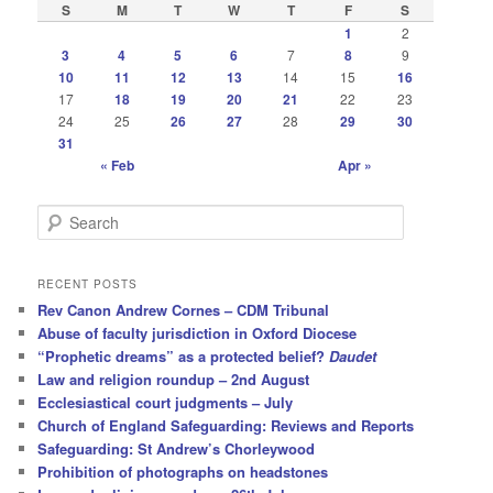
S
M
T
W
T
F
S
1
2
3
4
5
6
7
8
9
10
11
12
13
14
15
16
17
18
19
20
21
22
23
24
25
26
27
28
29
30
31
« Feb
Apr »
S
e
a
r
RECENT POSTS
c
Rev Canon Andrew Cornes – CDM Tribunal
h
Abuse of faculty jurisdiction in Oxford Diocese
“Prophetic dreams” as a protected belief?
Daudet
Law and religion roundup – 2nd August
Ecclesiastical court judgments – July
Church of England Safeguarding: Reviews and Reports
Safeguarding: St Andrew’s Chorleywood
Prohibition of photographs on headstones