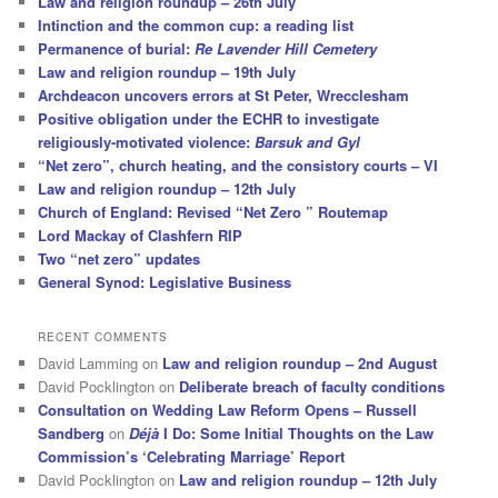
Law and religion roundup – 26th July
Intinction and the common cup: a reading list
Permanence of burial:
Re Lavender Hill Cemetery
Law and religion roundup – 19th July
Archdeacon uncovers errors at St Peter, Wrecclesham
Positive obligation under the ECHR to investigate
religiously-motivated violence:
Barsuk and Gyl
“Net zero”, church heating, and the consistory courts – VI
Law and religion roundup – 12th July
Church of England: Revised “Net Zero ” Routemap
Lord Mackay of Clashfern RIP
Two “net zero” updates
General Synod: Legislative Business
RECENT COMMENTS
David Lamming
on
Law and religion roundup – 2nd August
David Pocklington
on
Deliberate breach of faculty conditions
Consultation on Wedding Law Reform Opens – Russell
Sandberg
on
Déjà
I Do: Some Initial Thoughts on the Law
Commission’s ‘Celebrating Marriage’ Report
David Pocklington
on
Law and religion roundup – 12th July