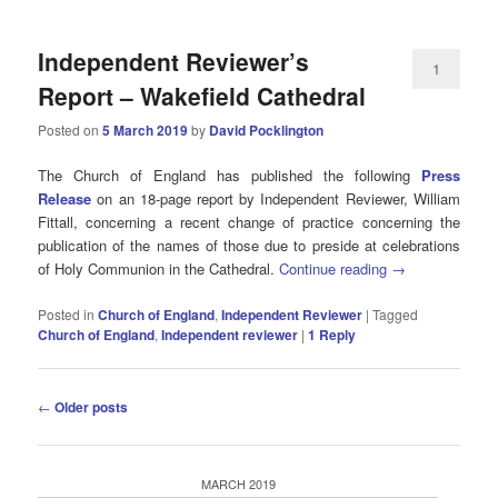
Independent Reviewer’s
1
Report – Wakefield Cathedral
Posted on
5 March 2019
by
David Pocklington
The Church of England has published the following
Press
Release
on an 18-page report by Independent Reviewer, William
Fittall, concerning a recent change of practice concerning the
publication of the names of those due to preside at celebrations
of Holy Communion in the Cathedral.
Continue reading
→
Posted in
Church of England
,
Independent Reviewer
|
Tagged
Church of England
,
Independent reviewer
|
1
Reply
Post
←
Older posts
navigation
MARCH 2019