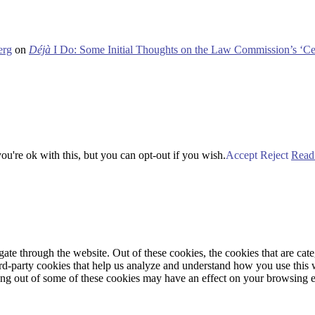
erg
on
Déjà
I Do: Some Initial Thoughts on the Law Commission’s ‘Ce
u're ok with this, but you can opt-out if you wish.
Accept
Reject
Read
te through the website. Out of these cookies, the cookies that are cate
hird-party cookies that help us analyze and understand how you use this
ting out of some of these cookies may have an effect on your browsing 