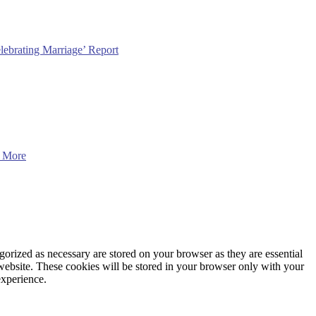
lebrating Marriage’ Report
 More
gorized as necessary are stored on your browser as they are essential
 website. These cookies will be stored in your browser only with your
experience.