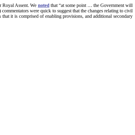
or Royal Assent. We
noted
that “at some point … the Government will
) commentators were quick to suggest that the changes relating to civil
 that it is comprised of enabling provisions, and additional secondary