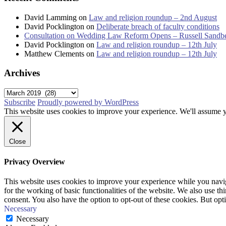
David Lamming
on
Law and religion roundup – 2nd August
David Pocklington
on
Deliberate breach of faculty conditions
Consultation on Wedding Law Reform Opens – Russell Sandb
David Pocklington
on
Law and religion roundup – 12th July
Matthew Clements
on
Law and religion roundup – 12th July
Archives
Archives
Subscribe
Proudly powered by WordPress
This website uses cookies to improve your experience. We'll assume yo
Close
Privacy Overview
This website uses cookies to improve your experience while you naviga
for the working of basic functionalities of the website. We also use t
consent. You also have the option to opt-out of these cookies. But op
Necessary
Necessary