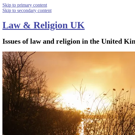
Skip to primary content
Skip to secondary content
Law & Religion UK
Issues of law and religion in the United Ki