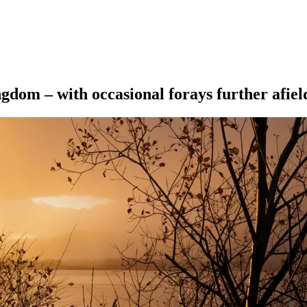
ngdom – with occasional forays further afiel