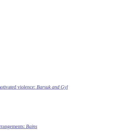
motivated violence:
Barsuk and Gyl
 arrangements:
Bains