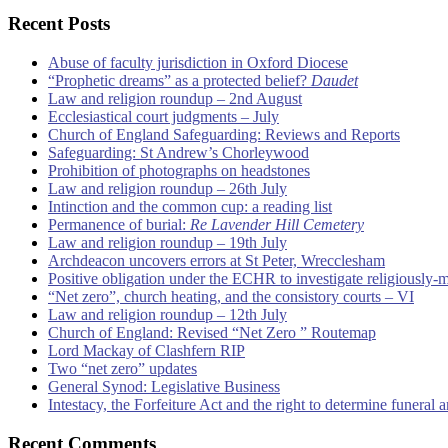
Recent Posts
Abuse of faculty jurisdiction in Oxford Diocese
“Prophetic dreams” as a protected belief?
Daudet
Law and religion roundup – 2nd August
Ecclesiastical court judgments – July
Church of England Safeguarding: Reviews and Reports
Safeguarding: St Andrew’s Chorleywood
Prohibition of photographs on headstones
Law and religion roundup – 26th July
Intinction and the common cup: a reading list
Permanence of burial:
Re Lavender Hill Cemetery
Law and religion roundup – 19th July
Archdeacon uncovers errors at St Peter, Wrecclesham
Positive obligation under the ECHR to investigate religiously-
“Net zero”, church heating, and the consistory courts – VI
Law and religion roundup – 12th July
Church of England: Revised “Net Zero ” Routemap
Lord Mackay of Clashfern RIP
Two “net zero” updates
General Synod: Legislative Business
Intestacy, the Forfeiture Act and the right to determine funeral
Recent Comments