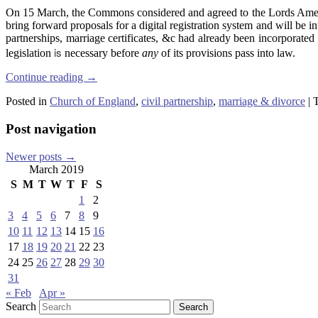
On 15 March, the Commons considered and agreed to the Lords Ame
bring forward proposals for a digital registration system and will be 
partnerships, marriage certificates, &c had already been incorporated
is
legislation
necessary before
any
of its provisions pass into law.
Continue reading
→
Posted in
Church of England
,
civil partnership
,
marriage & divorce
|
Post navigation
Newer posts
→
March 2019
S
M
T
W
T
F
S
1
2
3
4
5
6
7
8
9
10
11
12
13
14
15
16
17
18
19
20
21
22
23
24
25
26
27
28
29
30
31
« Feb
Apr »
Search