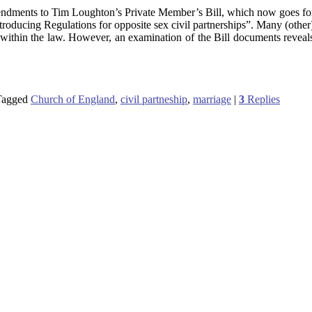
ndments to Tim Loughton’s Private Member’s Bill, which now goes f
introducing Regulations for opposite sex civil partnerships”. Many (other
 within the law. However, an examination of the Bill documents reveals
Tagged
Church of England
,
civil partneship
,
marriage
|
3
Replies