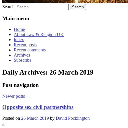
Search
Main menu
Home
About Law & Religion UK
Index
Recent posts
Recent comments
Archives
Subscribe
Daily Archives:
26 March 2019
Post navigation
Newer posts
→
Opposite sex civil partnerships
Posted on
26 March 2019
by
David Pocklington
3