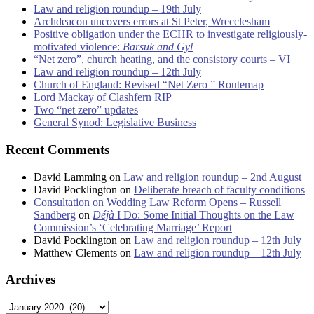
Law and religion roundup – 19th July
Archdeacon uncovers errors at St Peter, Wrecclesham
Positive obligation under the ECHR to investigate religiously-
motivated violence:
Barsuk and Gyl
“Net zero”, church heating, and the consistory courts – VI
Law and religion roundup – 12th July
Church of England: Revised “Net Zero ” Routemap
Lord Mackay of Clashfern RIP
Two “net zero” updates
General Synod: Legislative Business
Recent Comments
David Lamming
on
Law and religion roundup – 2nd August
David Pocklington
on
Deliberate breach of faculty conditions
Consultation on Wedding Law Reform Opens – Russell
Sandberg
on
Déjà
I Do: Some Initial Thoughts on the Law
Commission’s ‘Celebrating Marriage’ Report
David Pocklington
on
Law and religion roundup – 12th July
Matthew Clements
on
Law and religion roundup – 12th July
Archives
Archives