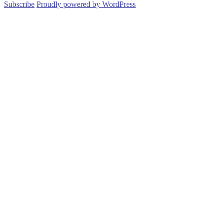
Subscribe
Proudly powered by WordPress