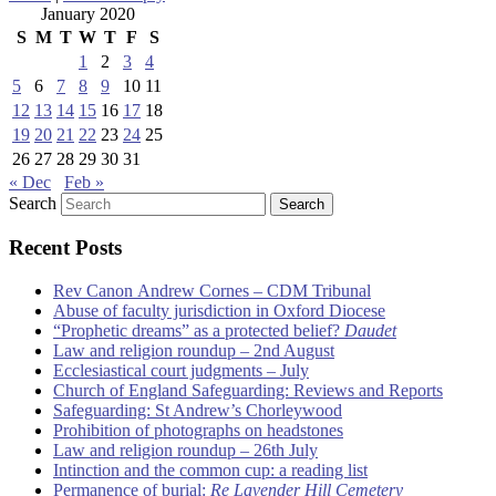
January 2020
S
M
T
W
T
F
S
1
2
3
4
5
6
7
8
9
10
11
12
13
14
15
16
17
18
19
20
21
22
23
24
25
26
27
28
29
30
31
« Dec
Feb »
Search
Recent Posts
Rev Canon Andrew Cornes – CDM Tribunal
Abuse of faculty jurisdiction in Oxford Diocese
“Prophetic dreams” as a protected belief?
Daudet
Law and religion roundup – 2nd August
Ecclesiastical court judgments – July
Church of England Safeguarding: Reviews and Reports
Safeguarding: St Andrew’s Chorleywood
Prohibition of photographs on headstones
Law and religion roundup – 26th July
Intinction and the common cup: a reading list
Permanence of burial:
Re Lavender Hill Cemetery