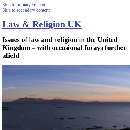
Skip to primary content
Skip to secondary content
Law & Religion UK
Issues of law and religion in the United
Kingdom – with occasional forays further
afield