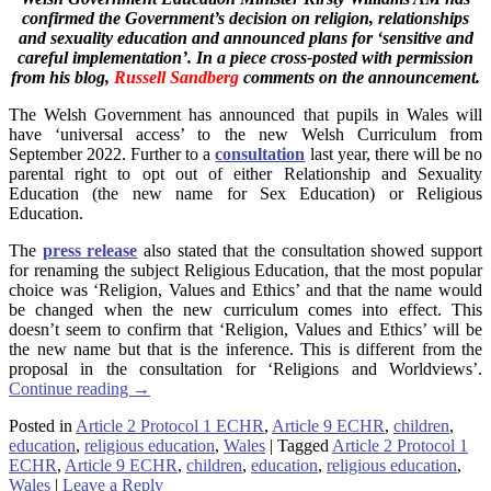
confirmed the Government’s decision on religion, relationships
and sexuality education and announced plans for ‘sensitive and
careful implementation’. In a piece cross-posted with permission
from his blog,
Russell Sandberg
comments on the announcement.
The Welsh Government has announced that pupils in Wales will
have ‘universal access’ to the new Welsh Curriculum from
September 2022. Further to a
consultation
last year, there will be no
parental right to opt out of either Relationship and Sexuality
Education (the new name for Sex Education) or Religious
Education.
The
press release
also stated that the consultation showed support
for renaming the subject Religious Education, that the most popular
choice was ‘Religion, Values and Ethics’ and that the name would
be changed when the new curriculum comes into effect. This
doesn’t seem to confirm that ‘Religion, Values and Ethics’ will be
the new name but that is the inference. This is different from the
proposal in the consultation for ‘Religions and Worldviews’.
Continue reading
→
Posted in
Article 2 Protocol 1 ECHR
,
Article 9 ECHR
,
children
,
education
,
religious education
,
Wales
|
Tagged
Article 2 Protocol 1
ECHR
,
Article 9 ECHR
,
children
,
education
,
religious education
,
Wales
|
Leave a Reply