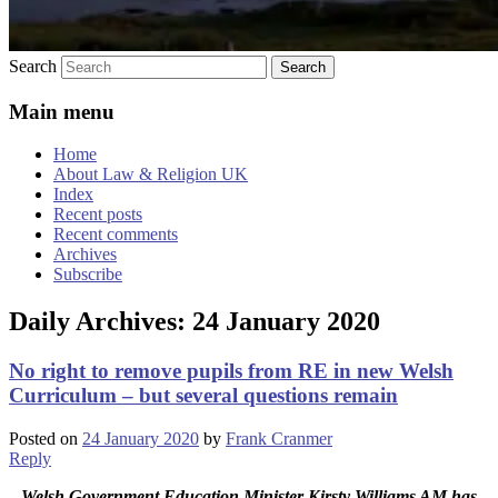
Search
Main menu
Home
About Law & Religion UK
Index
Recent posts
Recent comments
Archives
Subscribe
Daily Archives:
24 January 2020
No right to remove pupils from RE in new Welsh
Curriculum – but several questions remain
Posted on
24 January 2020
by
Frank Cranmer
Reply
Welsh Government Education Minister Kirsty Williams AM has