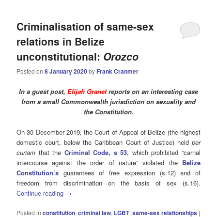
Criminalisation of same-sex
relations in Belize
unconstitutional:
Orozco
Posted on
8 January 2020
by
Frank Cranmer
In a guest post,
Elijah Granet
reports on an interesting case
from a small Commonwealth jurisdiction on sexuality and
the Constitution.
On 30 December 2019, the Court of Appeal of Belize (the highest
domestic court, below the Caribbean Court of Justice) held
per
curiam
that the
Criminal Code, s 53
, which prohibited “carnal
intercourse against the order of nature” violated the
Belize
Constitution’s
guarantees of free expression (s.12) and of
freedom from discrimination on the basis of sex (s.16).
Continue reading
→
Posted in
constitution
,
criminal law
,
LGBT
,
same-sex relationships
|