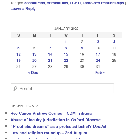
Tagged
constitution
,
criminal law
,
LGBTI
,
same-sex relationships
|
Leave a Reply
JANUARY 2020
S
M
T
W
T
F
S
1
2
3
4
5
6
7
8
9
10
11
12
13
14
15
16
17
18
19
20
21
22
23
24
25
26
27
28
29
30
31
« Dec
Feb »
S
e
a
r
RECENT POSTS
c
Rev Canon Andrew Cornes – CDM Tribunal
h
Abuse of faculty jurisdiction in Oxford Diocese
“Prophetic dreams” as a protected belief?
Daudet
Law and religion roundup – 2nd August