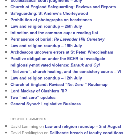
Ecclesiastical court judgments – July
Church of England Safeguarding: Reviews and Reports
Safeguarding: St Andrew’s Chorleywood
Prohibition of photographs on headstones
Law and religion roundup – 26th July
Intinction and the common cup: a reading list
Permanence of burial:
Re Lavender Hill Cemetery
Law and religion roundup – 19th July
Archdeacon uncovers errors at St Peter, Wrecclesham
Positive obligation under the ECHR to investigate
religiously-motivated violence:
Barsuk and Gyl
“Net zero”, church heating, and the consistory courts – VI
Law and religion roundup – 12th July
Church of England: Revised “Net Zero ” Routemap
Lord Mackay of Clashfern RIP
Two “net zero” updates
General Synod: Legislative Business
RECENT COMMENTS
David Lamming
on
Law and religion roundup – 2nd August
David Pocklington
on
Deliberate breach of faculty conditions