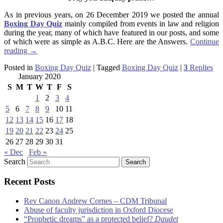
As in previous years, on 26 December 2019 we posted the annual
Boxing Day Quiz
mainly compiled from events in law and religion
during the year, many of which have featured in our posts, and some
of which were as simple as A.B.C. Here are the Answers.
Continue
reading
→
Posted in
Boxing Day Quiz
|
Tagged
Boxing Day Quiz
|
3
Replies
January 2020
S
M
T
W
T
F
S
1
2
3
4
5
6
7
8
9
10
11
12
13
14
15
16
17
18
19
20
21
22
23
24
25
26
27
28
29
30
31
« Dec
Feb »
Search
Recent Posts
Rev Canon Andrew Cornes – CDM Tribunal
Abuse of faculty jurisdiction in Oxford Diocese
“Prophetic dreams” as a protected belief?
Daudet