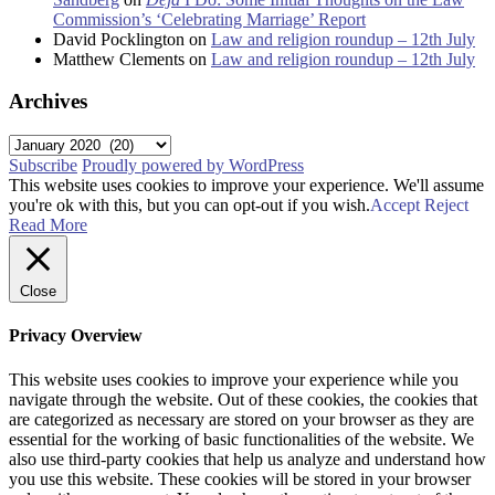
Commission’s ‘Celebrating Marriage’ Report
David Pocklington
on
Law and religion roundup – 12th July
Matthew Clements
on
Law and religion roundup – 12th July
Archives
Archives
Subscribe
Proudly powered by WordPress
This website uses cookies to improve your experience. We'll assume
you're ok with this, but you can opt-out if you wish.
Accept
Reject
Read More
Close
Privacy Overview
This website uses cookies to improve your experience while you
navigate through the website. Out of these cookies, the cookies that
are categorized as necessary are stored on your browser as they are
essential for the working of basic functionalities of the website. We
also use third-party cookies that help us analyze and understand how
you use this website. These cookies will be stored in your browser