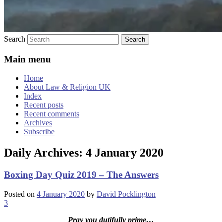
Search
Main menu
Home
About Law & Religion UK
Index
Recent posts
Recent comments
Archives
Subscribe
Daily Archives:
4 January 2020
Boxing Day Quiz 2019 – The Answers
Posted on
4 January 2020
by
David Pocklington
3
Pray you dutifully prime…