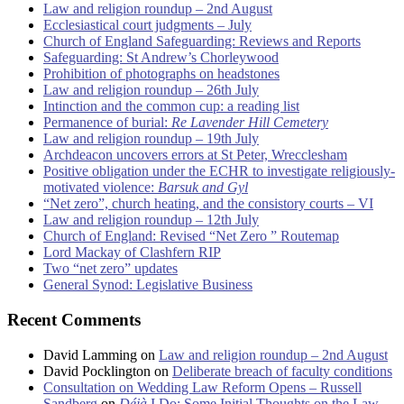
Law and religion roundup – 2nd August
Ecclesiastical court judgments – July
Church of England Safeguarding: Reviews and Reports
Safeguarding: St Andrew’s Chorleywood
Prohibition of photographs on headstones
Law and religion roundup – 26th July
Intinction and the common cup: a reading list
Permanence of burial:
Re Lavender Hill Cemetery
Law and religion roundup – 19th July
Archdeacon uncovers errors at St Peter, Wrecclesham
Positive obligation under the ECHR to investigate religiously-
motivated violence:
Barsuk and Gyl
“Net zero”, church heating, and the consistory courts – VI
Law and religion roundup – 12th July
Church of England: Revised “Net Zero ” Routemap
Lord Mackay of Clashfern RIP
Two “net zero” updates
General Synod: Legislative Business
Recent Comments
David Lamming
on
Law and religion roundup – 2nd August
David Pocklington
on
Deliberate breach of faculty conditions
Consultation on Wedding Law Reform Opens – Russell
Sandberg
on
Déjà
I Do: Some Initial Thoughts on the Law