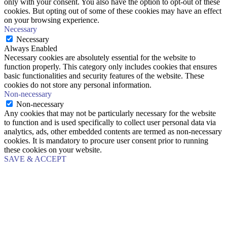
only with your consent. You also have the option to opt-out of these
cookies. But opting out of some of these cookies may have an effect
on your browsing experience.
Necessary
Necessary
Always Enabled
Necessary cookies are absolutely essential for the website to
function properly. This category only includes cookies that ensures
basic functionalities and security features of the website. These
cookies do not store any personal information.
Non-necessary
Non-necessary
Any cookies that may not be particularly necessary for the website
to function and is used specifically to collect user personal data via
analytics, ads, other embedded contents are termed as non-necessary
cookies. It is mandatory to procure user consent prior to running
these cookies on your website.
SAVE & ACCEPT