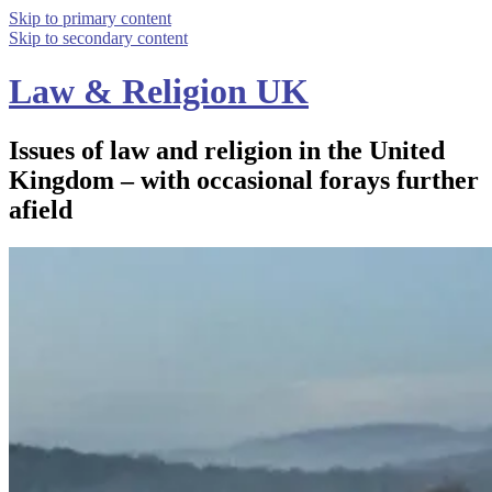
Skip to primary content
Skip to secondary content
Law & Religion UK
Issues of law and religion in the United
Kingdom – with occasional forays further
afield