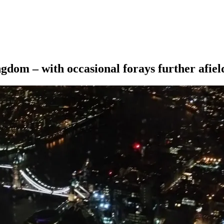
ngdom – with occasional forays further afiel