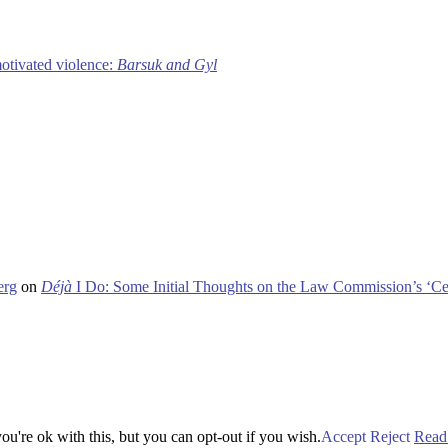
motivated violence:
Barsuk and Gyl
erg
on
Déjà
I Do: Some Initial Thoughts on the Law Commission’s ‘Ce
u're ok with this, but you can opt-out if you wish.
Accept
Reject
Read