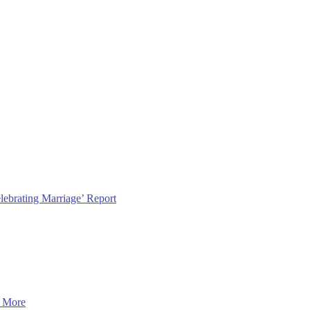
lebrating Marriage’ Report
 More