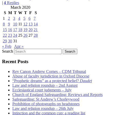
|
4
Replies
March 2020
S
M
T
W
T
F
S
1
2
3
4
5
6
7
8
9
10
11
12
13
14
15
16
17
18
19
20
21
22
23
24
25
26
27
28
29
30
31
« Feb
Apr »
Search
Recent Posts
Rev Canon Andrew Cornes – CDM Tribunal
Abuse of faculty jurisdiction in Oxford Diocese
“Prophetic dreams” as a protected belief?
Daudet
Law and religion roundup – 2nd August
Ecclesiastical court judgments – July
Church of England Safeguarding: Reviews and Reports
Safeguarding: St Andrew’s Chorleywood
Prohibition of photographs on headstones
Law and religion roundup – 26th July
Intinction and the common cup: a reading list