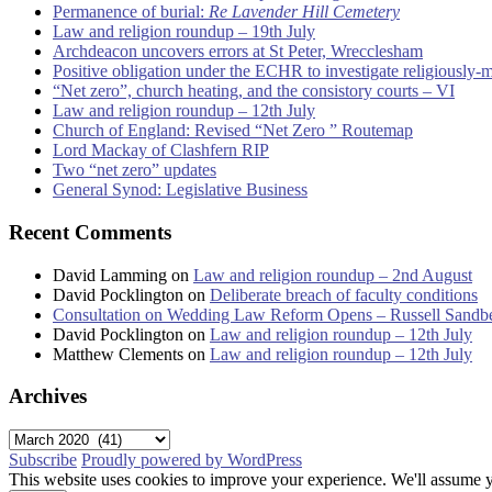
Permanence of burial:
Re Lavender Hill Cemetery
Law and religion roundup – 19th July
Archdeacon uncovers errors at St Peter, Wrecclesham
Positive obligation under the ECHR to investigate religiously-
“Net zero”, church heating, and the consistory courts – VI
Law and religion roundup – 12th July
Church of England: Revised “Net Zero ” Routemap
Lord Mackay of Clashfern RIP
Two “net zero” updates
General Synod: Legislative Business
Recent Comments
David Lamming
on
Law and religion roundup – 2nd August
David Pocklington
on
Deliberate breach of faculty conditions
Consultation on Wedding Law Reform Opens – Russell Sandb
David Pocklington
on
Law and religion roundup – 12th July
Matthew Clements
on
Law and religion roundup – 12th July
Archives
Archives
Subscribe
Proudly powered by WordPress
This website uses cookies to improve your experience. We'll assume yo