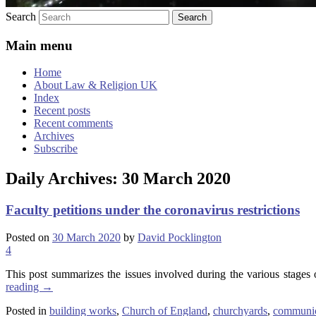
Search
Main menu
Home
About Law & Religion UK
Index
Recent posts
Recent comments
Archives
Subscribe
Daily Archives:
30 March 2020
Faculty petitions under the coronavirus restrictions
Posted on
30 March 2020
by
David Pocklington
4
This post summarizes the issues involved during the various stages of
reading
→
Posted in
building works
,
Church of England
,
churchyards
,
communic