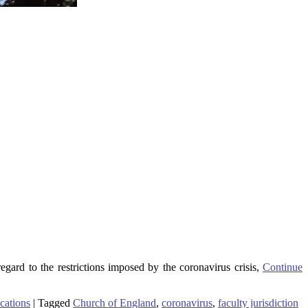
regard to the restrictions imposed by the coronavirus crisis,
Continue
cations
|
Tagged
Church of England
,
coronavirus
,
faculty jurisdiction