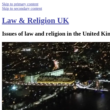
Skip to primary content
Skip to secondary content
Law & Religion UK
Issues of law and religion in the United Ki