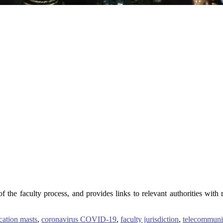
 the faculty process, and provides links to relevant authorities with 
ation masts
,
coronavirus COVID-19
,
faculty jurisdiction
,
telecommuni