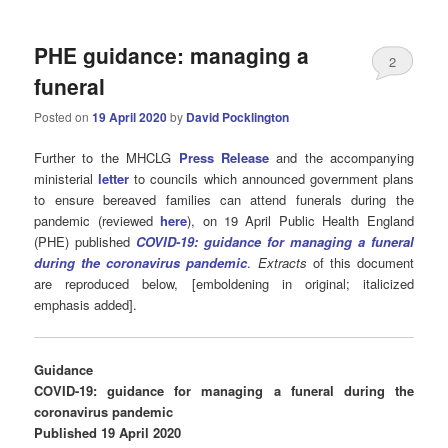
PHE guidance: managing a
2
funeral
Posted on
19 April 2020
by
David Pocklington
Further to the MHCLG
Press Release
and the accompanying
ministerial
letter
to councils which announced government plans
to ensure bereaved families can attend funerals during the
pandemic (reviewed
here
), on 19 April Public Health England
(PHE) published
COVID-19: guidance for managing a funeral
during the coronavirus pandemic
.
Extracts
of this document
are reproduced below, [emboldening in original; italicized
emphasis added].
Guidance
COVID-19: guidance for managing a funeral during the
coronavirus pandemic
Published 19 April 2020