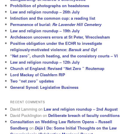
Prohibition of photographs on headstones
Law and religion roundup – 26th July
Intinction and the common cup: a reading list
Permanence of burial:
Re Lavender Hill Cemetery
Law and religion roundup – 19th July
Archdeacon uncovers errors at St Peter, Wrecclesham
Positive obligation under the ECHR to investigate
religiously-motivated violence:
Barsuk and Gyl
“Net zero”, church heating, and the consistory courts – VI
Law and religion roundup – 12th July
Church of England: Revised “Net Zero ” Routemap
Lord Mackay of Clashfern RIP
Two “net zero” updates
General Synod: Legislative Business
RECENT COMMENTS
David Lamming
on
Law and religion roundup – 2nd August
David Pocklington
on
Deliberate breach of faculty conditions
Consultation on Wedding Law Reform Opens – Russell
Sandberg
on
Déjà
I Do: Some Initial Thoughts on the Law