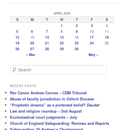
APRIL 2020
S
M
T
W
T
F
S
1
2
3
4
5
6
7
8
9
10
11
12
13
14
15
16
17
18
19
20
21
22
23
24
25
26
27
28
29
30
« Mar
May »
S
e
a
r
RECENT POSTS
c
Rev Canon Andrew Cornes – CDM Tribunal
h
Abuse of faculty jurisdiction in Oxford Diocese
“Prophetic dreams” as a protected belief?
Daudet
Law and religion roundup – 2nd August
Ecclesiastical court judgments – July
Church of England Safeguarding: Reviews and Reports
Safeguarding: St Andrew’s Chorleywood