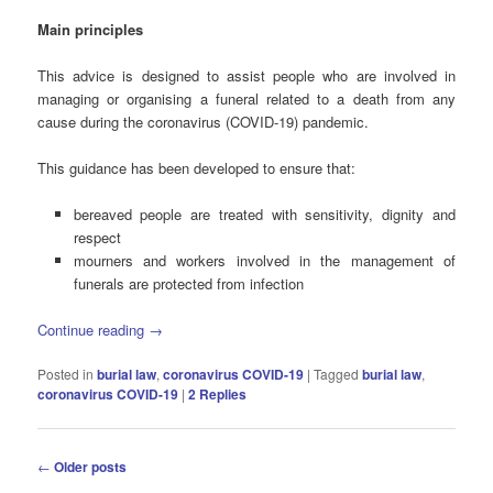
Main principles
This advice is designed to assist people who are involved in
managing or organising a funeral related to a death from any
cause during the coronavirus (COVID-19) pandemic.
This guidance has been developed to ensure that:
bereaved people are treated with sensitivity, dignity and
respect
mourners and workers involved in the management of
funerals are protected from infection
Continue reading
→
Posted in
burial law
,
coronavirus COVID-19
|
Tagged
burial law
,
coronavirus COVID-19
|
2
Replies
Post
←
Older posts
navigation