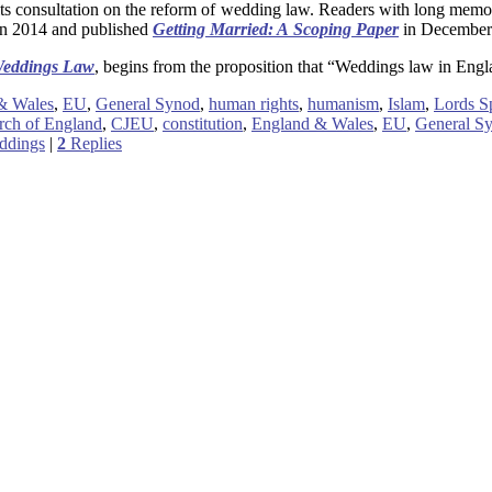
 consultation on the reform of wedding law. Readers with long memori
 in 2014 and published
Getting Married: A Scoping Paper
in December 2
 Weddings Law
, begins from the proposition that “Weddings law in Engl
& Wales
,
EU
,
General Synod
,
human rights
,
humanism
,
Islam
,
Lords Sp
rch of England
,
CJEU
,
constitution
,
England & Wales
,
EU
,
General S
ddings
|
2
Replies