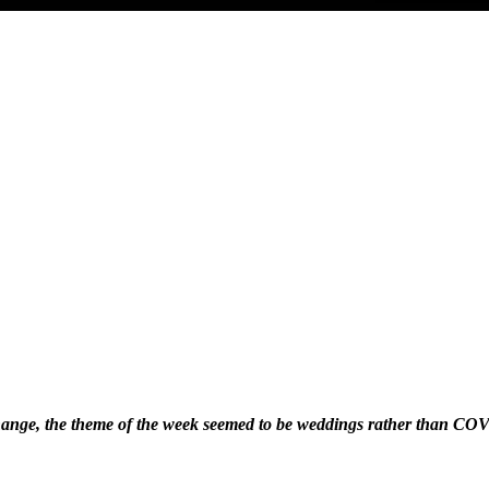
hange, the theme of the week seemed to be weddings rather than C