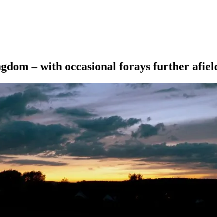
ngdom – with occasional forays further afiel