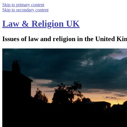
Skip to primary content
Skip to secondary content
Law & Religion UK
Issues of law and religion in the United Ki