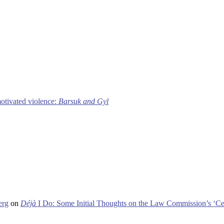
motivated violence:
Barsuk and Gyl
erg
on
Déjà
I Do: Some Initial Thoughts on the Law Commission’s ‘Ce