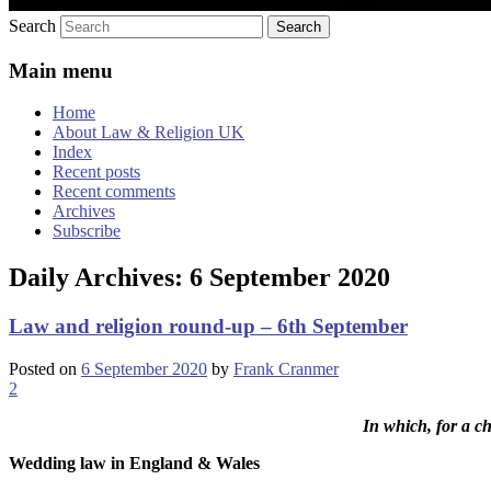
Search
Main menu
Home
About Law & Religion UK
Index
Recent posts
Recent comments
Archives
Subscribe
Daily Archives:
6 September 2020
Law and religion round-up – 6th September
Posted on
6 September 2020
by
Frank Cranmer
2
In which, for a c
Wedding law in England & Wales