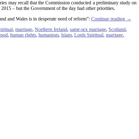
es may recall that the Commission conducted a preliminary study on
015 – but the Government of the day had other priorities.
and and Wales is in desperate need of reform”:
Continue reading
→
iritual
,
marriage
,
Northern Ireland
,
same-sex marriage
,
Scotland
,
ynod
,
human rIghts
,
humanism
,
Islam
,
Lords Spiritual
,
marriage
,