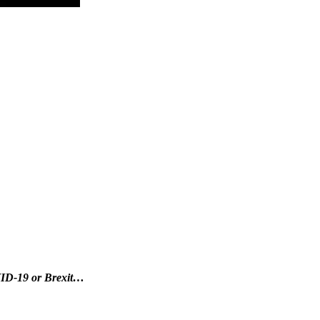
OVID-19 or Brexit…