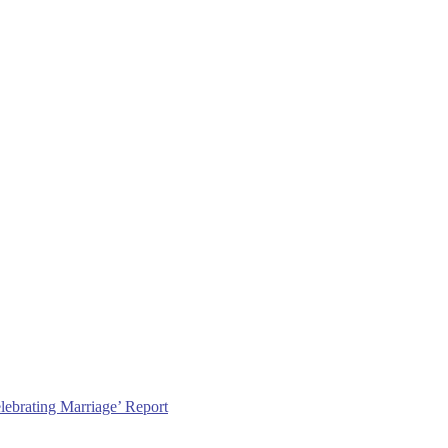
lebrating Marriage’ Report