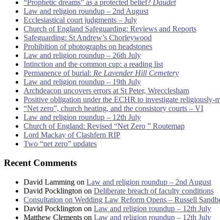
“Prophetic dreams” as a protected belief?
Daudet
Law and religion roundup – 2nd August
Ecclesiastical court judgments – July
Church of England Safeguarding: Reviews and Reports
Safeguarding: St Andrew’s Chorleywood
Prohibition of photographs on headstones
Law and religion roundup – 26th July
Intinction and the common cup: a reading list
Permanence of burial:
Re Lavender Hill Cemetery
Law and religion roundup – 19th July
Archdeacon uncovers errors at St Peter, Wrecclesham
Positive obligation under the ECHR to investigate religiously-
“Net zero”, church heating, and the consistory courts – VI
Law and religion roundup – 12th July
Church of England: Revised “Net Zero ” Routemap
Lord Mackay of Clashfern RIP
Two “net zero” updates
Recent Comments
David Lamming
on
Law and religion roundup – 2nd August
David Pocklington
on
Deliberate breach of faculty conditions
Consultation on Wedding Law Reform Opens – Russell Sandb
David Pocklington
on
Law and religion roundup – 12th July
Matthew Clements
on
Law and religion roundup – 12th July