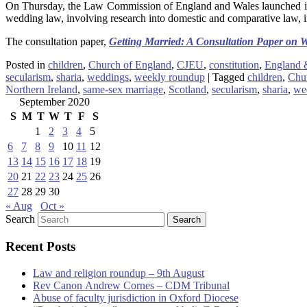
On Thursday, the Law Commission of England and Wales launched its
wedding law, involving research into domestic and comparative law,
The consultation paper,
Getting Married: A Consultation Paper on
Posted in
children
,
Church of England
,
CJEU
,
constitution
,
England 
secularism
,
sharia
,
weddings
,
weekly roundup
|
Tagged
children
,
Chu
Northern Ireland
,
same-sex marriage
,
Scotland
,
secularism
,
sharia
,
we
September 2020
S
M
T
W
T
F
S
1
2
3
4
5
6
7
8
9
10
11
12
13
14
15
16
17
18
19
20
21
22
23
24
25
26
27
28
29
30
« Aug
Oct »
Search
Recent Posts
Law and religion roundup – 9th August
Rev Canon Andrew Cornes – CDM Tribunal
Abuse of faculty jurisdiction in Oxford Diocese