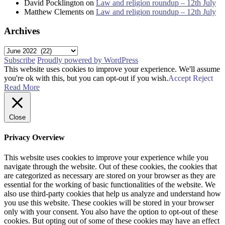
David Pocklington
on
Law and religion roundup – 12th July
Matthew Clements
on
Law and religion roundup – 12th July
Archives
Archives
Subscribe
Proudly powered by WordPress
This website uses cookies to improve your experience. We'll assume
you're ok with this, but you can opt-out if you wish.
Accept
Reject
Read More
Close
Privacy Overview
This website uses cookies to improve your experience while you
navigate through the website. Out of these cookies, the cookies that
are categorized as necessary are stored on your browser as they are
essential for the working of basic functionalities of the website. We
also use third-party cookies that help us analyze and understand how
you use this website. These cookies will be stored in your browser
only with your consent. You also have the option to opt-out of these
cookies. But opting out of some of these cookies may have an effect