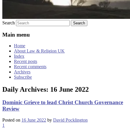
Search
Main menu
Home
About Law & Religion UK
Index
Recent posts
Recent comments
Archives
Subscribe
Daily Archives:
16 June 2022
Dominic Grieve to lead Christ Church Governance
Review
Posted on
16 June 2022
by
David Pocklington
1