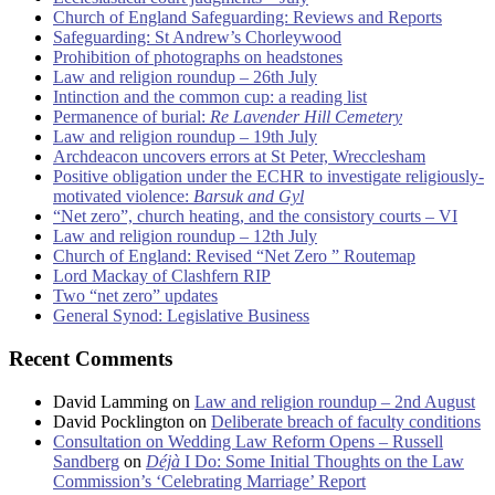
Church of England Safeguarding: Reviews and Reports
Safeguarding: St Andrew’s Chorleywood
Prohibition of photographs on headstones
Law and religion roundup – 26th July
Intinction and the common cup: a reading list
Permanence of burial:
Re Lavender Hill Cemetery
Law and religion roundup – 19th July
Archdeacon uncovers errors at St Peter, Wrecclesham
Positive obligation under the ECHR to investigate religiously-
motivated violence:
Barsuk and Gyl
“Net zero”, church heating, and the consistory courts – VI
Law and religion roundup – 12th July
Church of England: Revised “Net Zero ” Routemap
Lord Mackay of Clashfern RIP
Two “net zero” updates
General Synod: Legislative Business
Recent Comments
David Lamming
on
Law and religion roundup – 2nd August
David Pocklington
on
Deliberate breach of faculty conditions
Consultation on Wedding Law Reform Opens – Russell
Sandberg
on
Déjà
I Do: Some Initial Thoughts on the Law
Commission’s ‘Celebrating Marriage’ Report