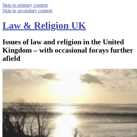
Skip to primary content
Skip to secondary content
Law & Religion UK
Issues of law and religion in the United
Kingdom – with occasional forays further
afield