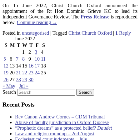
On 15 June 2022, Christ Church Oxford announced the
appointment of the Rt Hon Dominic Grieve KC to lead its
Independent Governance Review. The
Press Release
is reproduced
below.
Continue reading
→
Posted in
uncategorised
|
Tagged
Christ Church Oxford
|
1
Reply
June 2022
S
M
T
W
T
F
S
1
2
3
4
5
6
7
8
9
10
11
12
13
14
15
16
17
18
19
20
21
22
23
24
25
26
27
28
29
30
« May
Jul »
Search
Recent Posts
Rev Canon Andrew Cornes – CDM Tribunal
Abuse of faculty jurisdiction in Oxford Diocese
“Prophetic dreams” as a protected belief?
Daudet
Law and religion roundup – 2nd August
Ecclesiastical court judgments – July