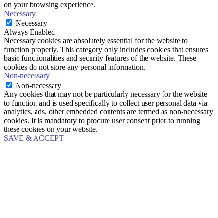
on your browsing experience.
Necessary
Necessary
Always Enabled
Necessary cookies are absolutely essential for the website to
function properly. This category only includes cookies that ensures
basic functionalities and security features of the website. These
cookies do not store any personal information.
Non-necessary
Non-necessary
Any cookies that may not be particularly necessary for the website
to function and is used specifically to collect user personal data via
analytics, ads, other embedded contents are termed as non-necessary
cookies. It is mandatory to procure user consent prior to running
these cookies on your website.
SAVE & ACCEPT