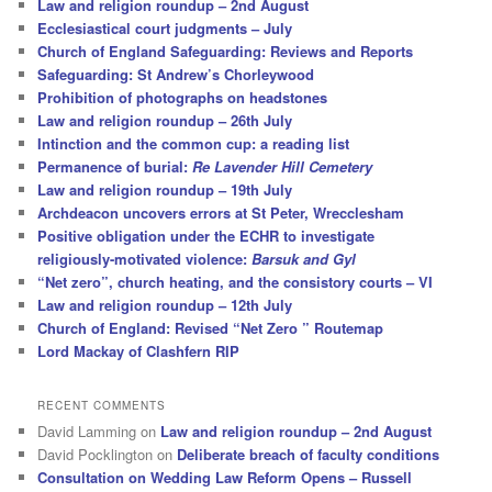
Law and religion roundup – 2nd August
Ecclesiastical court judgments – July
Church of England Safeguarding: Reviews and Reports
Safeguarding: St Andrew’s Chorleywood
Prohibition of photographs on headstones
Law and religion roundup – 26th July
Intinction and the common cup: a reading list
Permanence of burial:
Re Lavender Hill Cemetery
Law and religion roundup – 19th July
Archdeacon uncovers errors at St Peter, Wrecclesham
Positive obligation under the ECHR to investigate
religiously-motivated violence:
Barsuk and Gyl
“Net zero”, church heating, and the consistory courts – VI
Law and religion roundup – 12th July
Church of England: Revised “Net Zero ” Routemap
Lord Mackay of Clashfern RIP
RECENT COMMENTS
David Lamming
on
Law and religion roundup – 2nd August
David Pocklington
on
Deliberate breach of faculty conditions
Consultation on Wedding Law Reform Opens – Russell