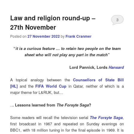
Law and religion round-up –
3
27th November
Posted on
27 November 2022
by
Frank Cranmer
“
it is a curious feature … to retain two people on the team
sheet who will not play any part in the match
”
Lord Pannick, Lords
Hansard
A topical analogy between the
Counsellors of State Bill
[HL]
and the
FIFA World Cup
in Qatar, neither of which is a
major theme for L&RUK, but…
..
. Lessons learned from
The Forsyte Saga
?
Some readers will recall the television serial
The Forsyte Saga
,
first broadcast in 1967 and repeated on Sunday evenings on
BBC1, with 18 million tuning in for the final episode in 1969. It is