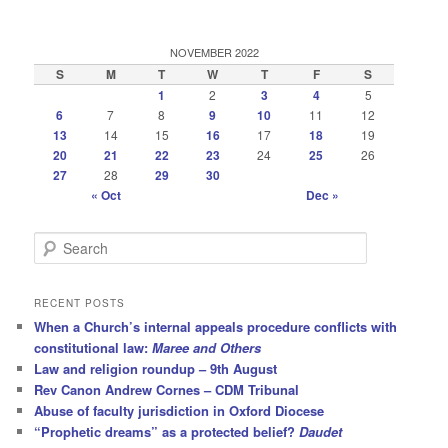
NOVEMBER 2022
S
M
T
W
T
F
S
1
2
3
4
5
6
7
8
9
10
11
12
13
14
15
16
17
18
19
20
21
22
23
24
25
26
27
28
29
30
« Oct
Dec »
S
e
a
r
RECENT POSTS
c
When a Church’s internal appeals procedure conflicts with
h
constitutional law:
Maree and Others
Law and religion roundup – 9th August
Rev Canon Andrew Cornes – CDM Tribunal
Abuse of faculty jurisdiction in Oxford Diocese
“Prophetic dreams” as a protected belief?
Daudet