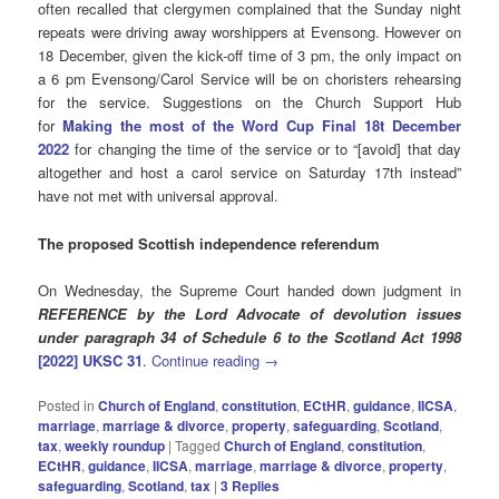
often recalled that clergymen complained that the Sunday night
repeats were driving away worshippers at Evensong. However on
18 December, given the kick-off time of 3 pm, the only impact on
a 6 pm Evensong/Carol Service will be on choristers rehearsing
for the service. Suggestions on the Church Support Hub
for
Making the most of the Word Cup Final 18t December
2022
for changing the time of the service or to “[avoid] that day
altogether and host a carol service on Saturday 17th instead”
have not met with universal approval.
The proposed Scottish independence referendum
On Wednesday, the Supreme Court handed down judgment in
REFERENCE by the Lord Advocate of devolution issues
under paragraph 34 of Schedule 6 to the Scotland Act 1998
[2022] UKSC 31
.
Continue reading
→
Posted in
Church of England
,
constitution
,
ECtHR
,
guidance
,
IICSA
,
marriage
,
marriage & divorce
,
property
,
safeguarding
,
Scotland
,
tax
,
weekly roundup
|
Tagged
Church of England
,
constitution
,
ECtHR
,
guidance
,
IICSA
,
marriage
,
marriage & divorce
,
property
,
safeguarding
,
Scotland
,
tax
|
3
Replies