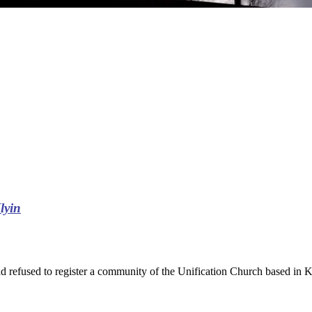
Ilyin
had refused to register a community of the Unification Church based in K