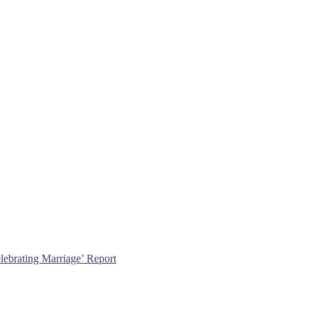
lebrating Marriage’ Report