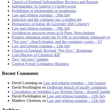
Church of England Safeguarding: Reviews and Reports
Safeguarding: St Andrew’s Chorleywood
Prohibition of photographs on headstones
Law and religion roundup – 26th July
Intinction and the common cup: a reading list
Permanence of burial:
Re Lavender Hill Cemetery
Law and religion roundup – 19th July
Archdeacon uncovers errors at St Peter, Wrecclesham
Positive obligation under the ECHR to investigate religiously-
“Net zero”, church heating, and the consistory courts – VI
Law and religion roundup – 12th July
Church of England: Revised “Net Zero ” Routemap
Lord Mackay of Clashfern RIP
Two “net zero” updates
General Synod: Legislative Business
Recent Comments
David Lamming
on
Law and religion roundup – 2nd August
David Pocklington
on
Deliberate breach of faculty conditions
Consultation on Wedding Law Reform Opens – Russell Sandb
David Pocklington
on
Law and religion roundup – 12th July
Matthew Clements
on
Law and religion roundup – 12th July
Archives