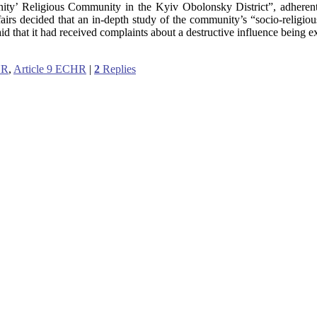
ianity’ Religious Community in the Kyiv Obolonsky District”, adheren
airs decided that an in-depth study of the community’s “socio-religiou
said that it had received complaints about a destructive influence being 
HR
,
Article 9 ECHR
|
2
Replies