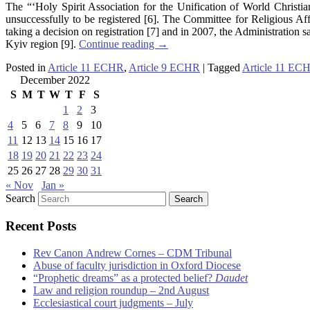
The “‘Holy Spirit Association for the Unification of World Christ
unsuccessfully to be registered [6]. The Committee for Religious Aff
taking a decision on registration [7] and in 2007, the Administration 
Kyiv region [9].
Continue reading
→
Posted in
Article 11 ECHR
,
Article 9 ECHR
|
Tagged
Article 11 EC
December 2022
S
M
T
W
T
F
S
1
2
3
4
5
6
7
8
9
10
11
12
13
14
15
16
17
18
19
20
21
22
23
24
25
26
27
28
29
30
31
« Nov
Jan »
Search
Recent Posts
Rev Canon Andrew Cornes – CDM Tribunal
Abuse of faculty jurisdiction in Oxford Diocese
“Prophetic dreams” as a protected belief?
Daudet
Law and religion roundup – 2nd August
Ecclesiastical court judgments – July