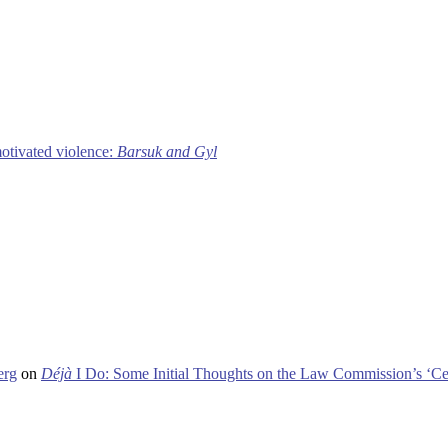
motivated violence:
Barsuk and Gyl
erg
on
Déjà
I Do: Some Initial Thoughts on the Law Commission’s ‘Ce