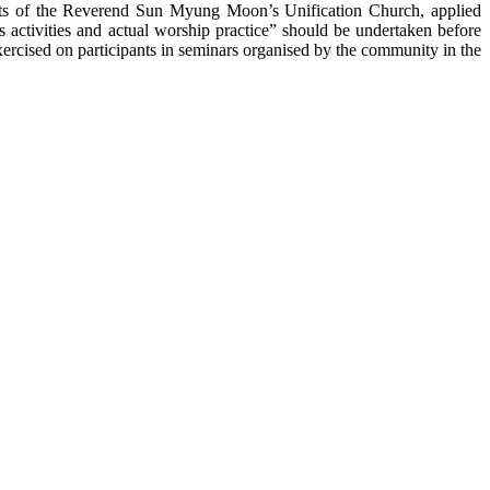
ts of
the Reverend Sun
Myung
Moon’s
Unification Church, applied
s activities and actual worship practice” should be undertaken before
exercised on participants in seminars organised by the community in the