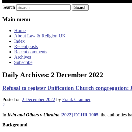
Search
Main menu
Home
About Law & Religion UK
Index
Recent posts
Recent comments
Archives
Subscribe
Daily Archives:
2 December 2022
Refusal to register Unification Church congregation:
Posted on
2 December 2022
by
Frank Cranmer
2
In
Ilyin
and Others v Ukraine
[2022] ECHR 1005
, the authorities 
Background