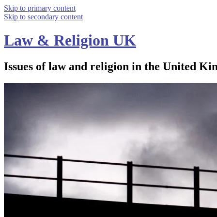
Skip to primary content
Skip to secondary content
Law & Religion UK
Issues of law and religion in the United Ki