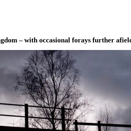
ngdom – with occasional forays further afiel