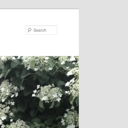
Search