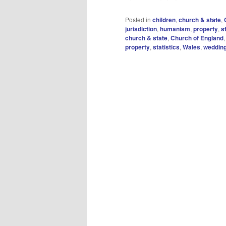
Posted in
children
,
church & state
,
jurisdiction
,
humanism
,
property
,
s
church & state
,
Church of England
property
,
statistics
,
Wales
,
weddin