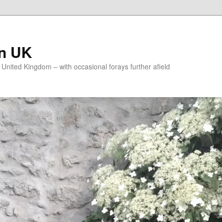
on UK
e United Kingdom – with occasional forays further afield