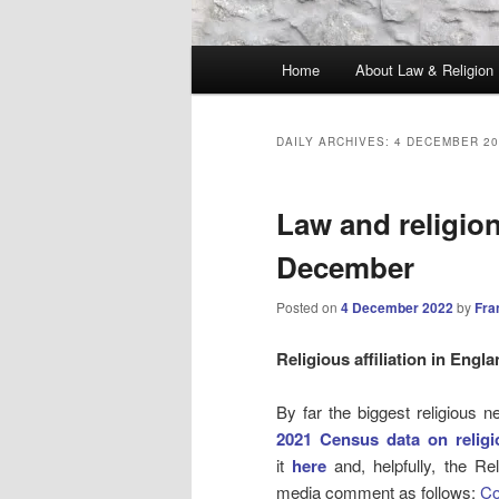
Main
Home
About Law & Religion
menu
DAILY ARCHIVES:
4 DECEMBER 20
Law and religio
December
Posted on
4 December 2022
by
Fra
Religious affiliation in Engl
By far the biggest religious
2021 Census data on religi
it
here
and, helpfully, the Re
media comment as follows:
Co