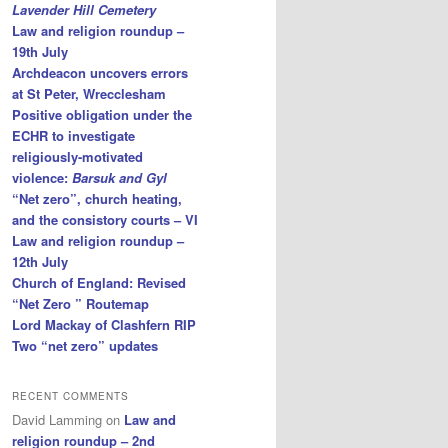
Lavender Hill Cemetery
Law and religion roundup –
19th July
Archdeacon uncovers errors
at St Peter, Wrecclesham
Positive obligation under the
ECHR to investigate
religiously-motivated
violence:
Barsuk and Gyl
“Net zero”, church heating,
and the consistory courts – VI
Law and religion roundup –
12th July
Church of England: Revised
“Net Zero ” Routemap
Lord Mackay of Clashfern RIP
Two “net zero” updates
RECENT COMMENTS
David Lamming
on
Law and
religion roundup – 2nd