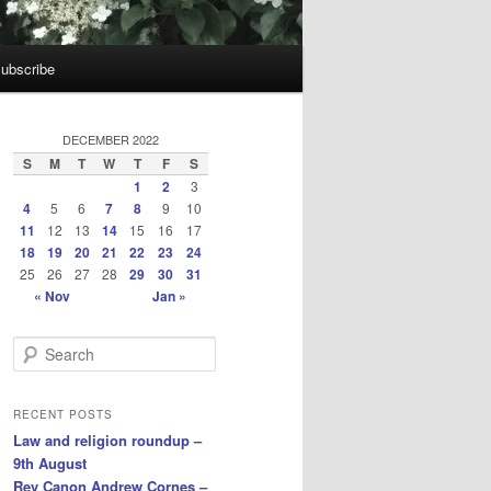
ubscribe
DECEMBER 2022
S
M
T
W
T
F
S
1
2
3
4
5
6
7
8
9
10
11
12
13
14
15
16
17
18
19
20
21
22
23
24
25
26
27
28
29
30
31
« Nov
Jan »
S
e
a
r
RECENT POSTS
c
Law and religion roundup –
h
9th August
Rev Canon Andrew Cornes –