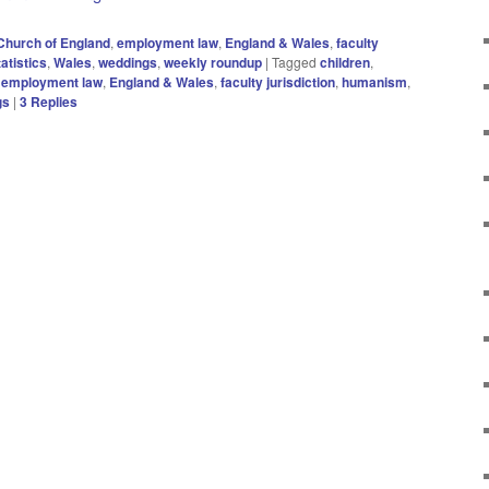
Church of England
,
employment law
,
England & Wales
,
faculty
tatistics
,
Wales
,
weddings
,
weekly roundup
|
Tagged
children
,
,
employment law
,
England & Wales
,
faculty jurisdiction
,
humanism
,
gs
|
3
Replies