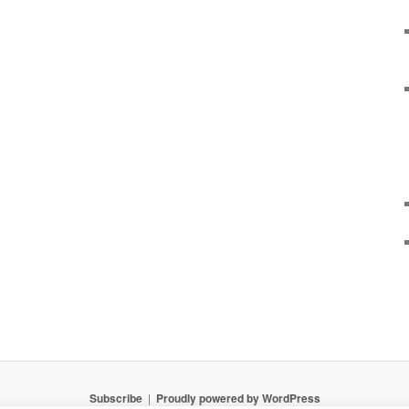
Subscribe
Proudly powered by WordPress