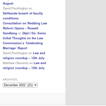
August
David Pocklington
on
Deliberate breach of faculty
conditions
Consultation on Wedding Law
Reform Opens – Russell
Sandberg
on
Déjà
I Do: Some
Initial Thoughts on the Law
Commission’s ‘Celebrating
Marriage’ Report
David Pocklington
on
Law and
religion roundup – 12th July
Matthew Clements
on
Law and
religion roundup – 12th July
ARCHIVES
Archives