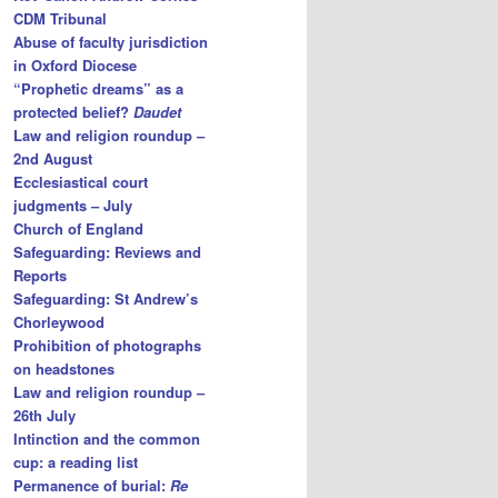
CDM Tribunal
Abuse of faculty jurisdiction
in Oxford Diocese
“Prophetic dreams” as a
protected belief?
Daudet
Law and religion roundup –
2nd August
Ecclesiastical court
judgments – July
Church of England
Safeguarding: Reviews and
Reports
Safeguarding: St Andrew’s
Chorleywood
Prohibition of photographs
on headstones
Law and religion roundup –
26th July
Intinction and the common
cup: a reading list
Permanence of burial:
Re