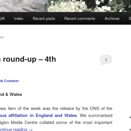
 UK
Index
Recent posts
Recent comments
Archives
S
22
n round-up – 4th
3
nk Cranmer
and & Wales
 news item of the week was the release by the ONS of the
ous affiliation in England and Wales
. We summarised
ligion Media Centre collated some of the most important
ntinue reading
→