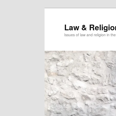
Skip
Skip
to
to
primary
secondary
Law & Religi
content
content
Issues of law and religion in th