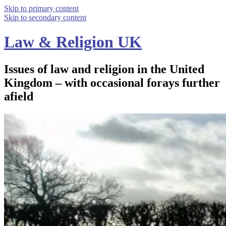
Skip to primary content
Skip to secondary content
Law & Religion UK
Issues of law and religion in the United
Kingdom – with occasional forays further
afield