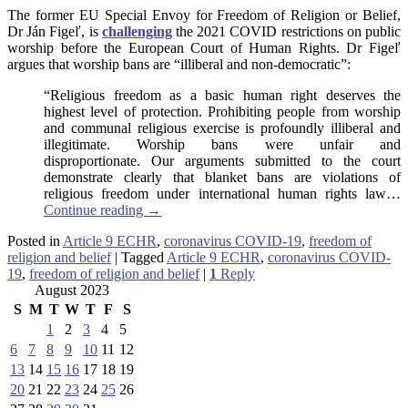
The former EU Special Envoy for Freedom of Religion or Belief,
Dr Ján Figeľ, is
challenging
the 2021 COVID restrictions on public
worship before the European Court of Human Rights. Dr Figeľ
argues that worship bans are “illiberal and non-democratic”:
“Religious freedom as a basic human right deserves the
highest level of protection. Prohibiting people from worship
and communal religious exercise is profoundly illiberal and
illegitimate. Worship bans were unfair and
disproportionate. Our arguments submitted to the court
demonstrate clearly that blanket bans are violations of
religious freedom under international human rights law…
Continue reading
→
Posted in
Article 9 ECHR
,
coronavirus COVID-19
,
freedom of
religion and belief
|
Tagged
Article 9 ECHR
,
coronavirus COVID-
19
,
freedom of religion and belief
|
1
Reply
August 2023
S
M
T
W
T
F
S
1
2
3
4
5
6
7
8
9
10
11
12
13
14
15
16
17
18
19
20
21
22
23
24
25
26