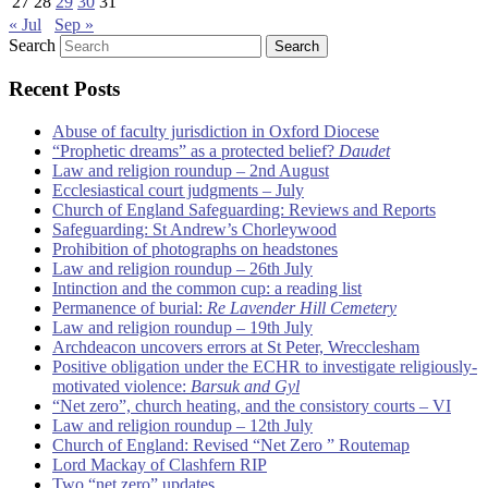
27
28
29
30
31
« Jul
Sep »
Search
Recent Posts
Abuse of faculty jurisdiction in Oxford Diocese
“Prophetic dreams” as a protected belief?
Daudet
Law and religion roundup – 2nd August
Ecclesiastical court judgments – July
Church of England Safeguarding: Reviews and Reports
Safeguarding: St Andrew’s Chorleywood
Prohibition of photographs on headstones
Law and religion roundup – 26th July
Intinction and the common cup: a reading list
Permanence of burial:
Re Lavender Hill Cemetery
Law and religion roundup – 19th July
Archdeacon uncovers errors at St Peter, Wrecclesham
Positive obligation under the ECHR to investigate religiously-
motivated violence:
Barsuk and Gyl
“Net zero”, church heating, and the consistory courts – VI
Law and religion roundup – 12th July
Church of England: Revised “Net Zero ” Routemap
Lord Mackay of Clashfern RIP
Two “net zero” updates