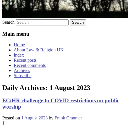
Search
Main menu
Home
About Law & Religion UK
Index
Recent posts
Recent comments
Archives
Subscribe
Daily Archives:
1 August 2023
ECtHR challenge to COVID restrictions on public
worship
Posted on
1 August 2023
by
Frank Cranmer
1