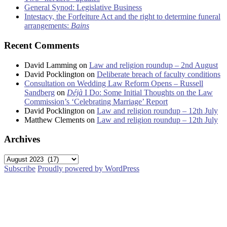
General Synod: Legislative Business
Intestacy, the Forfeiture Act and the right to determine funeral
arrangements:
Bains
Recent Comments
David Lamming
on
Law and religion roundup – 2nd August
David Pocklington
on
Deliberate breach of faculty conditions
Consultation on Wedding Law Reform Opens – Russell
Sandberg
on
Déjà
I Do: Some Initial Thoughts on the Law
Commission’s ‘Celebrating Marriage’ Report
David Pocklington
on
Law and religion roundup – 12th July
Matthew Clements
on
Law and religion roundup – 12th July
Archives
Archives
Subscribe
Proudly powered by WordPress