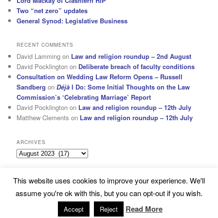
Lord Mackay of Clashfern RIP
Two “net zero” updates
General Synod: Legislative Business
RECENT COMMENTS
David Lamming
on
Law and religion roundup – 2nd August
David Pocklington
on
Deliberate breach of faculty conditions
Consultation on Wedding Law Reform Opens – Russell
Sandberg
on
Déjà
I Do: Some Initial Thoughts on the Law
Commission’s ‘Celebrating Marriage’ Report
David Pocklington
on
Law and religion roundup – 12th July
Matthew Clements
on
Law and religion roundup – 12th July
ARCHIVES
Archives
This website uses cookies to improve your experience. We'll
Subscribe
Proudly powered by WordPress
assume you're ok with this, but you can opt-out if you wish.
Read More
Accept
Reject