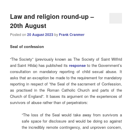
Law and religion round-up –
20th August
Posted on
20 August 2023
by
Frank Cranmer
Seal
of confession
“The Society” (previously known as The Society of Saint Wilfrid
and Saint Hilda) has published its
response
to the Government’s
consultation on mandatory reporting of child sexual abuse. It
asks that an exception be made to the requirement for mandatory
reporting in respect of ”the Seal of the sacrament of Confession,
as practised in the Roman Catholic Church and parts of the
Church of England”. It bases its argument on the experiences of
survivors of abuse rather than of perpetrators:
“The loss of the Seal would take away from survivors a
safe space for disclosure and would be doing so against
the incredibly remote contingency, and unproven concern,