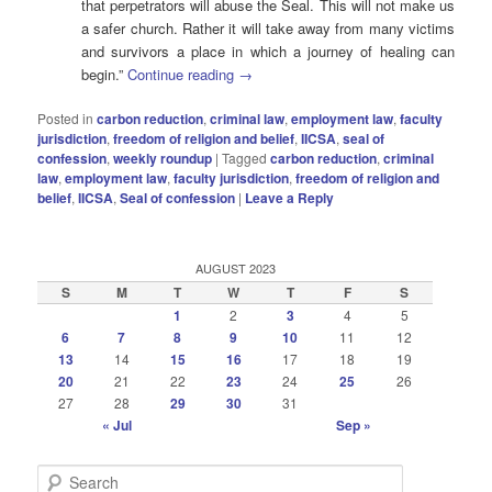
that perpetrators will abuse the Seal. This will not make us
a safer church. Rather it will take away from many victims
and survivors a place in which a journey of healing can
begin.”
Continue reading
→
Posted in
carbon reduction
,
criminal law
,
employment law
,
faculty
jurisdiction
,
freedom of religion and belief
,
IICSA
,
seal of
confession
,
weekly roundup
|
Tagged
carbon reduction
,
criminal
law
,
employment law
,
faculty jurisdiction
,
freedom of religion and
belief
,
IICSA
,
Seal of confession
|
Leave a Reply
AUGUST 2023
S
M
T
W
T
F
S
1
2
3
4
5
6
7
8
9
10
11
12
13
14
15
16
17
18
19
20
21
22
23
24
25
26
27
28
29
30
31
« Jul
Sep »
S