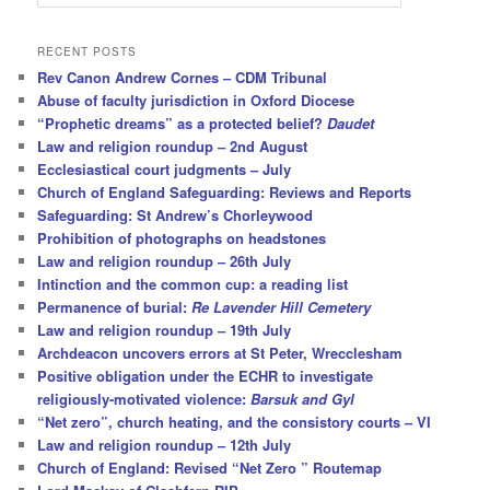
e
a
r
RECENT POSTS
c
Rev Canon Andrew Cornes – CDM Tribunal
h
Abuse of faculty jurisdiction in Oxford Diocese
“Prophetic dreams” as a protected belief?
Daudet
Law and religion roundup – 2nd August
Ecclesiastical court judgments – July
Church of England Safeguarding: Reviews and Reports
Safeguarding: St Andrew’s Chorleywood
Prohibition of photographs on headstones
Law and religion roundup – 26th July
Intinction and the common cup: a reading list
Permanence of burial:
Re Lavender Hill Cemetery
Law and religion roundup – 19th July
Archdeacon uncovers errors at St Peter, Wrecclesham
Positive obligation under the ECHR to investigate
religiously-motivated violence:
Barsuk and Gyl
“Net zero”, church heating, and the consistory courts – VI
Law and religion roundup – 12th July
Church of England: Revised “Net Zero ” Routemap