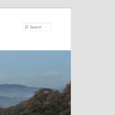
Search