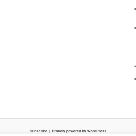
Subscribe
Proudly powered by WordPress