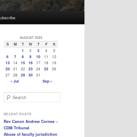
ubscribe
AUGUST 2023
S
M
T
W
T
F
S
1
2
3
4
5
6
7
8
9
10
11
12
13
14
15
16
17
18
19
20
21
22
23
24
25
26
27
28
29
30
31
« Jul
Sep »
S
e
a
r
RECENT POSTS
c
Rev Canon Andrew Cornes –
h
CDM Tribunal
Abuse of faculty jurisdiction