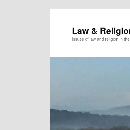
Skip
Skip
to
to
primary
secondary
Law & Religi
content
content
Issues of law and religion in th