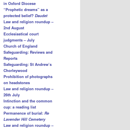
in Oxford Diocese
“Prophetic dreams” as a
protected belief?
Daudet
Law and religion roundup –
2nd August
Ecclesiastical court
judgments – July
Church of England
Safeguarding: Reviews and
Reports
Safeguarding: St Andrew’s
Chorleywood
Prohibition of photographs
on headstones
Law and religion roundup –
26th July
Intinction and the common
cup: a reading list
Permanence of burial:
Re
Lavender Hill Cemetery
Law and religion roundup –