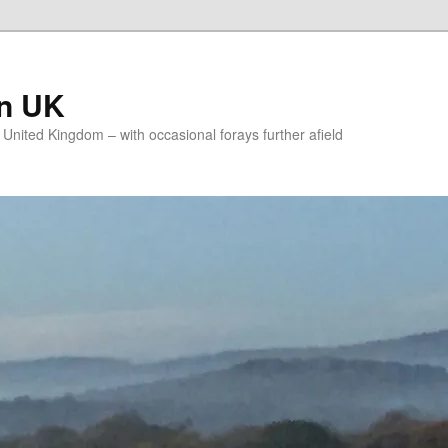
on UK
e United Kingdom – with occasional forays further afield