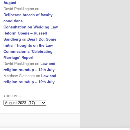
August
David Pocklington
on
Deliberate breach of faculty
conditions
Consultation on Wedding Law
Reform Opens – Russell
Sandberg
on
Déjà
I Do: Some
Initial Thoughts on the Law
Commission’s ‘Celebrating
Marriage’ Report
David Pocklington
on
Law and
religion roundup – 12th July
Matthew Clements
on
Law and
religion roundup – 12th July
ARCHIVES
Archives