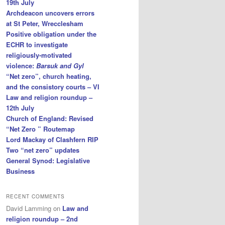
19th July
Archdeacon uncovers errors
at St Peter, Wrecclesham
Positive obligation under the
ECHR to investigate
religiously-motivated
violence:
Barsuk and Gyl
“Net zero”, church heating,
and the consistory courts – VI
Law and religion roundup –
12th July
Church of England: Revised
“Net Zero ” Routemap
Lord Mackay of Clashfern RIP
Two “net zero” updates
General Synod: Legislative
Business
RECENT COMMENTS
David Lamming
on
Law and
religion roundup – 2nd