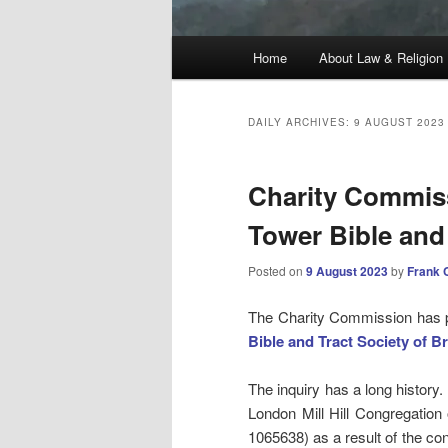
Main
Home
About Law & Religion
menu
DAILY ARCHIVES:
9 AUGUST 2023
Charity Commiss
Tower Bible and 
Posted on
9 August 2023
by
Frank 
The Charity Commission has pu
Bible and Tract Society of Br
The inquiry has a long history
London Mill Hill Congregation
1065638) as a result of the con