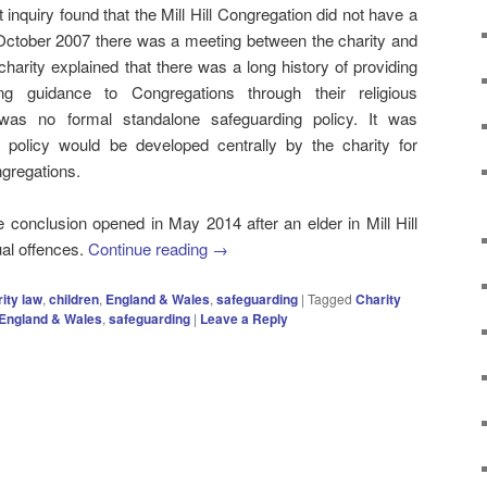
 inquiry found that the Mill Hill Congregation did not have a
n October 2007 there was a meeting between the charity and
arity explained that there was a long history of providing
ding guidance to Congregations through their religious
e was no formal standalone safeguarding policy. It was
 policy would be developed centrally by the charity for
ngregations.
he conclusion opened in May 2014 after an elder in Mill Hill
ual offences.
Continue reading
→
ity law
,
children
,
England & Wales
,
safeguarding
|
Tagged
Charity
England & Wales
,
safeguarding
|
Leave a Reply