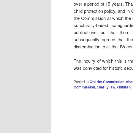
over a period of 15 years. That
child protection policy, and i
the Commission at which the ch
scripturally-based safeguar
publications, but that ther
subsequently agreed that the
dissemination to all the JW co
The inquiry of which this is t
was convicted for historic sex
Posted in
Charity Commission
,
char
Commission
,
charity law
,
children
,