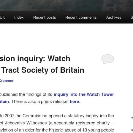
 UK
Index
Recent posts
Recent comments
Archives
S
ion inquiry: Watch
Tract Society of Britain
Cranmer
blished the findings of its
inquiry into the Watch Tower
itain
. There is also a press release,
here
.
. In 2007 the Commission opened a statutory inquiry into the
 of Jehovah’s Witnesses (a separately registered charity –
viction of an elder for the historic abuse of 13 young people