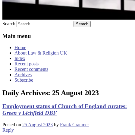
Search
Main menu
Home
About Law & Religion UK
Index
Recent posts
Recent comments
Archives
Subscribe
Daily Archives:
25 August 2023
Employment status of Church of England curates:
Green v Lichfield DBF
Posted on
25 August 2023
by
Frank Cranmer
Reply