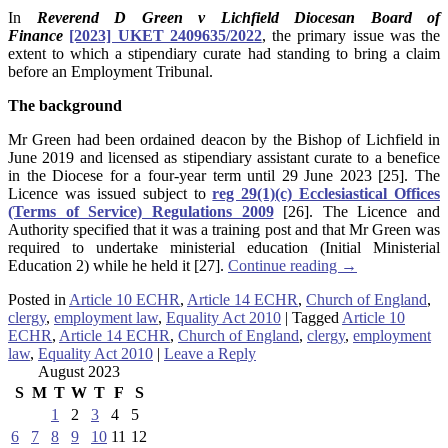
In
Reverend D Green v Lichfield Diocesan Board of
Finance
[2023] UKET 2409635/2022
, the primary issue was the
extent to which a stipendiary curate had standing to bring a claim
before an Employment Tribunal.
The background
Mr Green had been ordained deacon by the Bishop of Lichfield in
June 2019 and licensed as stipendiary assistant curate to a benefice
in the Diocese for a four-year term until 29 June 2023 [25]. The
Licence was issued subject to
reg 29(1)(c) Ecclesiastical Offices
(Terms of Service) Regulations 2009
[26]. The Licence and
Authority specified that it was a training post and that Mr Green was
required to undertake ministerial education (Initial Ministerial
Education 2) while he held it [27].
Continue reading
→
Posted in
Article 10 ECHR
,
Article 14 ECHR
,
Church of England
,
clergy
,
employment law
,
Equality Act 2010
|
Tagged
Article 10
ECHR
,
Article 14 ECHR
,
Church of England
,
clergy
,
employment
law
,
Equality Act 2010
|
Leave a Reply
August 2023
S
M
T
W
T
F
S
1
2
3
4
5
6
7
8
9
10
11
12