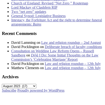
Church of England: Revised “Net Zero ” Routemap
Lord Mackay of Clashfern RIP
Two “net zero” updates
General Synod: Legislative Business
Intestacy, the Forfeiture Act and the right to determine funeral
arrangements:
Bains
Recent Comments
David Lamming
on
Law and religion roundup – 2nd August
David Pocklington
on
Deliberate breach of faculty conditions
Consultation on Wedding Law Reform Opens – Russell
Sandberg
on
Déjà
I Do: Some Initial Thoughts on the Law
Commission’s ‘Celebrating Marriage’ Report
David Pocklington
on
Law and religion roundup – 12th July
Matthew Clements
on
Law and religion roundup – 12th July
Archives
Archives
Subscribe
Proudly powered by WordPress