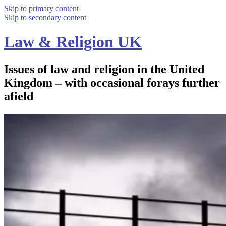
Skip to primary content
Skip to secondary content
Law & Religion UK
Issues of law and religion in the United
Kingdom – with occasional forays further
afield