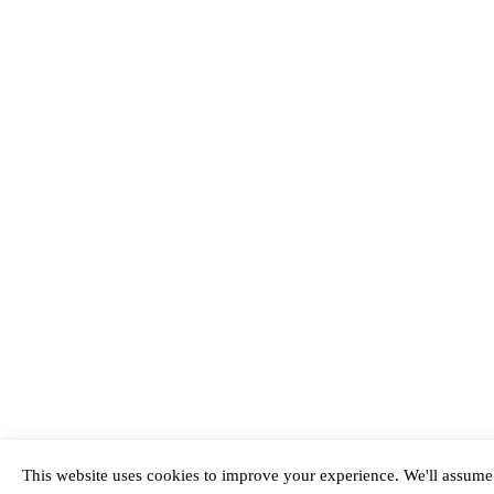
This website uses cookies to improve your experience. We'll assume y