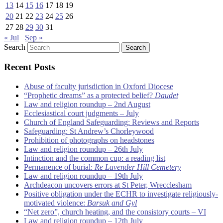
13
14
15
16
17
18
19
20
21
22
23
24
25
26
27
28
29
30
31
« Jul
Sep »
Search
Recent Posts
Abuse of faculty jurisdiction in Oxford Diocese
“Prophetic dreams” as a protected belief?
Daudet
Law and religion roundup – 2nd August
Ecclesiastical court judgments – July
Church of England Safeguarding: Reviews and Reports
Safeguarding: St Andrew’s Chorleywood
Prohibition of photographs on headstones
Law and religion roundup – 26th July
Intinction and the common cup: a reading list
Permanence of burial:
Re Lavender Hill Cemetery
Law and religion roundup – 19th July
Archdeacon uncovers errors at St Peter, Wrecclesham
Positive obligation under the ECHR to investigate religiously-
motivated violence:
Barsuk and Gyl
“Net zero”, church heating, and the consistory courts – VI
Law and religion roundup – 12th July