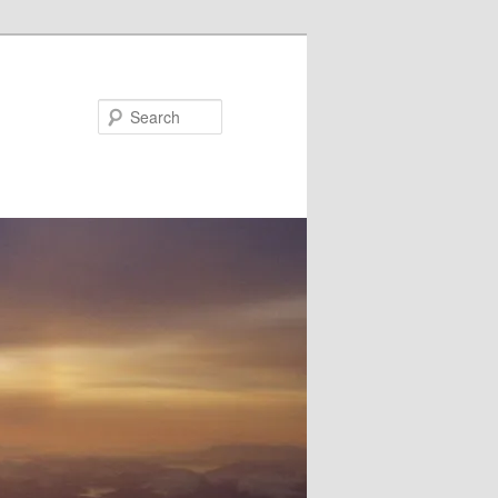
Search