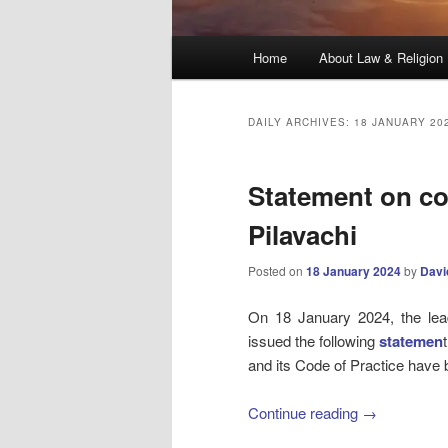
Main
Home
About Law & Religion
menu
DAILY ARCHIVES:
18 JANUARY 20
Statement on co
Pilavachi
Posted on
18 January 2024
by
Davi
On 18 January 2024, the lead
issued the following
statemen
and its Code of Practice have
Continue reading
→