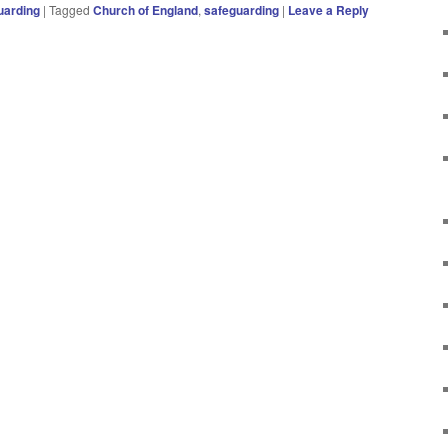
uarding
|
Tagged
Church of England
,
safeguarding
|
Leave a Reply