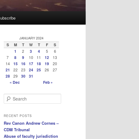
ubscribe
JANUARY 2024
S
M
T
W
T
F
S
1
2
3
4
5
6
7
8
9
10
11
12
13
14
15
16
17
18
19
20
21
22
23
24
25
26
27
28
29
30
31
« Dec
Feb »
S
e
a
r
RECENT POSTS
c
Rev Canon Andrew Cornes –
h
CDM Tribunal
Abuse of faculty jurisdiction