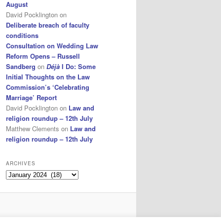
August
David Pocklington
on
Deliberate breach of faculty
conditions
Consultation on Wedding Law
Reform Opens – Russell
Sandberg
on
Déjà
I Do: Some
Initial Thoughts on the Law
Commission’s ‘Celebrating
Marriage’ Report
David Pocklington
on
Law and
religion roundup – 12th July
Matthew Clements
on
Law and
religion roundup – 12th July
ARCHIVES
Archives