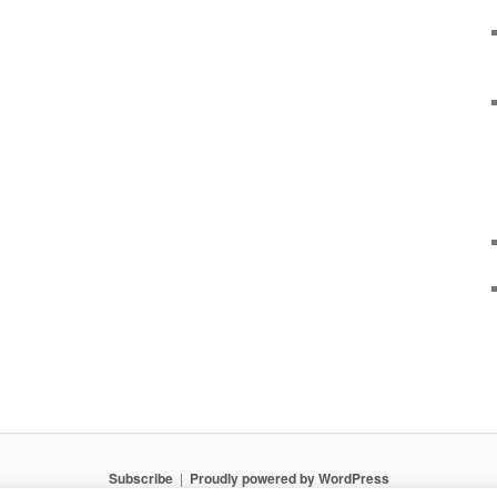
Subscribe
Proudly powered by WordPress