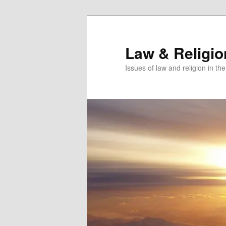
Skip
Skip
to
to
primary
secondary
Law & Religi
content
content
Issues of law and religion in th