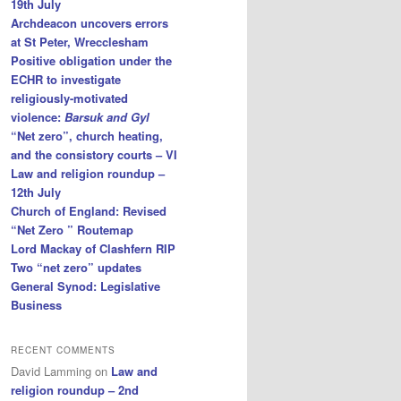
19th July
Archdeacon uncovers errors
at St Peter, Wrecclesham
Positive obligation under the
ECHR to investigate
religiously-motivated
violence:
Barsuk and Gyl
“Net zero”, church heating,
and the consistory courts – VI
Law and religion roundup –
12th July
Church of England: Revised
“Net Zero ” Routemap
Lord Mackay of Clashfern RIP
Two “net zero” updates
General Synod: Legislative
Business
RECENT COMMENTS
David Lamming
on
Law and
religion roundup – 2nd