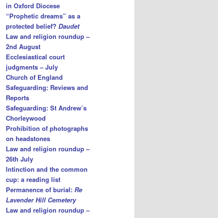
in Oxford Diocese
“Prophetic dreams” as a
protected belief?
Daudet
Law and religion roundup –
2nd August
Ecclesiastical court
judgments – July
Church of England
Safeguarding: Reviews and
Reports
Safeguarding: St Andrew’s
Chorleywood
Prohibition of photographs
on headstones
Law and religion roundup –
26th July
Intinction and the common
cup: a reading list
Permanence of burial:
Re
Lavender Hill Cemetery
Law and religion roundup –