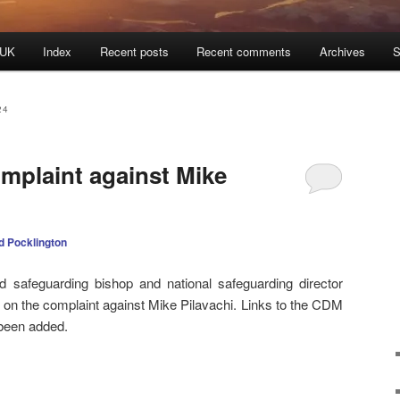
 UK
Index
Recent posts
Recent comments
Archives
S
24
mplaint against Mike
d Pocklington
 safeguarding bishop and national safeguarding director
t on the complaint against Mike Pilavachi. Links to the CDM
 been added.