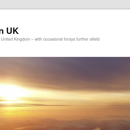
on UK
e United Kingdom – with occasional forays further afield