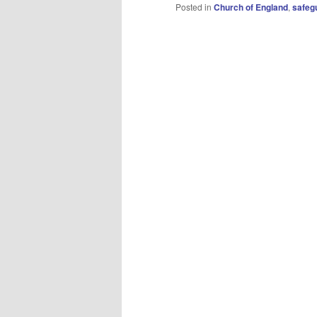
Posted in
Church of England
,
safeg