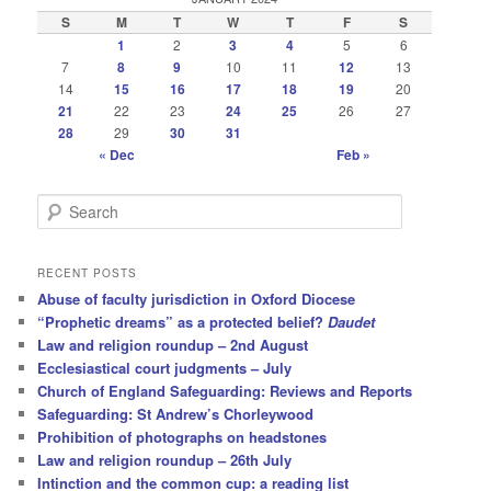
S
M
T
W
T
F
S
1
2
3
4
5
6
7
8
9
10
11
12
13
14
15
16
17
18
19
20
21
22
23
24
25
26
27
28
29
30
31
« Dec
Feb »
S
e
a
r
RECENT POSTS
c
Abuse of faculty jurisdiction in Oxford Diocese
h
“Prophetic dreams” as a protected belief?
Daudet
Law and religion roundup – 2nd August
Ecclesiastical court judgments – July
Church of England Safeguarding: Reviews and Reports
Safeguarding: St Andrew’s Chorleywood
Prohibition of photographs on headstones
Law and religion roundup – 26th July
Intinction and the common cup: a reading list