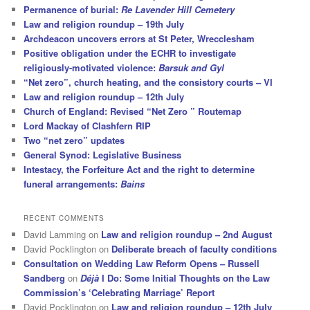
Permanence of burial:
Re Lavender Hill Cemetery
Law and religion roundup – 19th July
Archdeacon uncovers errors at St Peter, Wrecclesham
Positive obligation under the ECHR to investigate
religiously-motivated violence:
Barsuk and Gyl
“Net zero”, church heating, and the consistory courts – VI
Law and religion roundup – 12th July
Church of England: Revised “Net Zero ” Routemap
Lord Mackay of Clashfern RIP
Two “net zero” updates
General Synod: Legislative Business
Intestacy, the Forfeiture Act and the right to determine
funeral arrangements:
Bains
RECENT COMMENTS
David Lamming
on
Law and religion roundup – 2nd August
David Pocklington
on
Deliberate breach of faculty conditions
Consultation on Wedding Law Reform Opens – Russell
Sandberg
on
Déjà
I Do: Some Initial Thoughts on the Law
Commission’s ‘Celebrating Marriage’ Report
David Pocklington
on
Law and religion roundup – 12th July