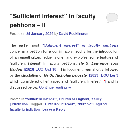
“Sufficient interest” in faculty
petitions – II
Posted on
25 January 2024
by
David Pocklington
The earlier post
“Sufficient interest” in faculty petitions
concerns a petition for a confirmatory faculty for the introduction
of an unauthorized ledger stone, and explores some features of
“sufficient interest” in faculty petitions,
Re St Lawrence Toot
Baldon
[2023] ECC Oxf 10
. This judgment was shortly followed
by the circulation of
Re
St. Nicholas Leicester
[2023] ECC Lei 3
which considered other aspects of “sufficient interest”
[
*
]
and is
discussed below.
Continue reading
→
Posted in
"sufficient interest"
,
Church of England
,
faculty
jurisdiction
|
Tagged
"sufficient interest"
,
Church of England
,
faculty jurisdiction
|
Leave a Reply
JANUARY 2024