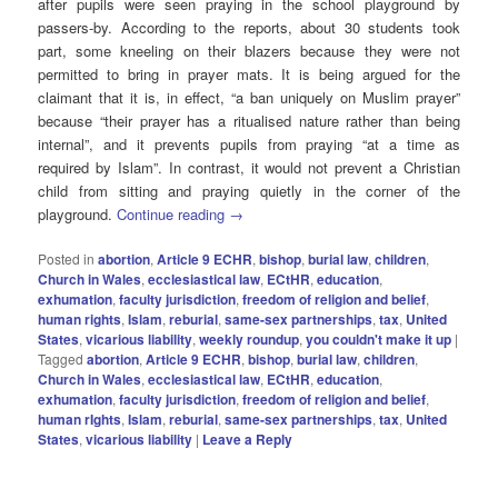
after pupils were seen praying in the school playground by
passers-by. According to the reports, about 30 students took
part, some kneeling on their blazers because they were not
permitted to bring in prayer mats. It is being argued for the
claimant that it is, in effect, “a ban uniquely on Muslim prayer”
because “their prayer has a ritualised nature rather than being
internal”, and it prevents pupils from praying “at a time as
required by Islam”. In contrast, it would not prevent a Christian
child from sitting and praying quietly in the corner of the
playground.
Continue reading
→
Posted in
abortion
,
Article 9 ECHR
,
bishop
,
burial law
,
children
,
Church in Wales
,
ecclesiastical law
,
ECtHR
,
education
,
exhumation
,
faculty jurisdiction
,
freedom of religion and belief
,
human rights
,
Islam
,
reburial
,
same-sex partnerships
,
tax
,
United
States
,
vicarious liability
,
weekly roundup
,
you couldn't make it up
|
Tagged
abortion
,
Article 9 ECHR
,
bishop
,
burial law
,
children
,
Church in Wales
,
ecclesiastical law
,
ECtHR
,
education
,
exhumation
,
faculty jurisdiction
,
freedom of religion and belief
,
human rIghts
,
Islam
,
reburial
,
same-sex partnerships
,
tax
,
United
States
,
vicarious liability
|
Leave a Reply