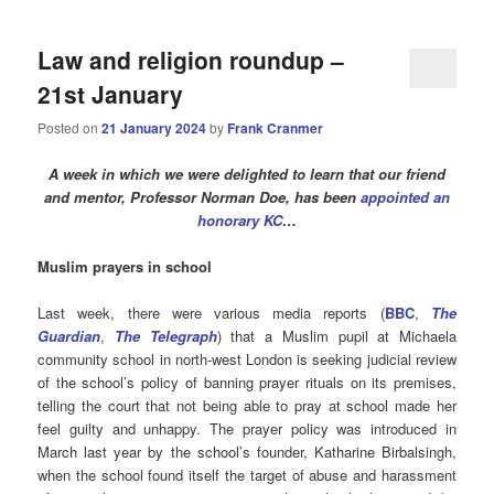
Law and religion roundup –
21st January
Posted on
21 January 2024
by
Frank Cranmer
A week in which we were delighted to learn that our friend
and mentor, Professor Norman Doe, has been
appointed an
honorary KC
…
Muslim prayers in school
Last week, there were various media reports (
BBC
,
The
Guardian
,
The Telegraph
) that a Muslim pupil at Michaela
community school in north-west London is seeking judicial review
of the school’s policy of banning prayer rituals on its premises,
telling the court that not being able to pray at school made her
feel guilty and unhappy. The prayer policy was introduced in
March last year by the school’s founder, Katharine Birbalsingh,
when the school found itself the target of abuse and harassment