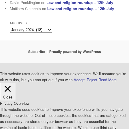
David Pocklington
on
Law and religion roundup – 12th July
Matthew Clements
on
Law and religion roundup – 12th July
ARCHIVES
Archives
Subscribe
Proudly powered by WordPress
This website uses cookies to improve your experience. We'll assume you're
ok with this, but you can opt-out if you wish.
Accept
Reject
Read More
Close
Privacy Overview
This website uses cookies to improve your experience while you navigate
through the website. Out of these cookies, the cookies that are categorized
as necessary are stored on your browser as they are essential for the
working of basic functionalities of the website. We also use third-party