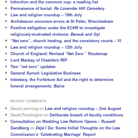
Intinction and the common cup: a reading list
Permanence of burial:
Re Lavender Hill Cemetery
Law and religion roundup – 19th July
Archdeacon uncovers errors at St Peter, Wrecclesham
Positive obligation under the ECHR to investigate
religiously-motivated violence:
Barsuk and Gyl
“Net zero”, church heating, and the consistory courts – VI
Law and religion roundup – 12th July
Church of England: Revised “Net Zero ” Routemap
Lord Mackay of Clashfern RIP
Two “net zero” updates
General Synod: Legislative Business
Intestacy, the Forfeiture Act and the right to determine
funeral arrangements:
Bains
RECENT COMMENTS
David Lamming
on
Law and religion roundup – 2nd August
David Pocklington
on
Deliberate breach of faculty conditions
Consultation on Wedding Law Reform Opens – Russell
Sandberg
on
Déjà
I Do: Some Initial Thoughts on the Law
Commission’s ‘Celebrating Marriage’ Report