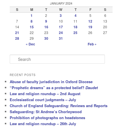
JANUARY 2024
S
M
T
W
T
F
S
1
2
3
4
5
6
7
8
9
10
11
12
13
14
15
16
17
18
19
20
21
22
23
24
25
26
27
28
29
30
31
« Dec
Feb »
S
e
a
r
RECENT POSTS
c
Abuse of faculty jurisdiction in Oxford Diocese
h
“Prophetic dreams” as a protected belief?
Daudet
Law and religion roundup – 2nd August
Ecclesiastical court judgments – July
Church of England Safeguarding: Reviews and Reports
Safeguarding: St Andrew’s Chorleywood
Prohibition of photographs on headstones
Law and religion roundup – 26th July