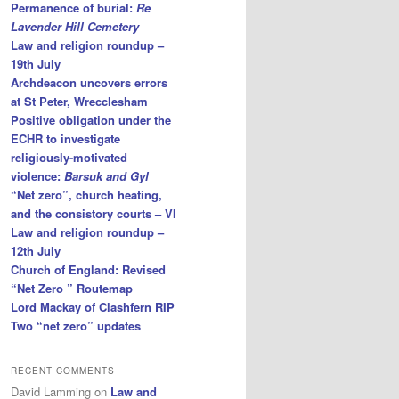
Permanence of burial:
Re
Lavender Hill Cemetery
Law and religion roundup –
19th July
Archdeacon uncovers errors
at St Peter, Wrecclesham
Positive obligation under the
ECHR to investigate
religiously-motivated
violence:
Barsuk and Gyl
“Net zero”, church heating,
and the consistory courts – VI
Law and religion roundup –
12th July
Church of England: Revised
“Net Zero ” Routemap
Lord Mackay of Clashfern RIP
Two “net zero” updates
RECENT COMMENTS
David Lamming
on
Law and