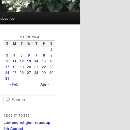
ubscribe
MARCH 2024
S
M
T
W
T
F
S
1
2
3
4
5
6
7
8
9
10
11
12
13
14
15
16
17
18
19
20
21
22
23
24
25
26
27
28
29
30
31
« Feb
Apr »
S
e
a
r
RECENT POSTS
c
Law and religion roundup –
h
9th August