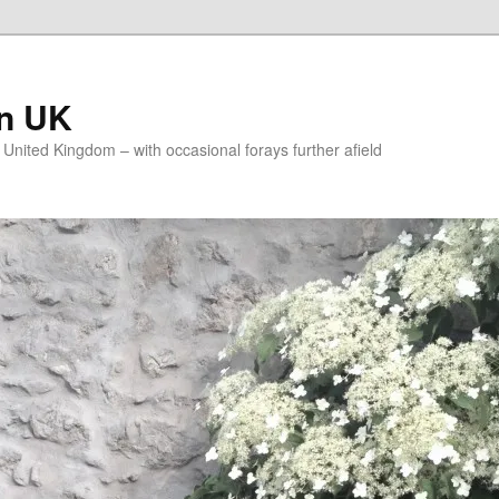
on UK
e United Kingdom – with occasional forays further afield