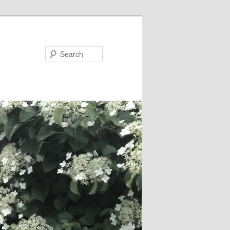
Search