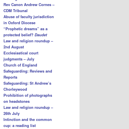
Rev Canon Andrew Cornes –
CDM Tribunal
Abuse of faculty jurisdiction
in Oxford Diocese
“Prophetic dreams” as a
protected belief?
Daudet
Law and religion roundup –
2nd August
Ecclesiastical court
judgments – July
Church of England
Safeguarding: Reviews and
Reports
Safeguarding: St Andrew’s
Chorleywood
Prohibition of photographs
on headstones
Law and religion roundup –
26th July
Intinction and the common
cup: a reading list