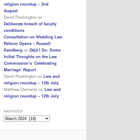
religion roundup – 2nd
August
David Pocklington
on
Deliberate breach of faculty
conditions
Consultation on Wedding Law
Reform Opens – Russell
Sandberg
on
Déjà
I Do: Some
Initial Thoughts on the Law
Commission’s ‘Celebrating
Marriage’ Report
David Pocklington
on
Law and
religion roundup – 12th July
Matthew Clements
on
Law and
religion roundup – 12th July
ARCHIVES
Archives