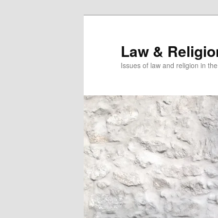
Skip
Skip
to
to
primary
secondary
Law & Religi
content
content
Issues of law and religion in th