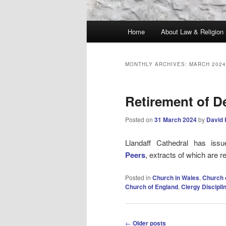
Main
Home
About Law & Religion
menu
MONTHLY ARCHIVES:
MARCH 2024
Retirement of D
Posted on
31 March 2024
by
David 
Llandaff Cathedral has is
Peers
, extracts of which are 
Posted in
Church in Wales
,
Church 
Church of England
,
Clergy Discipl
Post
←
Older posts