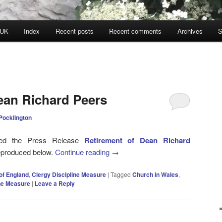
 UK
Index
Recent posts
Recent comments
Archives
S
ean Richard Peers
Pocklington
sued the Press Release
Retirement of Dean Richard
reproduced below.
Continue reading
→
of England
,
Clergy Discipline Measure
|
Tagged
Church in Wales
,
ine Measure
|
Leave a Reply