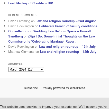
Lord Mackay of Clashfern RIP
RECENT COMMENTS
David Lamming
on
Law and religion roundup – 2nd August
David Pocklington
on
Deliberate breach of faculty conditions
Consultation on Wedding Law Reform Opens – Russell
Sandberg
on
Déjà
I Do: Some Initial Thoughts on the Law
Commission’s ‘Celebrating Marriage’ Report
David Pocklington
on
Law and religion roundup – 12th July
Matthew Clements
on
Law and religion roundup – 12th July
ARCHIVES
Archives
Subscribe
Proudly powered by WordPress
This website uses cookies to improve your experience. We'll assume you're