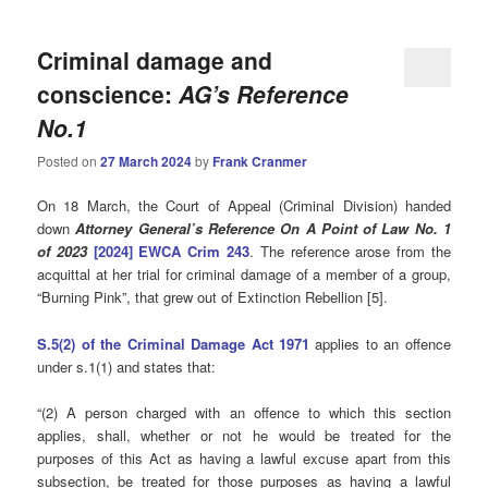
Criminal damage and
conscience:
AG’s Reference
No.1
Posted on
27 March 2024
by
Frank Cranmer
On 18 March, the Court of Appeal (Criminal Division) handed
down
Attorney General’s Reference On A Point of Law No. 1
of 2023
[2024] EWCA Crim 243
. The reference arose from the
acquittal at her trial for criminal damage of a member of a group,
“Burning Pink”, that grew out of Extinction Rebellion [5].
S.5(2) of the Criminal Damage Act 1971
applies to an offence
under s.1(1) and states that:
“(2) A person charged with an offence to which this section
applies, shall, whether or not he would be treated for the
purposes of this Act as having a lawful excuse apart from this
subsection, be treated for those purposes as having a lawful