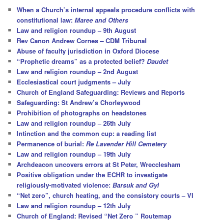
c
When a Church’s internal appeals procedure conflicts with
h
constitutional law:
Maree and Others
Law and religion roundup – 9th August
Rev Canon Andrew Cornes – CDM Tribunal
Abuse of faculty jurisdiction in Oxford Diocese
“Prophetic dreams” as a protected belief?
Daudet
Law and religion roundup – 2nd August
Ecclesiastical court judgments – July
Church of England Safeguarding: Reviews and Reports
Safeguarding: St Andrew’s Chorleywood
Prohibition of photographs on headstones
Law and religion roundup – 26th July
Intinction and the common cup: a reading list
Permanence of burial:
Re Lavender Hill Cemetery
Law and religion roundup – 19th July
Archdeacon uncovers errors at St Peter, Wrecclesham
Positive obligation under the ECHR to investigate
religiously-motivated violence:
Barsuk and Gyl
“Net zero”, church heating, and the consistory courts – VI
Law and religion roundup – 12th July
Church of England: Revised “Net Zero ” Routemap