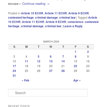
excuse—
Continue reading
→
Posted in
Article 10 ECHR
,
Article 11 ECHR
,
Article 9 ECHR
,
contested heritage
,
criminal damage
,
criminal law
|
Tagged
Article
10 ECHR
,
Article 11 ECHR
,
Article 9 ECHR
,
conscience
,
contested
heritage
,
criminal damage
,
criminal law
|
Leave a Reply
MARCH 2024
S
M
T
W
T
F
S
1
2
3
4
5
6
7
8
9
10
11
12
13
14
15
16
17
18
19
20
21
22
23
24
25
26
27
28
29
30
31
« Feb
Apr »
S
e
a
r
RECENT POSTS