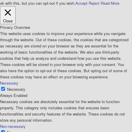
ok with this, but you can opt-out if you wish.
Accept
Reject
Read More
Close
Privacy Overview
This website uses cookies to improve your experience while you navigate
through the website. Out of these cookies, the cookies that are categorized
as necessary are stored on your browser as they are essential for the
working of basic functionalities of the website. We also use third-party
cookies that help us analyze and understand how you use this website.
These cookies will be stored in your browser only with your consent. You
also have the option to opt-out of these cookies. But opting out of some of
these cookies may have an effect on your browsing experience.
Necessary
Necessary
Always Enabled
Necessary cookies are absolutely essential for the website to function
properly. This category only includes cookies that ensures basic
functionalities and security features of the website. These cookies do not
store any personal information.
Non-necessary