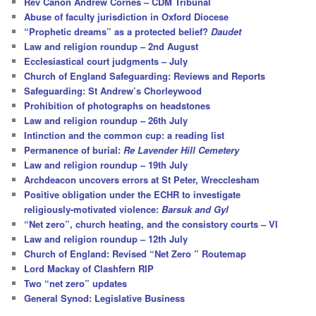
Rev Canon Andrew Cornes – CDM Tribunal
h
Abuse of faculty jurisdiction in Oxford Diocese
“Prophetic dreams” as a protected belief?
Daudet
Law and religion roundup – 2nd August
Ecclesiastical court judgments – July
Church of England Safeguarding: Reviews and Reports
Safeguarding: St Andrew’s Chorleywood
Prohibition of photographs on headstones
Law and religion roundup – 26th July
Intinction and the common cup: a reading list
Permanence of burial:
Re Lavender Hill Cemetery
Law and religion roundup – 19th July
Archdeacon uncovers errors at St Peter, Wrecclesham
Positive obligation under the ECHR to investigate
religiously-motivated violence:
Barsuk and Gyl
“Net zero”, church heating, and the consistory courts – VI
Law and religion roundup – 12th July
Church of England: Revised “Net Zero ” Routemap
Lord Mackay of Clashfern RIP
Two “net zero” updates
General Synod: Legislative Business