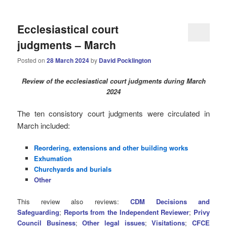
Ecclesiastical court
judgments – March
Posted on
28 March 2024
by
David Pocklington
Review
of the ecclesiastical court judgments during March
2024
The ten consistory court judgments were circulated in
March
included:
Reordering, extensions and other building works
Exhumation
Churchyards and burials
Other
This review also reviews:
CDM Decisions and
Safeguarding
;
Reports from the Independent Reviewer
;
Privy
Council Business
;
Other legal issues
;
Visitations
;
CFCE