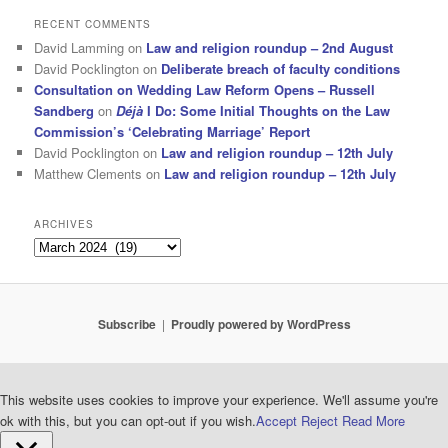
RECENT COMMENTS
David Lamming
on
Law and religion roundup – 2nd August
David Pocklington
on
Deliberate breach of faculty conditions
Consultation on Wedding Law Reform Opens – Russell
Sandberg
on
Déjà
I Do: Some Initial Thoughts on the Law
Commission’s ‘Celebrating Marriage’ Report
David Pocklington
on
Law and religion roundup – 12th July
Matthew Clements
on
Law and religion roundup – 12th July
ARCHIVES
Archives
Subscribe
Proudly powered by WordPress
This website uses cookies to improve your experience. We'll assume you're
ok with this, but you can opt-out if you wish.
Accept
Reject
Read More