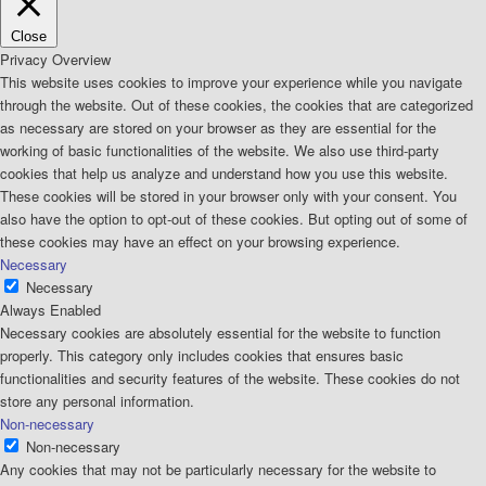
Close
Privacy Overview
This website uses cookies to improve your experience while you navigate
through the website. Out of these cookies, the cookies that are categorized
as necessary are stored on your browser as they are essential for the
working of basic functionalities of the website. We also use third-party
cookies that help us analyze and understand how you use this website.
These cookies will be stored in your browser only with your consent. You
also have the option to opt-out of these cookies. But opting out of some of
these cookies may have an effect on your browsing experience.
Necessary
Necessary
Always Enabled
Necessary cookies are absolutely essential for the website to function
properly. This category only includes cookies that ensures basic
functionalities and security features of the website. These cookies do not
store any personal information.
Non-necessary
Non-necessary
Any cookies that may not be particularly necessary for the website to