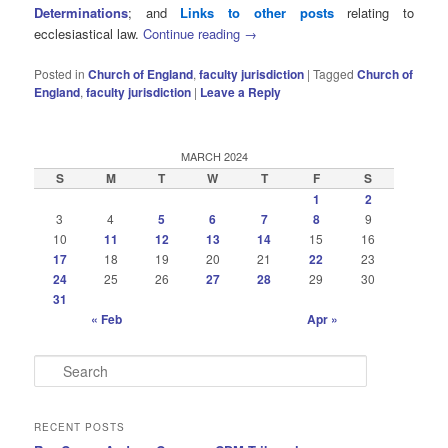
Determinations
; and
Links to other posts
relating to
ecclesiastical law.
Continue reading
→
Posted in
Church of England
,
faculty jurisdiction
|
Tagged
Church of
England
,
faculty jurisdiction
|
Leave a Reply
MARCH 2024
S
M
T
W
T
F
S
1
2
3
4
5
6
7
8
9
10
11
12
13
14
15
16
17
18
19
20
21
22
23
24
25
26
27
28
29
30
31
« Feb
Apr »
S
e
a
r
RECENT POSTS
c