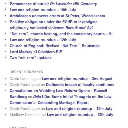
Permanence of burial:
Re Lavender Hill Cemetery
Law and religion roundup – 19th July
Archdeacon uncovers errors at St Peter, Wrecclesham
Positive obligation under the ECHR to investigate
religiously-motivated violence:
Barsuk and Gyl
“Net zero”, church heating, and the consistory courts – VI
Law and religion roundup – 12th July
Church of England: Revised “Net Zero ” Routemap
Lord Mackay of Clashfern RIP
Two “net zero” updates
RECENT COMMENTS
David Lamming
on
Law and religion roundup – 2nd August
David Pocklington
on
Deliberate breach of faculty conditions
Consultation on Wedding Law Reform Opens – Russell
Sandberg
on
Déjà
I Do: Some Initial Thoughts on the Law
Commission’s ‘Celebrating Marriage’ Report
David Pocklington
on
Law and religion roundup – 12th July
Matthew Clements
on
Law and religion roundup – 12th July