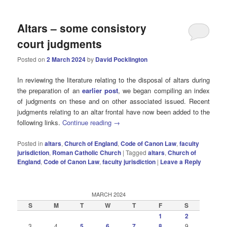
Altars – some consistory
court judgments
Posted on
2 March 2024
by
David Pocklington
In reviewing the literature relating to the disposal of altars during
the preparation of an
earlier post
, we began compiling an index
of judgments on these and on other associated issued. Recent
judgments relating to an altar frontal have now been added to the
following links.
Continue reading
→
Posted in
altars
,
Church of England
,
Code of Canon Law
,
faculty
jurisdiction
,
Roman Catholic Church
|
Tagged
altars
,
Church of
England
,
Code of Canon Law
,
faculty jurisdiction
|
Leave a Reply
MARCH 2024
S
M
T
W
T
F
S
1
2
3
4
5
6
7
8
9