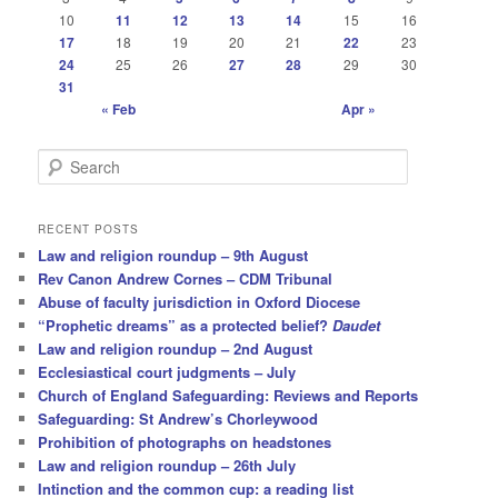
10
11
12
13
14
15
16
17
18
19
20
21
22
23
24
25
26
27
28
29
30
31
« Feb
Apr »
S
e
a
r
RECENT POSTS
c
Law and religion roundup – 9th August
h
Rev Canon Andrew Cornes – CDM Tribunal
Abuse of faculty jurisdiction in Oxford Diocese
“Prophetic dreams” as a protected belief?
Daudet
Law and religion roundup – 2nd August
Ecclesiastical court judgments – July
Church of England Safeguarding: Reviews and Reports
Safeguarding: St Andrew’s Chorleywood
Prohibition of photographs on headstones
Law and religion roundup – 26th July
Intinction and the common cup: a reading list