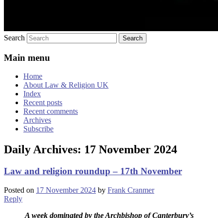
Search
Main menu
Home
About Law & Religion UK
Index
Recent posts
Recent comments
Archives
Subscribe
Daily Archives:
17 November 2024
Law and religion roundup – 17th November
Posted on
17 November 2024
by
Frank Cranmer
Reply
A week dominated by the Archbishop of Canterbury’s