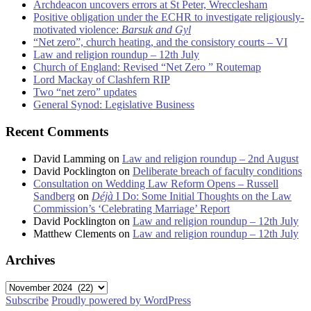
Archdeacon uncovers errors at St Peter, Wrecclesham
Positive obligation under the ECHR to investigate religiously-
motivated violence:
Barsuk and Gyl
“Net zero”, church heating, and the consistory courts – VI
Law and religion roundup – 12th July
Church of England: Revised “Net Zero ” Routemap
Lord Mackay of Clashfern RIP
Two “net zero” updates
General Synod: Legislative Business
Recent Comments
David Lamming
on
Law and religion roundup – 2nd August
David Pocklington
on
Deliberate breach of faculty conditions
Consultation on Wedding Law Reform Opens – Russell
Sandberg
on
Déjà
I Do: Some Initial Thoughts on the Law
Commission’s ‘Celebrating Marriage’ Report
David Pocklington
on
Law and religion roundup – 12th July
Matthew Clements
on
Law and religion roundup – 12th July
Archives
Archives
Subscribe
Proudly powered by WordPress