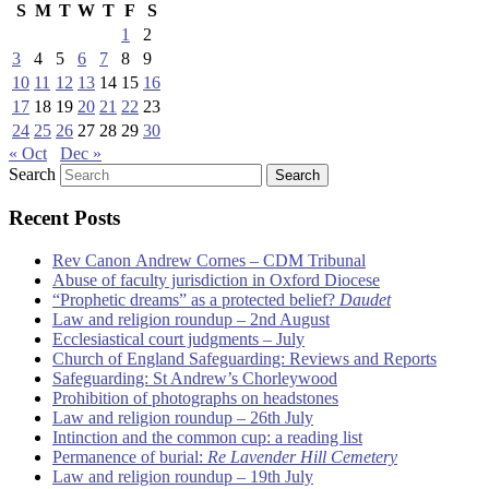
S
M
T
W
T
F
S
1
2
3
4
5
6
7
8
9
10
11
12
13
14
15
16
17
18
19
20
21
22
23
24
25
26
27
28
29
30
« Oct
Dec »
Search
Recent Posts
Rev Canon Andrew Cornes – CDM Tribunal
Abuse of faculty jurisdiction in Oxford Diocese
“Prophetic dreams” as a protected belief?
Daudet
Law and religion roundup – 2nd August
Ecclesiastical court judgments – July
Church of England Safeguarding: Reviews and Reports
Safeguarding: St Andrew’s Chorleywood
Prohibition of photographs on headstones
Law and religion roundup – 26th July
Intinction and the common cup: a reading list
Permanence of burial:
Re Lavender Hill Cemetery
Law and religion roundup – 19th July