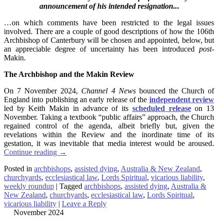
announcement of his intended resignation..
.
…on which comments have been restricted to the legal issues
involved. There are a couple of good descriptions of how the 106th
Archbishop of Canterbury will be chosen and appointed, below, but
an appreciable degree of uncertainty has been introduced
post-
Makin.
The
Archbishop and the Makin Review
On 7 November 2024,
Channel 4 News
bounced the Church of
England into publishing an early release of the
independent review
led by Keith Makin in advance of its
scheduled release
on 13
November. Taking a textbook “public affairs” approach, the Church
regained control of the agenda, albeit briefly but, given the
revelations within the Review and the inordinate time of its
gestation, it was inevitable that media interest would be aroused.
Continue reading
→
Posted in
archbishops
,
assisted dying
,
Australia & New Zealand
,
churchyards
,
ecclesiastical law
,
Lords Spiritual
,
vicarious liability
,
weekly roundup
|
Tagged
archbishops
,
assisted dying
,
Australia &
New Zealand
,
churchyards
,
ecclesiastical law
,
Lords Spiritual
,
vicarious liability
|
Leave a Reply
November 2024