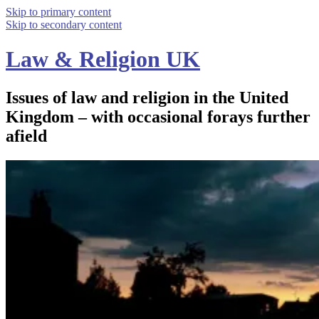
Skip to primary content
Skip to secondary content
Law & Religion UK
Issues of law and religion in the United
Kingdom – with occasional forays further
afield