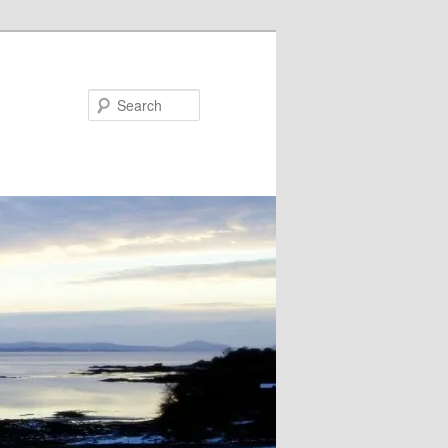
Search