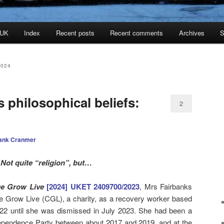
 UK
Index
Recent posts
Recent comments
Archives
S
2024
s philosophical beliefs:
2
ank Cranmer
Not quite “religion”, but…
ge Grow Live
[2024] UKET 2409700/2023
, Mrs Fairbanks
Grow Live (CGL), a charity, as a recovery worker based
22 until she was dismissed in July 2023. She had been a
ndependence Party between about 2017 and 2019, and at the