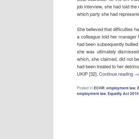
job interview, she had told the
which party she had represent
She believed that difficulties
a colleague told her manager 
had been subsequently bullie
she was ultimately dismissed
which, she claimed, did not be
had been treated to her detri
UKIP [32].
Continue reading
→
Posted in
ECHR
,
employment law
,
E
employment law
,
Equality Act 2010