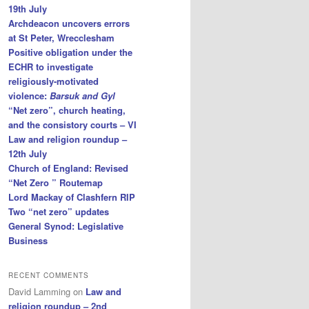
19th July
Archdeacon uncovers errors
at St Peter, Wrecclesham
Positive obligation under the
ECHR to investigate
religiously-motivated
violence:
Barsuk and Gyl
“Net zero”, church heating,
and the consistory courts – VI
Law and religion roundup –
12th July
Church of England: Revised
“Net Zero ” Routemap
Lord Mackay of Clashfern RIP
Two “net zero” updates
General Synod: Legislative
Business
RECENT COMMENTS
David Lamming
on
Law and
religion roundup – 2nd