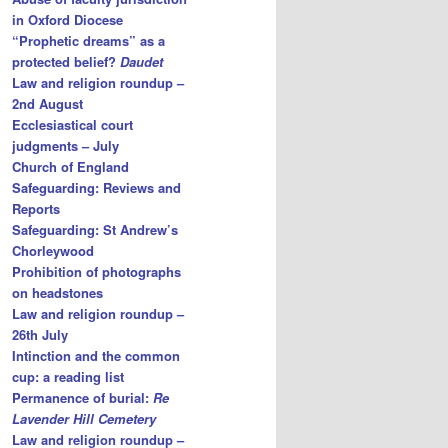
in Oxford Diocese
“Prophetic dreams” as a
protected belief?
Daudet
Law and religion roundup –
2nd August
Ecclesiastical court
judgments – July
Church of England
Safeguarding: Reviews and
Reports
Safeguarding: St Andrew’s
Chorleywood
Prohibition of photographs
on headstones
Law and religion roundup –
26th July
Intinction and the common
cup: a reading list
Permanence of burial:
Re
Lavender Hill Cemetery
Law and religion roundup –