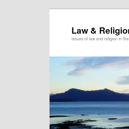
Skip
Skip
to
to
primary
secondary
Law & Religi
content
content
Issues of law and religion in th