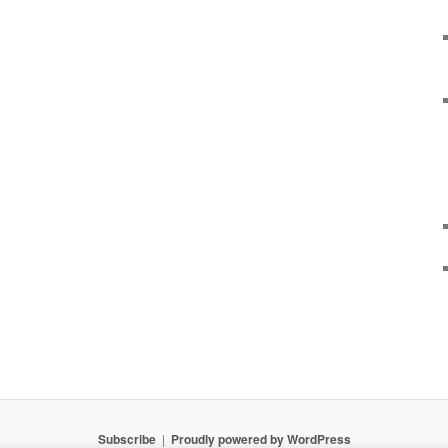
Subscribe
Proudly powered by WordPress