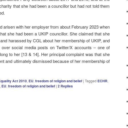
 charity that she had been a councillor but had not told them
ed.
 had arisen with her employer from about February 2023 when
that she had been a UKIP councillor. She claimed that she
d and harassed by CGL about her membership of UKIP, and
 over social media posts on Twitter/X accounts – one of
long to her [13 & 14]. Her principal complaint was that she
ment and ultimately dismissed because of her membership of
quality Act 2010
,
EU
,
freedom of religion and belief
|
Tagged
ECHR
,
,
EU
,
freedom of religion and belief
|
2
Replies