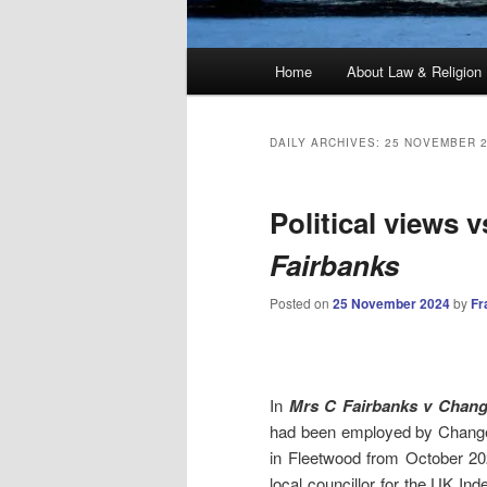
Main
Home
About Law & Religion
menu
DAILY ARCHIVES:
25 NOVEMBER 
Political views v
Fairbanks
Posted on
25 November 2024
by
Fr
In
Mrs C Fairbanks v Chan
had been employed by Change 
in Fleetwood from October 20
local councillor for the UK I