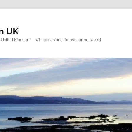
on UK
e United Kingdom – with occasional forays further afield