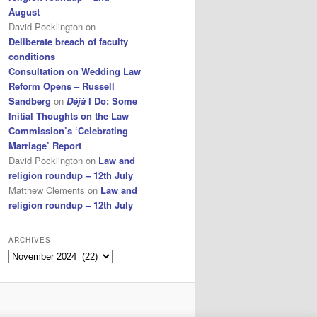
August
David Pocklington
on
Deliberate breach of faculty
conditions
Consultation on Wedding Law
Reform Opens – Russell
Sandberg
on
Déjà
I Do: Some
Initial Thoughts on the Law
Commission’s ‘Celebrating
Marriage’ Report
David Pocklington
on
Law and
religion roundup – 12th July
Matthew Clements
on
Law and
religion roundup – 12th July
ARCHIVES
Archives