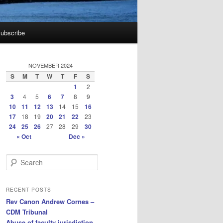
ubscribe
NOVEMBER 2024
S
M
T
W
T
F
S
1
2
3
4
5
6
7
8
9
10
11
12
13
14
15
16
17
18
19
20
21
22
23
24
25
26
27
28
29
30
« Oct
Dec »
S
e
a
r
RECENT POSTS
c
Rev Canon Andrew Cornes –
h
CDM Tribunal
Abuse of faculty jurisdiction