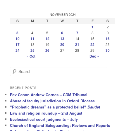
NOVEMBER 2024
S
M
T
W
T
F
S
1
2
3
4
5
6
7
8
9
10
11
12
13
14
15
16
17
18
19
20
21
22
23
24
25
26
27
28
29
30
« Oct
Dec »
S
e
a
r
RECENT POSTS
c
Rev Canon Andrew Cornes – CDM Tribunal
h
Abuse of faculty jurisdiction in Oxford Diocese
“Prophetic dreams” as a protected belief?
Daudet
Law and religion roundup – 2nd August
Ecclesiastical court judgments – July
Church of England Safeguarding: Reviews and Reports