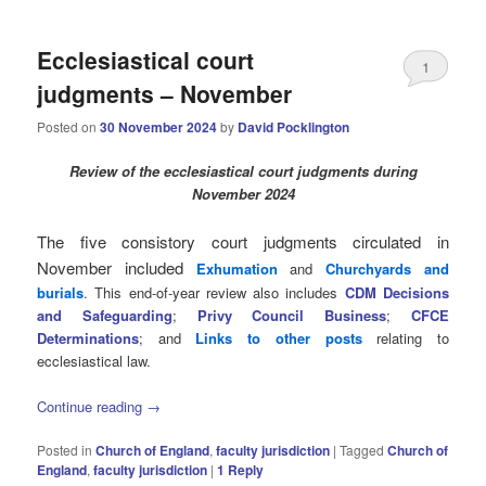
Ecclesiastical court
1
judgments – November
Posted on
30 November 2024
by
David Pocklington
Review
of the ecclesiastical court judgments during
November 2024
The five consistory court judgments circulated in
November
included
Exhumation
and
Churchyards and
burials
. This end-of-year review also includes
CDM Decisions
and Safeguarding
;
Privy Council Business
;
CFCE
Determinations
; and
Links to other posts
relating to
ecclesiastical law.
Continue reading
→
Posted in
Church of England
,
faculty jurisdiction
|
Tagged
Church of
England
,
faculty jurisdiction
|
1
Reply