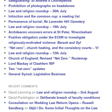
Safeguarding: St Andrew’s Chorleywood
Prohibition of photographs on headstones
Law and religion roundup – 26th July
Intinction and the common cup: a reading list
Permanence of burial:
Re Lavender Hill Cemetery
Law and religion roundup – 19th July
Archdeacon uncovers errors at St Peter, Wrecclesham
Positive obligation under the ECHR to investigate
religiously-motivated violence:
Barsuk and Gyl
“Net zero”, church heating, and the consistory courts – VI
Law and religion roundup – 12th July
Church of England: Revised “Net Zero ” Routemap
Lord Mackay of Clashfern RIP
Two “net zero” updates
General Synod: Legislative Business
RECENT COMMENTS
David Lamming
on
Law and religion roundup – 2nd August
David Pocklington
on
Deliberate breach of faculty conditions
Consultation on Wedding Law Reform Opens – Russell
Sandberg
on
Déjà
I Do: Some Initial Thoughts on the Law