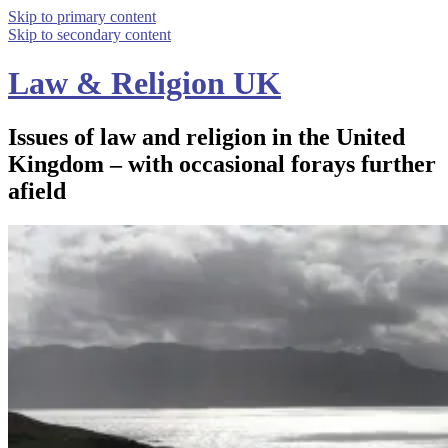
Skip to primary content
Skip to secondary content
Law & Religion UK
Issues of law and religion in the United
Kingdom – with occasional forays further
afield