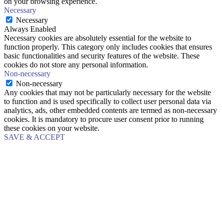
on your browsing experience.
Necessary
Necessary
Always Enabled
Necessary cookies are absolutely essential for the website to
function properly. This category only includes cookies that ensures
basic functionalities and security features of the website. These
cookies do not store any personal information.
Non-necessary
Non-necessary
Any cookies that may not be particularly necessary for the website
to function and is used specifically to collect user personal data via
analytics, ads, other embedded contents are termed as non-necessary
cookies. It is mandatory to procure user consent prior to running
these cookies on your website.
SAVE & ACCEPT