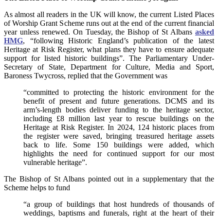
As almost all readers in the UK will know, the current Listed Places
of Worship Grant Scheme runs out at the end of the current financial
year unless renewed. On Tuesday, the Bishop of St Albans
asked
HMG
, “following Historic England’s publication of the latest
Heritage at Risk Register, what plans they have to ensure adequate
support for listed historic buildings”. The Parliamentary Under-
Secretary of State, Department for Culture, Media and Sport,
Baroness Twycross, replied that the Government was
“committed to protecting the historic environment for the
benefit of present and future generations. DCMS and its
arm’s-length bodies deliver funding to the heritage sector,
including £8 million last year to rescue buildings on the
Heritage at Risk Register. In 2024, 124 historic places from
the register were saved, bringing treasured heritage assets
back to life. Some 150 buildings were added, which
highlights the need for continued support for our most
vulnerable heritage”.
The Bishop of St Albans pointed out in a supplementary that the
Scheme helps to fund
“a group of buildings that host hundreds of thousands of
weddings, baptisms and funerals, right at the heart of their