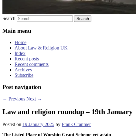
Search
Main menu
Home
About Law & Religion UK
Index
Recent posts
Recent comments
Archives
Subscribe
Post navigation
←
Previous
Next
→
Law and religion roundup – 19th January
Posted on
19 January 2025
by
Frank Cranmer
The Listed Place of Worship Grant Scheme yet again