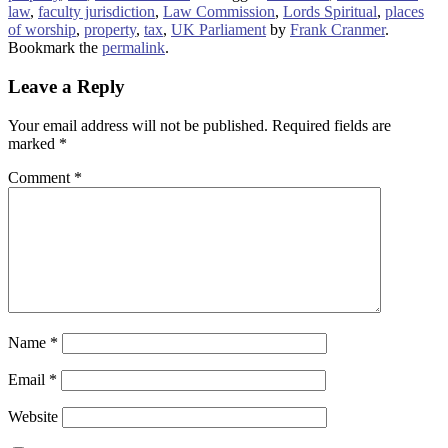
law
,
faculty jurisdiction
,
Law Commission
,
Lords Spiritual
,
places
of worship
,
property
,
tax
,
UK Parliament
by
Frank Cranmer
.
Bookmark the
permalink
.
Leave a Reply
Your email address will not be published.
Required fields are
marked
*
Comment
*
Name
*
Email
*
Website