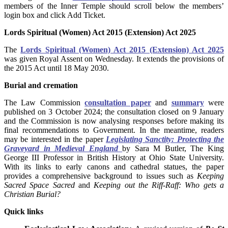
members of the Inner Temple should scroll below the members’
login box and click Add Ticket.
Lords Spiritual (Women) Act 2015 (Extension) Act 2025
The
Lords Spiritual (Women) Act 2015 (Extension) Act 2025
was given Royal Assent on Wednesday. It extends the provisions of
the 2015 Act until 18 May 2030.
Burial and cremation
The Law Commission
consultation paper
and
summary
were
published on 3 October 2024; the consultation closed on 9 January
and the Commission is now analysing responses before making its
final recommendations to Government. In the meantime, readers
may be interested in the paper
Legislating Sanctity: Protecting the
Graveyard in Medieval England
by Sara M Butler, The King
George III Professor in British History at Ohio State University.
With its links to early canons and cathedral statues, the paper
provides a comprehensive background to issues such as
Keeping
Sacred Space Sacred
and
Keeping out the Riff-Raff: Who gets a
Christian Burial?
Quick links