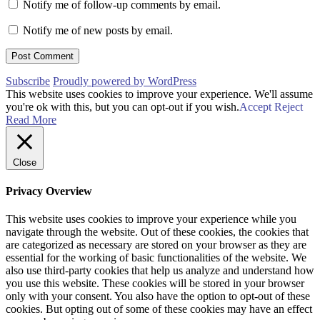
Notify me of follow-up comments by email.
Notify me of new posts by email.
Subscribe
Proudly powered by WordPress
This website uses cookies to improve your experience. We'll assume
you're ok with this, but you can opt-out if you wish.
Accept
Reject
Read More
Close
Privacy Overview
This website uses cookies to improve your experience while you
navigate through the website. Out of these cookies, the cookies that
are categorized as necessary are stored on your browser as they are
essential for the working of basic functionalities of the website. We
also use third-party cookies that help us analyze and understand how
you use this website. These cookies will be stored in your browser
only with your consent. You also have the option to opt-out of these
cookies. But opting out of some of these cookies may have an effect