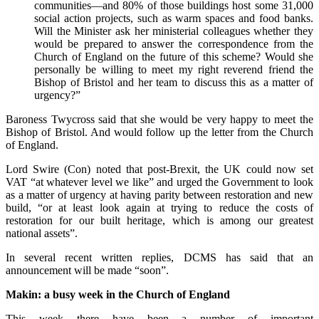
communities—and 80% of those buildings host some 31,000
social action projects, such as warm spaces and food banks.
Will the Minister ask her ministerial colleagues whether they
would be prepared to answer the correspondence from the
Church of England on the future of this scheme? Would she
personally be willing to meet my right reverend friend the
Bishop of Bristol and her team to discuss this as a matter of
urgency?”
Baroness Twycross said that she would be very happy to meet the
Bishop of Bristol. And would follow up the letter from the Church
of England.
Lord Swire (Con) noted that post-Brexit, the UK could now set
VAT “at whatever level we like” and urged the Government to look
as a matter of urgency at having parity between restoration and new
build, “or at least look again at trying to reduce the costs of
restoration for our built heritage, which is among our greatest
national assets”.
In several recent written replies, DCMS has said that an
announcement will be made “soon”.
Makin
: a busy week in the Church of England
This week there have been a number of important