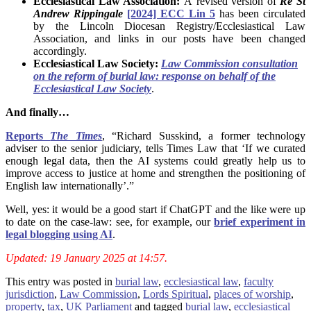
Ecclesiastical Law Association:
A revised version of
Re St
Andrew Rippingale
[2024] ECC Lin 5
has been circulated
by the Lincoln Diocesan Registry/Ecclesiastical Law
Association, and links in our posts have been changed
accordingly.
Ecclesiastical Law Society:
Law Commission consultation
on the reform of burial law: response on behalf of the
Ecclesiastical Law Society
.
And finally…
Reports
The Times
, “Richard Susskind, a former technology
adviser to the senior judiciary, tells Times Law that ‘If we curated
enough legal data, then the AI systems could greatly help us to
improve access to justice at home and strengthen the positioning of
English law internationally’.”
Well, yes: it would be a good start if ChatGPT and the like were up
to date on the case-law: see, for example, our
brief experiment in
legal blogging using AI
.
Updated: 19 January 2025 at 14:57.
This entry was posted in
burial law
,
ecclesiastical law
,
faculty
jurisdiction
,
Law Commission
,
Lords Spiritual
,
places of worship
,
property
,
tax
,
UK Parliament
and tagged
burial law
,
ecclesiastical