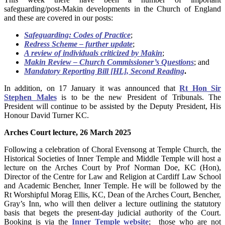
safeguarding/post-Makin developments in the Church of England
and these are covered in our posts:
Safeguarding: Codes of Practice
;
Redress Scheme – further update
;
A review of individuals criticized by Makin
;
Makin Review – Church Commissioner’s Questions
; and
Mandatory Reporting Bill [HL], Second Reading
.
In addition, on 17 January it was announced that
Rt Hon Sir
Stephen Males
is to be the new President of Tribunals. The
President will continue to be assisted by the Deputy President, His
Honour David Turner KC.
Arches Court lecture, 26 March 2025
Following a celebration of Choral Evensong at Temple Church, the
Historical Societies of Inner Temple and Middle Temple will host a
lecture on the Arches Court by Prof Norman Doe, KC (Hon),
Director of the Centre for Law and Religion at Cardiff Law School
and Academic Bencher, Inner Temple. He will be followed by the
Rt Worshipful Morag Ellis, KC, Dean of the Arches Court, Bencher,
Gray’s Inn, who will then deliver a lecture outlining the statutory
basis that begets the present-day judicial authority of the Court.
Booking is via the
Inner Temple website
; those who are not