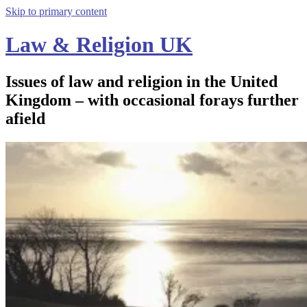
Skip to primary content
Law & Religion UK
Issues of law and religion in the United
Kingdom – with occasional forays further
afield