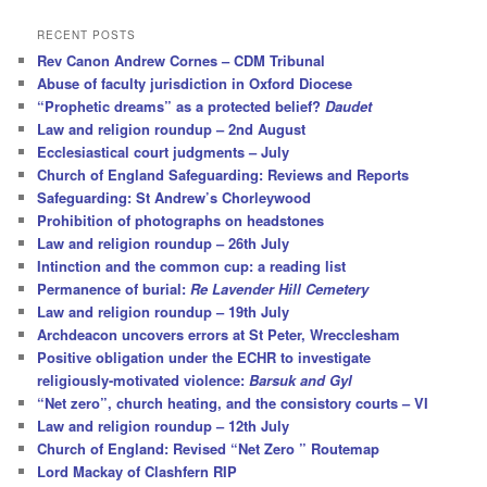
a
r
RECENT POSTS
c
Rev Canon Andrew Cornes – CDM Tribunal
h
Abuse of faculty jurisdiction in Oxford Diocese
“Prophetic dreams” as a protected belief?
Daudet
Law and religion roundup – 2nd August
Ecclesiastical court judgments – July
Church of England Safeguarding: Reviews and Reports
Safeguarding: St Andrew’s Chorleywood
Prohibition of photographs on headstones
Law and religion roundup – 26th July
Intinction and the common cup: a reading list
Permanence of burial:
Re Lavender Hill Cemetery
Law and religion roundup – 19th July
Archdeacon uncovers errors at St Peter, Wrecclesham
Positive obligation under the ECHR to investigate
religiously-motivated violence:
Barsuk and Gyl
“Net zero”, church heating, and the consistory courts – VI
Law and religion roundup – 12th July
Church of England: Revised “Net Zero ” Routemap
Lord Mackay of Clashfern RIP