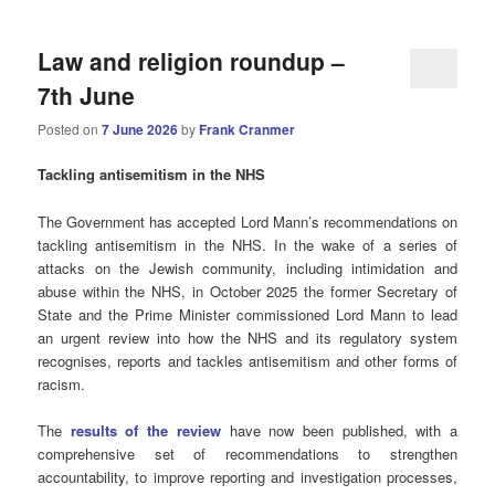
Law and religion roundup –
7th June
Posted on
7 June 2026
by
Frank Cranmer
Tackling antisemitism in the NHS
The Government has accepted Lord Mann’s recommendations on
tackling antisemitism in the NHS. In the wake of a series of
attacks on the Jewish community, including intimidation and
abuse within the NHS, in October 2025 the former Secretary of
State and the Prime Minister commissioned Lord Mann to lead
an urgent review into how the NHS and its regulatory system
recognises, reports and tackles antisemitism and other forms of
racism.
The
results of the review
have now been published, with a
comprehensive set of recommendations to strengthen
accountability, to improve reporting and investigation processes,