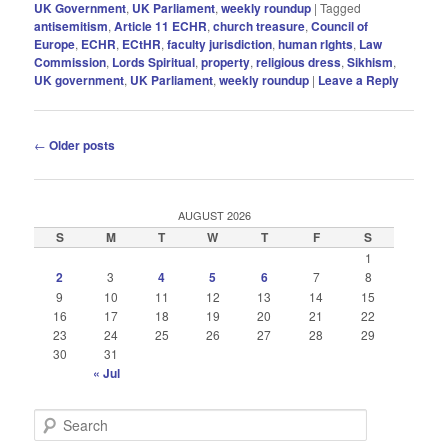
UK Government
,
UK Parliament
,
weekly roundup
|
Tagged
antisemitism
,
Article 11 ECHR
,
church treasure
,
Council of
Europe
,
ECHR
,
ECtHR
,
faculty jurisdiction
,
human rIghts
,
Law
Commission
,
Lords Spiritual
,
property
,
religious dress
,
Sikhism
,
UK government
,
UK Parliament
,
weekly roundup
|
Leave a Reply
Post
←
Older posts
navigation
AUGUST 2026
S
M
T
W
T
F
S
1
2
3
4
5
6
7
8
9
10
11
12
13
14
15
16
17
18
19
20
21
22
23
24
25
26
27
28
29
30
31
« Jul
S
e