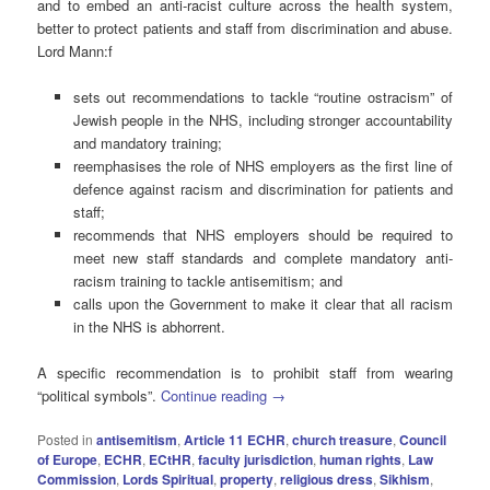
and to embed an anti-racist culture across the health system,
better to protect patients and staff from discrimination and abuse.
Lord Mann:f
sets out recommendations to tackle “routine ostracism” of
Jewish people in the NHS, including stronger accountability
and mandatory training;
reemphasises the role of NHS employers as the first line of
defence against racism and discrimination for patients and
staff;
recommends that NHS employers should be required to
meet new staff standards and complete mandatory anti-
racism training to tackle antisemitism; and
calls upon the Government to make it clear that all racism
in the NHS is abhorrent.
A specific recommendation is to prohibit staff from wearing
“political symbols”.
Continue reading
→
Posted in
antisemitism
,
Article 11 ECHR
,
church treasure
,
Council
of Europe
,
ECHR
,
ECtHR
,
faculty jurisdiction
,
human rights
,
Law
Commission
,
Lords Spiritual
,
property
,
religious dress
,
Sikhism
,