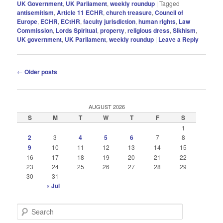
UK Government
,
UK Parliament
,
weekly roundup
|
Tagged
antisemitism
,
Article 11 ECHR
,
church treasure
,
Council of
Europe
,
ECHR
,
ECtHR
,
faculty jurisdiction
,
human rIghts
,
Law
Commission
,
Lords Spiritual
,
property
,
religious dress
,
Sikhism
,
UK government
,
UK Parliament
,
weekly roundup
|
Leave a Reply
Post
←
Older posts
navigation
AUGUST 2026
S
M
T
W
T
F
S
1
2
3
4
5
6
7
8
9
10
11
12
13
14
15
16
17
18
19
20
21
22
23
24
25
26
27
28
29
30
31
« Jul
S
e