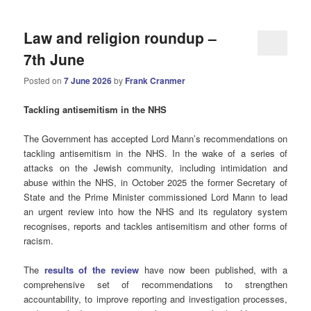
Law and religion roundup –
7th June
Posted on
7 June 2026
by
Frank Cranmer
Tackling antisemitism in the NHS
The Government has accepted Lord Mann’s recommendations on
tackling antisemitism in the NHS. In the wake of a series of
attacks on the Jewish community, including intimidation and
abuse within the NHS, in October 2025 the former Secretary of
State and the Prime Minister commissioned Lord Mann to lead
an urgent review into how the NHS and its regulatory system
recognises, reports and tackles antisemitism and other forms of
racism.
The
results of the review
have now been published, with a
comprehensive set of recommendations to strengthen
accountability, to improve reporting and investigation processes,