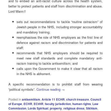
and to embed an anti-racist culture across the health system,
better to protect patients and staff from discrimination and abuse.
Lord Mann:f
sets out recommendations to tackle “routine ostracism” of
Jewish people in the NHS, including stronger accountability
and mandatory training;
reemphasises the role of NHS employers as the first line of
defence against racism and discrimination for patients and
staff;
recommends that NHS employers should be required to
meet new staff standards and complete mandatory anti-
racism training to tackle antisemitism; and
calls upon the Government to make it clear that all racism
in the NHS is abhorrent.
A specific recommendation is to prohibit staff from wearing
“political symbols”.
Continue reading
→
Posted in
antisemitism
,
Article 11 ECHR
,
church treasure
,
Council
of Europe
,
ECHR
,
ECtHR
,
faculty jurisdiction
,
human rights
,
Law
Commission
,
Lords Spiritual
,
property
,
religious dress
,
Sikhism
,