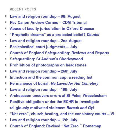
a
r
RECENT POSTS
c
Law and religion roundup – 9th August
h
Rev Canon Andrew Cornes – CDM Tribunal
Abuse of faculty jurisdiction in Oxford Diocese
“Prophetic dreams” as a protected belief?
Daudet
Law and religion roundup – 2nd August
Ecclesiastical court judgments – July
Church of England Safeguarding: Reviews and Reports
Safeguarding: St Andrew’s Chorleywood
Prohibition of photographs on headstones
Law and religion roundup – 26th July
Intinction and the common cup: a reading list
Permanence of burial:
Re Lavender Hill Cemetery
Law and religion roundup – 19th July
Archdeacon uncovers errors at St Peter, Wrecclesham
Positive obligation under the ECHR to investigate
religiously-motivated violence:
Barsuk and Gyl
“Net zero”, church heating, and the consistory courts – VI
Law and religion roundup – 12th July
Church of England: Revised “Net Zero ” Routemap