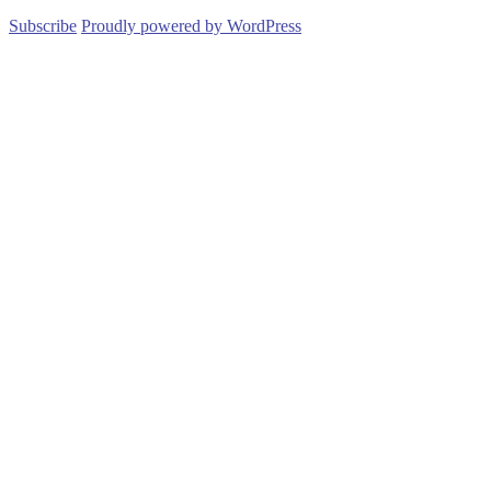
Subscribe
Proudly powered by WordPress