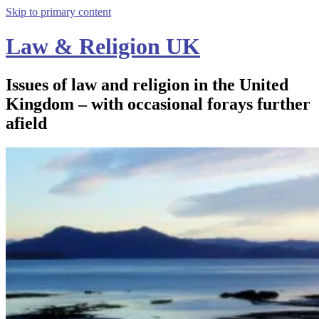
Skip to primary content
Law & Religion UK
Issues of law and religion in the United
Kingdom – with occasional forays further
afield