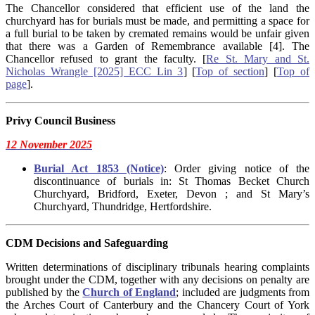
The Chancellor considered that efficient use of the land the
churchyard has for burials must be made, and permitting a space for
a full burial to be taken by cremated remains would be unfair given
that there was a Garden of Remembrance available [4]. The
Chancellor refused to grant the faculty. [
Re St. Mary and St.
Nicholas Wrangle [2025] ECC Lin 3
] [
Top of section
] [
Top of
page
].
Privy Council Business
12 November 2025
Burial Act 1853 (Notice)
: Order giving notice of the
discontinuance of burials in: St Thomas Becket Church
Churchyard, Bridford, Exeter, Devon ; and St Mary’s
Churchyard, Thundridge, Hertfordshire.
CDM Decisions
and Safeguarding
Written determinations of disciplinary tribunals hearing complaints
brought under the CDM, together with any decisions on penalty are
published by the
Church of England
; included are judgments from
the Arches Court of Canterbury and the Chancery Court of York