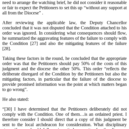
need to arrange the watching brief, he did not consider it reasonable
or fair to expect the Petitioners to set this up “without any support at
all from the Diocese” .
After reviewing the applicable law, the Deputy Chancellor
concluded that it was not disputed that the Condition attached to his
order was ignored. In considering what consequences should flow,
he summarized the aggravating features of the failure to comply with
the Condition [27] and also the mitigating features of the failure
[28].
Taking these factors in the round, he concluded that the appropriate
order was that the Petitioners should pay 50% of the costs of this
judgment and the diocese the other 50%. This order “reflects the
deliberate disregard of the Condition by the Petitioners but also the
mitigating factors, in particular that the failure of the diocese to
provide promised information was the point at which matters began
to go wrong”.
He also stated:
“[30] I have determined that the Petitioners deliberately did not
comply with the Condition. One of them…is an ordained priest. I
therefore consider I should direct that a copy of this judgment be
sent to the local archdeacon for consideration. What disciplinary