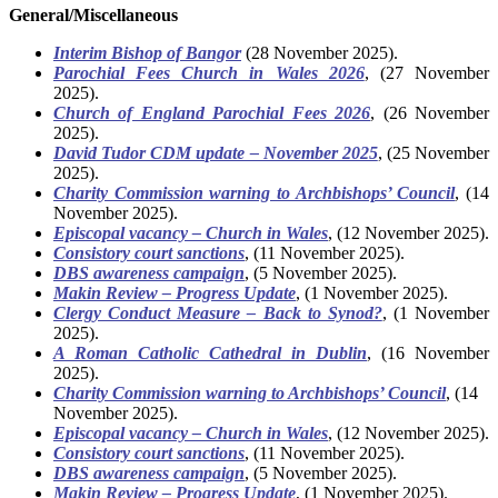
General/Miscellaneous
Interim Bishop of Bangor
(28 November 2025).
Parochial Fees Church in Wales 2026
, (27 November
2025).
Church of England Parochial Fees 2026
, (26 November
2025).
David Tudor CDM update – November 2025
, (25 November
2025).
Charity Commission warning to Archbishops’ Council
, (14
November 2025).
Episcopal vacancy – Church in Wales
, (12 November 2025).
Consistory court sanctions
, (11 November 2025).
DBS awareness campaign
, (5 November 2025).
Makin Review – Progress Update
, (1 November 2025).
Clergy Conduct Measure – Back to Synod?
, (1 November
2025).
A Roman Catholic Cathedral in Dublin
, (16 November
2025).
Charity Commission warning to Archbishops’ Council
, (14
November 2025).
Episcopal vacancy – Church in Wales
, (12 November 2025).
Consistory court sanctions
, (11 November 2025).
DBS awareness campaign
, (5 November 2025).
Makin Review – Progress Update
, (1 November 2025).