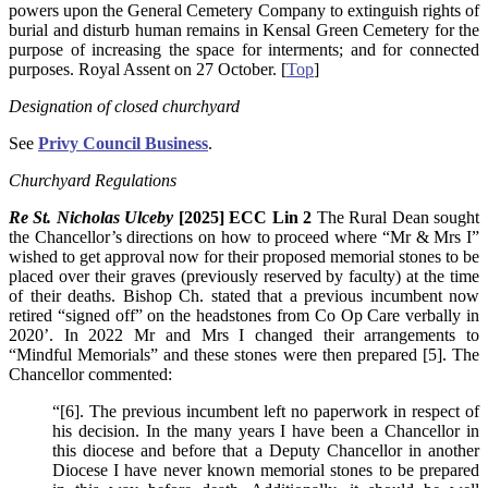
powers upon the General Cemetery Company to extinguish rights of
burial and disturb human remains in Kensal Green Cemetery for the
purpose of increasing the space for interments; and for connected
purposes. Royal Assent on 27 October. [
Top
]
Designation of closed churchyard
See
Privy Council Business
.
Churchyard Regulations
Re St. Nicholas Ulceby
[2025] ECC Lin 2
The Rural Dean sought
the Chancellor’s directions on how to proceed where “Mr & Mrs I”
wished to get approval now for their proposed memorial stones to be
placed over their graves (previously reserved by faculty) at the time
of their deaths. Bishop Ch. stated that a previous incumbent now
retired “signed off” on the headstones from Co Op Care verbally in
2020’. In 2022 Mr and Mrs I changed their arrangements to
“Mindful Memorials” and these stones were then prepared [5]. The
Chancellor commented:
“[6]. The previous incumbent left no paperwork in respect of
his decision. In the many years I have been a Chancellor in
this diocese and before that a Deputy Chancellor in another
Diocese I have never known memorial stones to be prepared