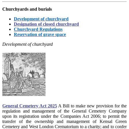
Churchyards and burials
Development of churchyard
Designation of closed churchyard
Churchyard Regulations
Reservation of grave space
Development of churchyard
General Cemetery Act 2025
A Bill to make new provision for the
regulation and management of the General Cemetery Company
upon its registration under the Companies Act 2006; to permit the
transfer of the ownership and management of Kensal Green
Cemetery and West London Crematorium to a charity; and to confer