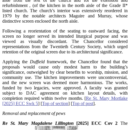
aisle from the rest of the church and for the extension and
refurbishment , (of the kitchen in the north aisle of the Grade II*
listed church. The church’s interior was extensively reordered in
1979 by the notable architects Maguire and Murray, whose
distinctive screen enclosed the north aisle.
Following a reorientation of the seating to eastward facing, the
screen no longer served its intended liturgical purpose and was
viewed as visually discordant. The Chancellor considered
representations from the Twentieth Century Society, which urged
retention of the original screen due to its architectural significance.
Applying the
Duffield
framework, the Chancellor found that the
proposals would cause only modest harm to the building’s
significance, outweighed by clear benefits to worship, mission, and
community use. The kitchen improvements were uncontroversial,
and the new screen was deemed more harmonious. The works,
funded by two legacies, were approved. A faculty was granted
subject to DAC agreement on kitchen layout details, with
completion required within twelve months. [
Re St. Mary Mortlake
[2025] ECC Swk 5
] [
Top of section
] [
Top of post
].
Removal and replacement of pews
Re St. Mary Magdalene Lillington
[2025] ECC Cov 2
The