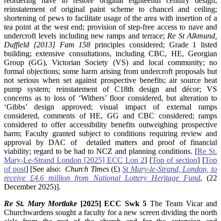
reordering nave to restore original eighteenth century design,
reinstatement of original paint scheme to chancel and ceiling;
shortening of pews to facilitate usage of the area with insertion of a
tea point at the west end; provision of step-free access to nave and
undercroft levels including new ramps and terrace;
Re St Alkmund,
Duffield [2013] Fam 158
principles considered; Grade 1 listed
building; extensive consultations, including CBC, HE, Georgian
Group (GG), Victorian Society (VS) and local community; no
formal objections; some harm arising from undercroft proposals but
not serious when set against prospective benefits; air source heat
pump system; reinstatement of C18th design and décor; VS
concerns as to loss of ‘Withers’ floor considered, but alteration to
‘Gibbs’ design approved; visual impact of external ramps
considered, comments of HE, GG and CBC considered; ramps
considered to offer accessibility benefits outweighing prospective
harm; Faculty granted subject to conditions requiring review and
approval by DAC of detailed matters and proof of financial
viability; regard to be had to NCZ and planning conditions. [
Re St.
Mary-Le-Strand London [2025] ECC Lon 2
] [
Top of section
] [
Top
of post
] [See also:
Church Times
(£)
St Mary-le-Strand, London, to
receive £4.6 million from National Lottery Heritage Fund
, (22
December 2025)].
Re St. Mary Mortlake
[2025] ECC Swk 5
The Team Vicar and
Churchwardens sought a faculty for a new screen dividing the north