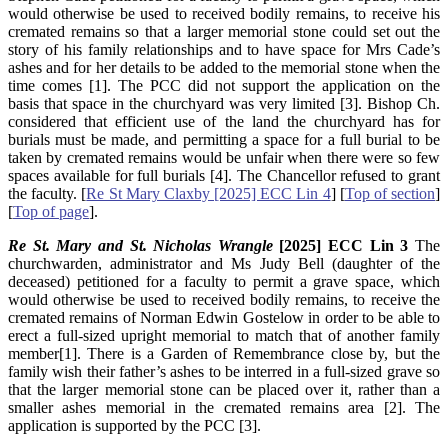
would otherwise be used to received bodily remains, to receive his
cremated remains so that a larger memorial stone could set out the
story of his family relationships and to have space for Mrs Cade’s
ashes and for her details to be added to the memorial stone when the
time comes [1]. The PCC did not support the application on the
basis that space in the churchyard was very limited [3]. Bishop Ch.
considered that efficient use of the land the churchyard has for
burials must be made, and permitting a space for a full burial to be
taken by cremated remains would be unfair when there were so few
spaces available for full burials [4]. The Chancellor refused to grant
the faculty. [
Re St Mary Claxby [2025] ECC Lin 4
] [
Top of section
]
[
Top of page
].
Re St. Mary and St. Nicholas Wrangle
[2025] ECC Lin 3
The
churchwarden, administrator and Ms Judy Bell (daughter of the
deceased) petitioned for a faculty to permit a grave space, which
would otherwise be used to received bodily remains, to receive the
cremated remains of Norman Edwin Gostelow in order to be able to
erect a full-sized upright memorial to match that of another family
member[1]. There is a Garden of Remembrance close by, but the
family wish their father’s ashes to be interred in a full-sized grave so
that the larger memorial stone can be placed over it, rather than a
smaller ashes memorial in the cremated remains area [2]. The
application is supported by the PCC [3].