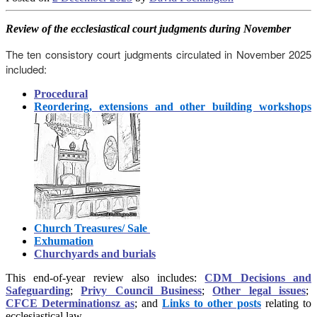
Review
of the ecclesiastical court judgments during November
The ten consistory court judgments circulated in November 2025
included:
Procedural
Reordering, extensions and other building workshops
Church Treasures/ Sale
Exhumation
Churchyards and burials
This end-of-year review also includes:
CDM Decisions and
Safeguarding
;
Privy Council Business
;
Other legal issues
;
CFCE Determinationsz as
; and
Links to other posts
relating to
ecclesiastical law.