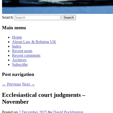
Search
Main menu
Home
About Law & Religion UK
Index
Recent posts
Recent comments
Archives
Subscribe
Post navigation
←
Previous
Next
→
Ecclesiastical court judgments –
November
Posted on
2 December 2025
by
David Pocklington