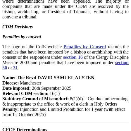
where determinations have been appealed. The majority of
complaints that are made under the CDM are resolved by the
bishop, archbishop, or President of Tribunals, without having to
convene a tribunal.
CDM Decisions
Penalties by consent
The page on the CofE website
Penalties by Consent
records the
penalties that have been imposed by a bishop or archbishop with the
consent of the respondent under
section 16
of the Clergy Discipline
Measure 2003 and penalties that have been imposed under
section
30
or
31
.
Name: The Revd DAVID SAMUEL AUSTEN
Diocese:
Manchester
Date imposed:
26th September 2025
Relevant CDM section:
16(1)
Statutory Ground of Misconduct:
8(1)(d) = Conduct unbecoming
& inappropriate to the office & work of a clerk in Holy Orders
Penalty:
Injunction and Limited Prohibition for 1 year (with effect
from 1st October 2025)
CFCE Determinations