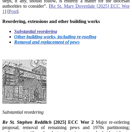
steps, if any, should follow, is entirely a matter for the diocesan
authorities to consider”. [
Re St. Mary Doverdale [2025] ECC Wor
1
] [
Post
].
Reordering, extensions and other building works
Substantial reordering
Other building works, including re-roofing
Removal and replacement of pews
Substantial reordering
Re St. Stephen Redditch
[2025] ECC Wor 2
Major re-ordering
proposal; removal of remaining pews and 1970s partitioning;