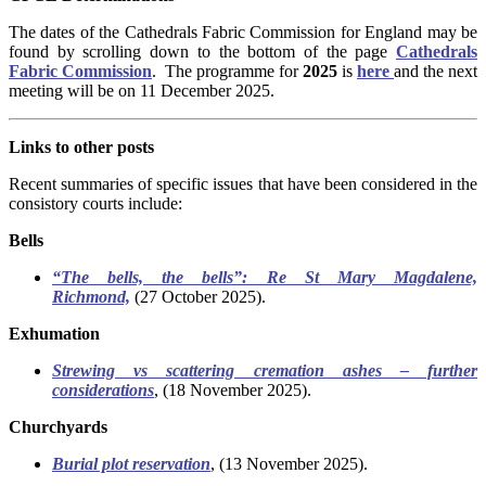
The dates of the Cathedrals Fabric Commission for England may be
found by scrolling down to the bottom of the page
Cathedrals
Fabric Commission
.
The programme for
2025
is
here
and the next
meeting will be on 11 December 2025.
Links to other posts
Recent summaries of specific issues that have been considered in the
consistory courts include:
Bells
“The bells, the bells”: Re St Mary Magdalene,
Richmond,
(27 October 2025).
Exhumation
Strewing vs scattering cremation ashes – further
considerations
, (18 November 2025).
Churchyards
Burial plot reservation
, (13 November 2025).