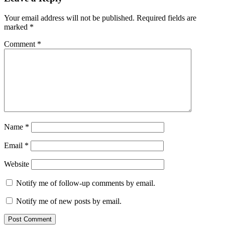
Your email address will not be published.
Required fields are
marked
*
Comment
*
Name
*
Email
*
Website
Notify me of follow-up comments by email.
Notify me of new posts by email.