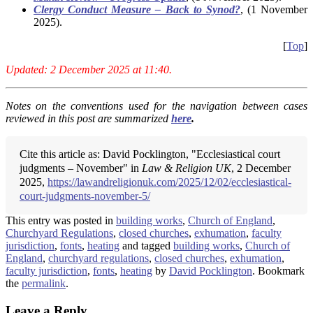
Clergy Conduct Measure – Back to Synod?
, (1 November
2025).
[
Top
]
Updated: 2 December 2025 at 11:40.
Notes on the conventions used for the navigation between cases
reviewed in this post are summarized
here
.
Cite this article as: David Pocklington, "Ecclesiastical court
judgments – November" in
Law & Religion UK
, 2 December
2025,
https://lawandreligionuk.com/2025/12/02/ecclesiastical-
court-judgments-november-5/
This entry was posted in
building works
,
Church of England
,
Churchyard Regulations
,
closed churches
,
exhumation
,
faculty
jurisdiction
,
fonts
,
heating
and tagged
building works
,
Church of
England
,
churchyard regulations
,
closed churches
,
exhumation
,
faculty jurisdiction
,
fonts
,
heating
by
David Pocklington
. Bookmark
the
permalink
.
Leave a Reply