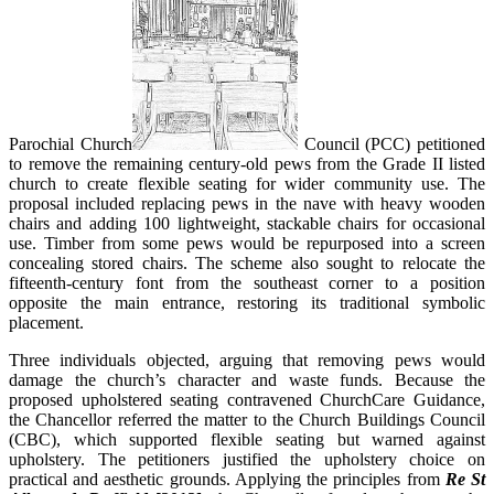
Parochial Church
Council (PCC) petitioned
to remove the remaining century-old pews from the Grade II listed
church to create flexible seating for wider community use. The
proposal included replacing pews in the nave with heavy wooden
chairs and adding 100 lightweight, stackable chairs for occasional
use. Timber from some pews would be repurposed into a screen
concealing stored chairs. The scheme also sought to relocate the
fifteenth-century font from the southeast corner to a position
opposite the main entrance, restoring its traditional symbolic
placement.
Three individuals objected, arguing that removing pews would
damage the church’s character and waste funds. Because the
proposed upholstered seating contravened ChurchCare Guidance,
the Chancellor referred the matter to the Church Buildings Council
(CBC), which supported flexible seating but warned against
upholstery. The petitioners justified the upholstery choice on
practical and aesthetic grounds. Applying the principles from
Re St