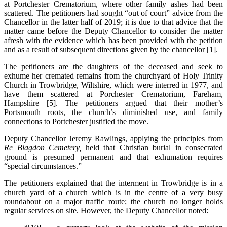
at Portchester Crematorium, where other family ashes had been
scattered. The petitioners had sought “out of court” advice from the
Chancellor in the latter half of 2019; it is due to that advice that the
matter came before the Deputy Chancellor to consider the matter
afresh with the evidence which has been provided with the petition
and as a result of subsequent directions given by the chancellor [1].
The petitioners are the daughters of the deceased and seek to
exhume her cremated remains from the churchyard of Holy Trinity
Church in Trowbridge, Wiltshire, which were interred in 1977, and
have them scattered at Porchester Crematorium, Fareham,
Hampshire [5]. The petitioners argued that their mother’s
Portsmouth roots, the church’s diminished use, and family
connections to Portchester justified the move.
Deputy Chancellor Jeremy Rawlings, applying the principles from
Re Blagdon Cemetery,
held that Christian burial in consecrated
ground is presumed permanent and that exhumation requires
“special circumstances.”
The petitioners explained that the interment in Trowbridge is in a
church yard of a church which is in the centre of a very busy
roundabout on a major traffic route; the church no longer holds
regular services on site. However, the Deputy Chancellor noted: