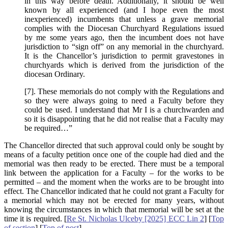
in this way before death. Additionally, it should be well
known by all experienced (and I hope even the most
inexperienced) incumbents that unless a grave memorial
complies with the Diocesan Churchyard Regulations issued
by me some years ago, then the incumbent does not have
jurisdiction to “sign off” on any memorial in the churchyard.
It is the Chancellor’s jurisdiction to permit gravestones in
churchyards which is derived from the jurisdiction of the
diocesan Ordinary.
[7]. These memorials do not comply with the Regulations and
so they were always going to need a Faculty before they
could be used. I understand that Mr I is a churchwarden and
so it is disappointing that he did not realise that a Faculty may
be required…”
The Chancellor directed that such approval could only be sought by
means of a faculty petition once one of the couple had died and the
memorial was then ready to be erected. There must be a temporal
link between the application for a Faculty – for the works to be
permitted – and the moment when the works are to be brought into
effect. The Chancellor indicated that he could not grant a Faculty for
a memorial which may not be erected for many years, without
knowing the circumstances in which that memorial will be set at the
time it is required. [
Re St. Nicholas Ulceby [2025] ECC Lin 2
] [
Top
of section
] [
Top of post
].