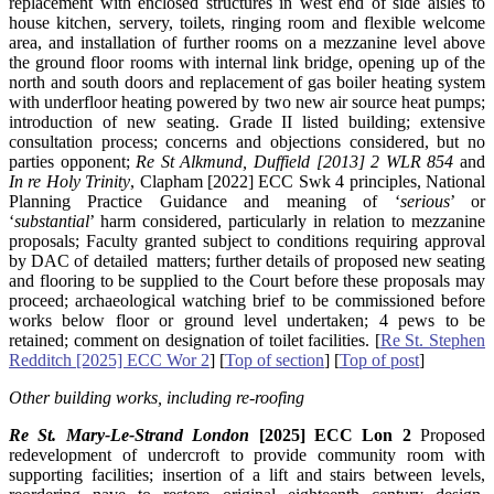
replacement with enclosed structures in west end of side aisles to
house kitchen, servery, toilets, ringing room and flexible welcome
area, and installation of further rooms on a mezzanine level above
the ground floor rooms with internal link bridge, opening up of the
north and south doors and replacement of gas boiler heating system
with underfloor heating powered by two new air source heat pumps;
introduction of new seating. Grade II listed building; extensive
consultation process; concerns and objections considered, but no
parties opponent;
Re St Alkmund, Duffield [2013] 2 WLR 854
and
In re Holy Trinity
, Clapham [2022] ECC Swk 4 principles, National
Planning Practice Guidance and meaning of ‘
serious
’ or
‘
substantial
’ harm considered, particularly in relation to mezzanine
proposals; Faculty granted subject to conditions requiring approval
by DAC of detailed matters; further details of proposed new seating
and flooring to be supplied to the Court before these proposals may
proceed; archaeological watching brief to be commissioned before
works below floor or ground level undertaken; 4 pews to be
retained; comment on designation of toilet facilities. [
Re St. Stephen
Redditch [2025] ECC Wor 2
] [
Top of section
] [
Top of post
]
Other building works, including re-roofing
Re St. Mary-Le-Strand London
[2025] ECC Lon 2
Proposed
redevelopment of undercroft to provide community room with
supporting facilities; insertion of a lift and stairs between levels,