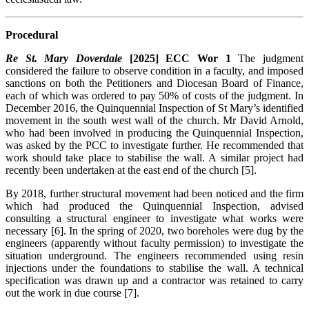
Procedural
Re St. Mary Doverdale
[2025] ECC Wor 1
The judgment
considered the failure to observe condition in a faculty, and imposed
sanctions on both the Petitioners and Diocesan Board of Finance,
each of which was ordered to pay 50% of costs of the judgment. In
December 2016, the Quinquennial Inspection of St Mary’s identified
movement in the south west wall of the church. Mr David Arnold,
who had been involved in producing the Quinquennial Inspection,
was asked by the PCC to investigate further. He recommended that
work should take place to stabilise the wall. A similar project had
recently been undertaken at the east end of the church [5].
By 2018, further structural movement had been noticed and the firm
which had produced the Quinquennial Inspection, advised
consulting a structural engineer to investigate what works were
necessary [6]. In the spring of 2020, two boreholes were dug by the
engineers (apparently without faculty permission) to investigate the
situation underground. The engineers recommended using resin
injections under the foundations to stabilise the wall. A technical
specification was drawn up and a contractor was retained to carry
out the work in due course [7].