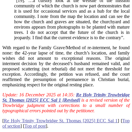
“[19]. …a cursory look at the website of the mission
community of which the church is now part demonstrates that
it is used for occasional services and as a hub for the local
community. I note from the map the location and can see the
how the church and graves are situated, the churchyard and
environs appears from photographs to be planted with mature
trees. I do not accept that the future of the church is in
jeopardy. I find that the current evidence is to the contrary”.
With regard to the Family Grave/Method of re-interment, he found
none: the 42-year lapse of time, the church’s location, and family
wishes did not amount to exceptional reasons. The original
interment decision by the deceased’s husband remained valid, and
proposed scattering (not reburial) did not meet the threshold for
exception. Accordingly, the petition was refused, and the court
reaffirmed the presumption of permanence in Christian burial,
emphasizing respect for the original resting place.
Update: 16 December 2025 at 14:35:
Re Holy Trinity Trowbridge
St. Thomas [2025] ECC Sal 1 [Revised]
is a revised version of the
Trowbridge judgment with corrections to a small number of
typographical errors pointed out by the petitioner.
[
Re Holy Trinity Trowbridge St. Thomas [2025] ECC Sal 1
] [
Top
of section
] [
Top of post
].