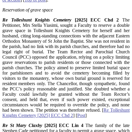
Reservation of grave space
Re Tolleshunt Knights Cemetery
[2025] ECC Chd 2
The
Petitioner, Mrs Stella Yiasimi, sought a Faculty to reserve a double
grave space in Tolleshunt Knights Cemetery for herself and her
husband, citing long-standing connections with the adjacent Eastern
Orthodox Monastery of St John the Baptist. She was not resident in
the parish, had no link with its parish churches, and therefore had no
legal right of burial. The Team Rector and Parochial Church
Council (PCC) opposed the application, relying on a policy limiting
grave reservations to parish residents or those connected with the
parish churches. The policy aimed to preserve limited burial space
for parishioners and to avoid the cemetery becoming filled by
visitors to the monastery, whose own burial ground is reserved for
resident members only. The Chancellor, though sympathetic, found
the PCC’s policy reasonable and justified. She doubted whether a
Faculty could lawfully be granted without the Team Rector’s
consent, and held that, even if such power existed, exceptional
circumstances would be required to override the policy, and none
had been shown. The petition was therefore refused. [
Re Tolleshunt
Knights Cemetery [2025] ECC Chd 2
] [
Post
]
Re St Mary Claxby
[2025] ECC Lin 4
The family of the late
Stephen Cade petitioned for a faculty to permit a grave space, which