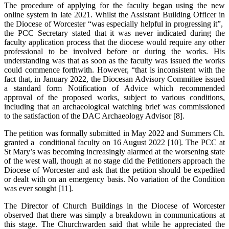
The procedure of applying for the faculty began using the new
online system in late 2021. Whilst the Assistant Building Officer in
the Diocese of Worcester “was especially helpful in progressing it”,
the PCC Secretary stated that it was never indicated during the
faculty application process that the diocese would require any other
professional to be involved before or during the works. His
understanding was that as soon as the faculty was issued the works
could commence forthwith. However, “that is inconsistent with the
fact that, in January 2022, the Diocesan Advisory Committee issued
a standard form Notification of Advice which recommended
approval of the proposed works, subject to various conditions,
including that an archaeological watching brief was commissioned
to the satisfaction of the DAC Archaeology Advisor [8].
The petition was formally submitted in May 2022 and Summers Ch.
granted a conditional faculty on 16 August 2022 [10]. The PCC at
St Mary’s was becoming increasingly alarmed at the worsening state
of the west wall, though at no stage did the Petitioners approach the
Diocese of Worcester and ask that the petition should be expedited
or dealt with on an emergency basis. No variation of the Condition
was ever sought [11].
The Director of Church Buildings in the Diocese of Worcester
observed that there was simply a breakdown in communications at
this stage. The Churchwarden said that while he appreciated the