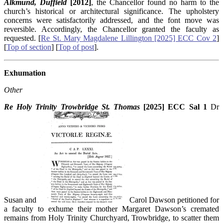
Alkmund, Duffield
[2012]
, the Chancellor found no harm to the
church’s historical or architectural significance. The upholstery
concerns were satisfactorily addressed, and the font move was
reversible. Accordingly, the Chancellor granted the faculty as
requested. [
Re St. Mary Magdalene Lillington [2025] ECC Cov 2
]
[
Top of section
] [
Top of post
].
Exhumation
Other
Re Holy Trinity Trowbridge St. Thomas
[2025] ECC Sal 1
Dr
Susan and
Carol Dawson petitioned for
a faculty to exhume their mother Margaret Dawson’s cremated
remains from Holy Trinity Churchyard, Trowbridge, to scatter them