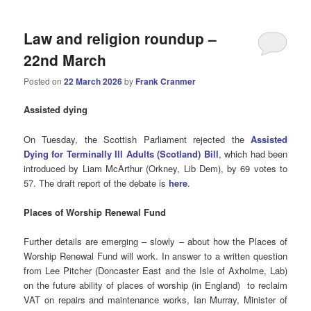
Law and religion roundup –
22nd March
Posted on
22 March 2026
by
Frank Cranmer
Assisted
dying
On Tuesday, the Scottish Parliament rejected the
Assisted
Dying for Terminally Ill Adults (Scotland) Bill
, which had been
introduced by Liam McArthur (Orkney, Lib Dem), by 69 votes to
57. The draft report of the debate is
here
.
Places of Worship Renewal Fund
Further details are emerging – slowly – about how the Places of
Worship Renewal Fund will work. In answer to a written question
from Lee Pitcher (Doncaster East and the Isle of Axholme, Lab)
on the future ability of places of worship (in England) to reclaim
VAT on repairs and maintenance works, Ian Murray, Minister of