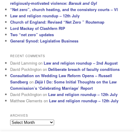
religiously-motivated violence:
Barsuk and Gyl
“Net zero”, church heating, and the consistory courts – VI
Law and religion roundup – 12th July
Church of England: Revised “Net Zero ” Routemap
Lord Mackay of Clashfern RIP
Two “net zero” updates
General Synod: Legislative Business
RECENT COMMENTS
David Lamming
on
Law and religion roundup – 2nd August
David Pocklington
on
Deliberate breach of faculty conditions
Consultation on Wedding Law Reform Opens – Russell
Sandberg
on
Déjà
I Do: Some Initial Thoughts on the Law
Commission’s ‘Celebrating Marriage’ Report
David Pocklington
on
Law and religion roundup – 12th July
Matthew Clements
on
Law and religion roundup – 12th July
ARCHIVES
Archives