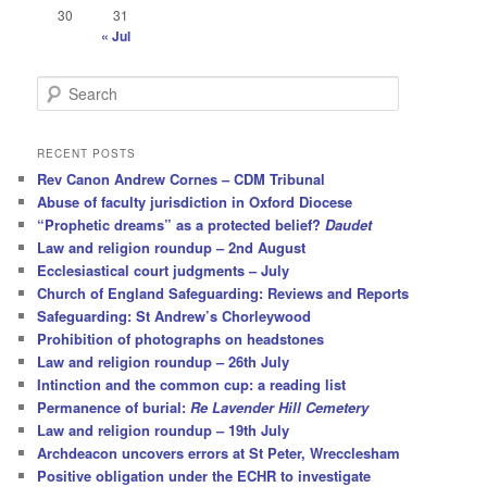
30
31
« Jul
S
e
a
r
RECENT POSTS
c
Rev Canon Andrew Cornes – CDM Tribunal
h
Abuse of faculty jurisdiction in Oxford Diocese
“Prophetic dreams” as a protected belief?
Daudet
Law and religion roundup – 2nd August
Ecclesiastical court judgments – July
Church of England Safeguarding: Reviews and Reports
Safeguarding: St Andrew’s Chorleywood
Prohibition of photographs on headstones
Law and religion roundup – 26th July
Intinction and the common cup: a reading list
Permanence of burial:
Re Lavender Hill Cemetery
Law and religion roundup – 19th July
Archdeacon uncovers errors at St Peter, Wrecclesham
Positive obligation under the ECHR to investigate