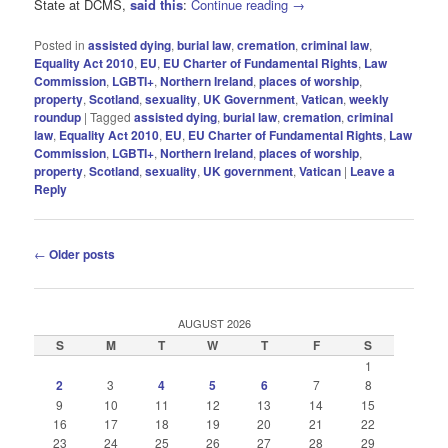
State at DCMS,
said this
:
Continue reading
→
Posted in
assisted dying
,
burial law
,
cremation
,
criminal law
,
Equality Act 2010
,
EU
,
EU Charter of Fundamental Rights
,
Law
Commission
,
LGBTI+
,
Northern Ireland
,
places of worship
,
property
,
Scotland
,
sexuality
,
UK Government
,
Vatican
,
weekly
roundup
|
Tagged
assisted dying
,
burial law
,
cremation
,
criminal
law
,
Equality Act 2010
,
EU
,
EU Charter of Fundamental Rights
,
Law
Commission
,
LGBTI+
,
Northern Ireland
,
places of worship
,
property
,
Scotland
,
sexuality
,
UK government
,
Vatican
|
Leave a
Reply
Post
←
Older posts
navigation
AUGUST 2026
S
M
T
W
T
F
S
1
2
3
4
5
6
7
8
9
10
11
12
13
14
15
16
17
18
19
20
21
22
23
24
25
26
27
28
29