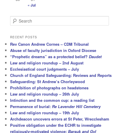
« Jul
S
e
a
r
RECENT POSTS
c
Rev Canon Andrew Cornes – CDM Tribunal
h
Abuse of faculty jurisdiction in Oxford Diocese
“Prophetic dreams” as a protected belief?
Daudet
Law and religion roundup – 2nd August
Ecclesiastical court judgments – July
Church of England Safeguarding: Reviews and Reports
Safeguarding: St Andrew’s Chorleywood
Prohibition of photographs on headstones
Law and religion roundup – 26th July
Intinction and the common cup: a reading list
Permanence of burial:
Re Lavender Hill Cemetery
Law and religion roundup – 19th July
Archdeacon uncovers errors at St Peter, Wrecclesham
Positive obligation under the ECHR to investigate
religiously-motivated violence:
Barsuk and Gyl