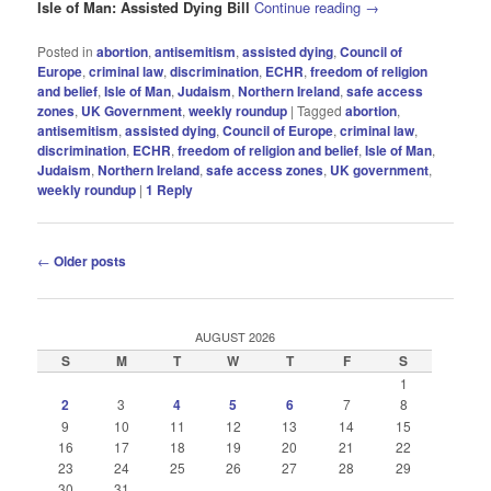
Isle of Man: Assisted Dying Bill
Continue reading
→
Posted in
abortion
,
antisemitism
,
assisted dying
,
Council of
Europe
,
criminal law
,
discrimination
,
ECHR
,
freedom of religion
and belief
,
Isle of Man
,
Judaism
,
Northern Ireland
,
safe access
zones
,
UK Government
,
weekly roundup
|
Tagged
abortion
,
antisemitism
,
assisted dying
,
Council of Europe
,
criminal law
,
discrimination
,
ECHR
,
freedom of religion and belief
,
Isle of Man
,
Judaism
,
Northern Ireland
,
safe access zones
,
UK government
,
weekly roundup
|
1
Reply
Post
←
Older posts
navigation
AUGUST 2026
S
M
T
W
T
F
S
1
2
3
4
5
6
7
8
9
10
11
12
13
14
15
16
17
18
19
20
21
22
23
24
25
26
27
28
29
30
31