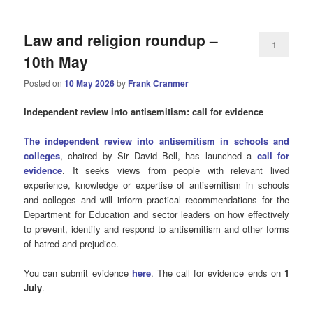
Law and religion roundup –
1
10th May
Posted on
10 May 2026
by
Frank Cranmer
Independent review into antisemitism: call for evidence
The independent review into antisemitism in schools and
colleges
, chaired by Sir David Bell, has launched a
call for
evidence
. It seeks views from people with relevant lived
experience, knowledge or expertise of antisemitism in schools
and colleges and will inform practical recommendations for the
Department for Education and sector leaders on how effectively
to prevent, identify and respond to antisemitism and other forms
of hatred and prejudice.
You can submit evidence
here
. The call for evidence ends on
1
July
.