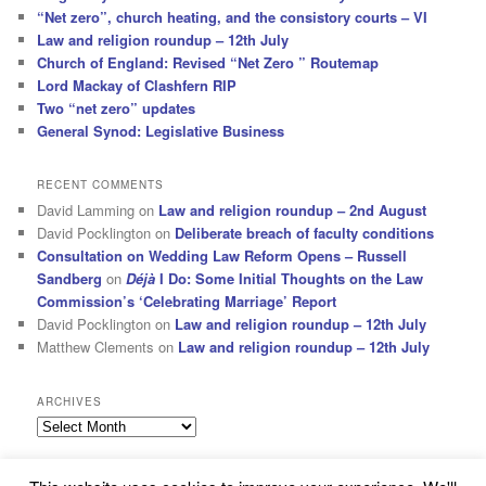
“Net zero”, church heating, and the consistory courts – VI
Law and religion roundup – 12th July
Church of England: Revised “Net Zero ” Routemap
Lord Mackay of Clashfern RIP
Two “net zero” updates
General Synod: Legislative Business
RECENT COMMENTS
David Lamming
on
Law and religion roundup – 2nd August
David Pocklington
on
Deliberate breach of faculty conditions
Consultation on Wedding Law Reform Opens – Russell
Sandberg
on
Déjà
I Do: Some Initial Thoughts on the Law
Commission’s ‘Celebrating Marriage’ Report
David Pocklington
on
Law and religion roundup – 12th July
Matthew Clements
on
Law and religion roundup – 12th July
ARCHIVES
Archives