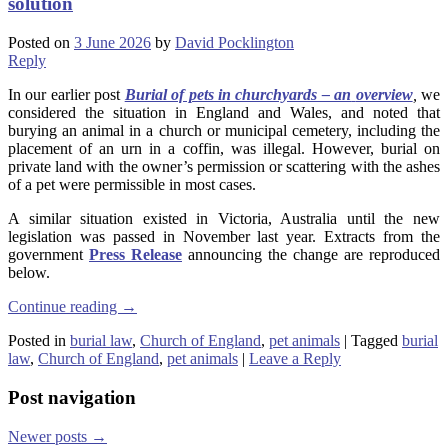
solution
Posted on
3 June 2026
by
David Pocklington
Reply
In our earlier post
Burial of pets in churchyards – an
overview
,
we
considered the situation in England and Wales, and noted that
burying an animal in a church or municipal cemetery, including the
placement of an urn in a coffin, was illegal. However, burial on
private land with the owner’s permission or scattering with the ashes
of a pet were permissible in most cases.
A similar situation existed in Victoria, Australia until the new
legislation was passed in November last year. Extracts from the
government
Press Release
announcing the change are reproduced
below.
Continue reading
→
Posted in
burial law
,
Church of England
,
pet animals
|
Tagged
burial
law
,
Church of England
,
pet animals
|
Leave a Reply
Post navigation
Newer posts
→