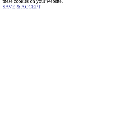
these cookies on your website.
SAVE & ACCEPT