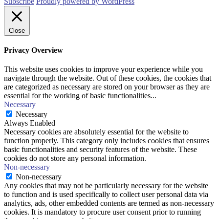
Subscribe
Proudly powered by WordPress
Close
Privacy Overview
This website uses cookies to improve your experience while you
navigate through the website. Out of these cookies, the cookies that
are categorized as necessary are stored on your browser as they are
essential for the working of basic functionalities
...
Necessary
Necessary
Always Enabled
Necessary cookies are absolutely essential for the website to
function properly. This category only includes cookies that ensures
basic functionalities and security features of the website. These
cookies do not store any personal information.
Non-necessary
Non-necessary
Any cookies that may not be particularly necessary for the website
to function and is used specifically to collect user personal data via
analytics, ads, other embedded contents are termed as non-necessary
cookies. It is mandatory to procure user consent prior to running