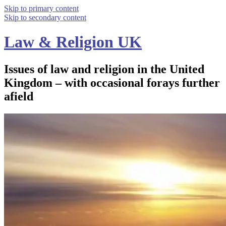
Skip to primary content
Skip to secondary content
Law & Religion UK
Issues of law and religion in the United
Kingdom – with occasional forays further
afield