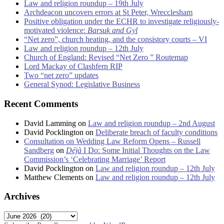
Law and religion roundup – 19th July
Archdeacon uncovers errors at St Peter, Wrecclesham
Positive obligation under the ECHR to investigate religiously-
motivated violence:
Barsuk and Gyl
“Net zero”, church heating, and the consistory courts – VI
Law and religion roundup – 12th July
Church of England: Revised “Net Zero ” Routemap
Lord Mackay of Clashfern RIP
Two “net zero” updates
General Synod: Legislative Business
Recent Comments
David Lamming
on
Law and religion roundup – 2nd August
David Pocklington
on
Deliberate breach of faculty conditions
Consultation on Wedding Law Reform Opens – Russell
Sandberg
on
Déjà
I Do: Some Initial Thoughts on the Law
Commission’s ‘Celebrating Marriage’ Report
David Pocklington
on
Law and religion roundup – 12th July
Matthew Clements
on
Law and religion roundup – 12th July
Archives
Archives