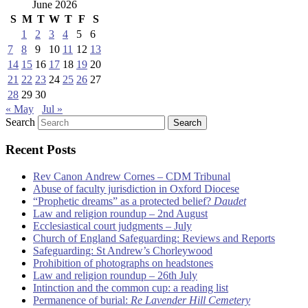
June 2026
S
M
T
W
T
F
S
1
2
3
4
5
6
7
8
9
10
11
12
13
14
15
16
17
18
19
20
21
22
23
24
25
26
27
28
29
30
« May
Jul »
Search
Recent Posts
Rev Canon Andrew Cornes – CDM Tribunal
Abuse of faculty jurisdiction in Oxford Diocese
“Prophetic dreams” as a protected belief?
Daudet
Law and religion roundup – 2nd August
Ecclesiastical court judgments – July
Church of England Safeguarding: Reviews and Reports
Safeguarding: St Andrew’s Chorleywood
Prohibition of photographs on headstones
Law and religion roundup – 26th July
Intinction and the common cup: a reading list
Permanence of burial:
Re Lavender Hill Cemetery