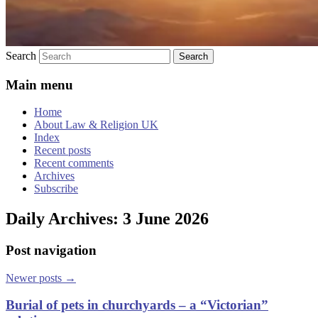
Search
Main menu
Home
About Law & Religion UK
Index
Recent posts
Recent comments
Archives
Subscribe
Daily Archives:
3 June 2026
Post navigation
Newer posts
→
Burial of pets in churchyards – a “Victorian”