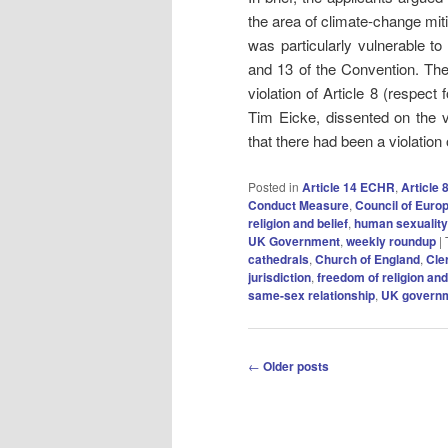
the area of climate‑change mit
was particularly vulnerable to
and 13 of the Convention. The
violation of Article 8 (respect
Tim Eicke, dissented on the vi
that there had been a violation of
Posted in
Article 14 ECHR
,
Article
Conduct Measure
,
Council of Euro
religion and belief
,
human sexuality
UK Government
,
weekly roundup
|
cathedrals
,
Church of England
,
Cle
jurisdiction
,
freedom of religion and
same-sex relationship
,
UK govern
Post
←
Older posts
navigation