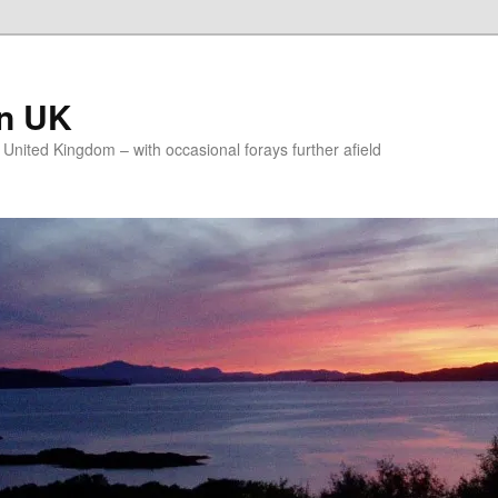
on UK
e United Kingdom – with occasional forays further afield