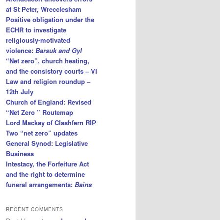
at St Peter, Wrecclesham
Positive obligation under the
ECHR to investigate
religiously-motivated
violence:
Barsuk and Gyl
“Net zero”, church heating,
and the consistory courts – VI
Law and religion roundup –
12th July
Church of England: Revised
“Net Zero ” Routemap
Lord Mackay of Clashfern RIP
Two “net zero” updates
General Synod: Legislative
Business
Intestacy, the Forfeiture Act
and the right to determine
funeral arrangements:
Bains
RECENT COMMENTS