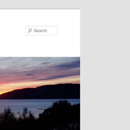
Search