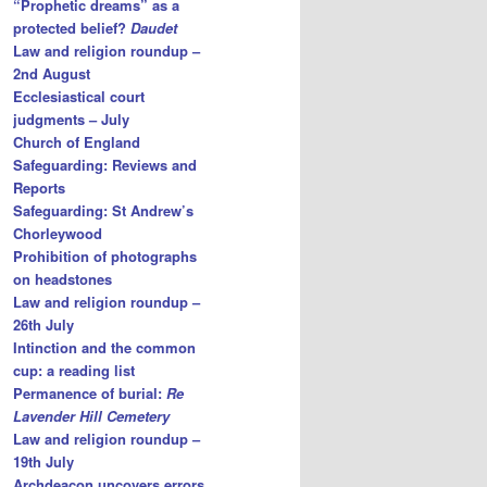
“Prophetic dreams” as a
protected belief?
Daudet
Law and religion roundup –
2nd August
Ecclesiastical court
judgments – July
Church of England
Safeguarding: Reviews and
Reports
Safeguarding: St Andrew’s
Chorleywood
Prohibition of photographs
on headstones
Law and religion roundup –
26th July
Intinction and the common
cup: a reading list
Permanence of burial:
Re
Lavender Hill Cemetery
Law and religion roundup –
19th July
Archdeacon uncovers errors