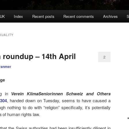
 UK
Index
Recent posts
Recent comments
Archives
S
XUALITY
n roundup – 14th April
2
ranmer
nge
ng in
Verein KlimaSeniorinnen Schweiz and Others
304
, handed down on Tuesday, seems to have caused a
h nothing to do with “religion” specifically, it’s potentially
a of human rights law.
that the Swiss authorities had been insufficiently diligent in