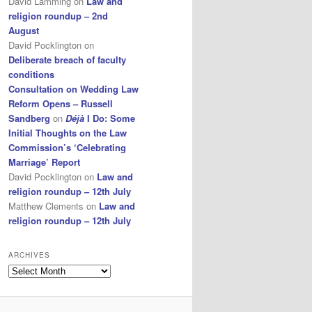
David Lamming
on
Law and
religion roundup – 2nd
August
David Pocklington
on
Deliberate breach of faculty
conditions
Consultation on Wedding Law
Reform Opens – Russell
Sandberg
on
Déjà
I Do: Some
Initial Thoughts on the Law
Commission’s ‘Celebrating
Marriage’ Report
David Pocklington
on
Law and
religion roundup – 12th July
Matthew Clements
on
Law and
religion roundup – 12th July
ARCHIVES
Archives