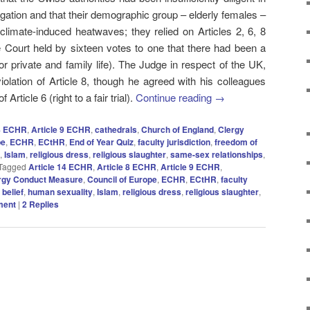
igation and that their demographic group – elderly females –
 climate-induced heatwaves; they relied on Articles 2, 6, 8
 Court held by sixteen votes to one that there had been a
 for private and family life). The Judge in respect of the UK,
olation of Article 8, though he agreed with his colleagues
 Article 6 (right to a fair trial).
Continue reading
→
 8 ECHR
,
Article 9 ECHR
,
cathedrals
,
Church of England
,
Clergy
pe
,
ECHR
,
ECtHR
,
End of Year Quiz
,
faculty jurisdiction
,
freedom of
,
Islam
,
religious dress
,
religious slaughter
,
same-sex relationships
,
Tagged
Article 14 ECHR
,
Article 8 ECHR
,
Article 9 ECHR
,
rgy Conduct Measure
,
Council of Europe
,
ECHR
,
ECtHR
,
faculty
 belief
,
human sexuality
,
Islam
,
religious dress
,
religious slaughter
,
ment
|
2
Replies