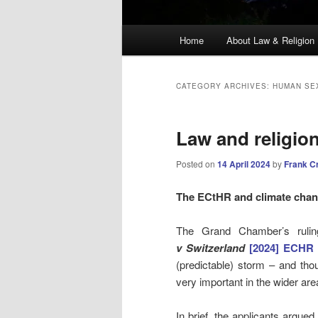
Main
Home
About Law & Religion
menu
CATEGORY ARCHIVES:
HUMAN SE
Law and religio
Posted on
14 April 2024
by
Frank C
The ECtHR and climate cha
The Grand Chamber’s ruli
v Switzerland
[2024] ECHR 
(predictable) storm – and thoug
very important in the wider are
In brief, the applicants argued 