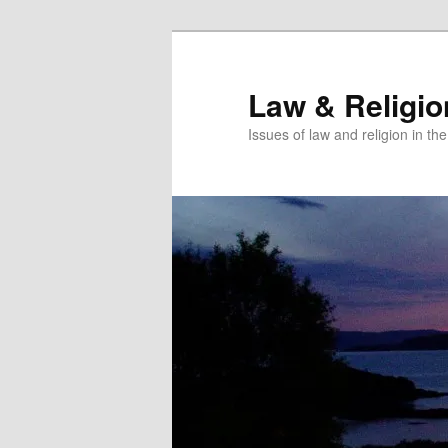
Skip
Skip
to
to
primary
secondary
Law & Religi
content
content
Issues of law and religion in th