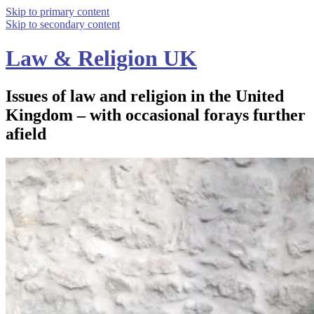
Skip to primary content
Skip to secondary content
Law & Religion UK
Issues of law and religion in the United
Kingdom – with occasional forays further
afield