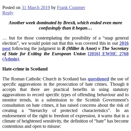
Posted on
31 March 2019
by
Frank Cranmer
Reply
Another week dominated by Brexit, which ended even more
confusingly than it began…
… but for those contemplating the possibility of a “snap general
election”, we would point out that this was covered this in our
2016
post
following the judgment in
R (Miller & Anor) v The Secretary
of State for Exiting the European Union
[2016] EWHC 2768
(Admin)
.
Hate-crime in Scotland
The Roman Catholic Church in Scotland has
questioned
the use of
specific aggravations in the prosecution of hate crimes. Though it
accepts that there are practical benefits in using statutory
aggravations to record specific types of offending behaviour and to
monitor trends, in a submission to the Scottish Government’s
consultation on hate crimes, it has raised concerns about the risk of
creating a “hierarchy of protected characteristics”. In an
endorsement of the right to freedom of expression, it warns that in a
climate of heightened sensitivity, the definition of “hate” has become
contentious and open to misuse: