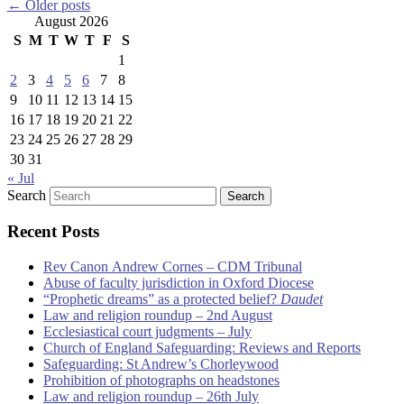
←
Older posts
August 2026
S
M
T
W
T
F
S
1
2
3
4
5
6
7
8
9
10
11
12
13
14
15
16
17
18
19
20
21
22
23
24
25
26
27
28
29
30
31
« Jul
Search
Recent Posts
Rev Canon Andrew Cornes – CDM Tribunal
Abuse of faculty jurisdiction in Oxford Diocese
“Prophetic dreams” as a protected belief?
Daudet
Law and religion roundup – 2nd August
Ecclesiastical court judgments – July
Church of England Safeguarding: Reviews and Reports
Safeguarding: St Andrew’s Chorleywood
Prohibition of photographs on headstones
Law and religion roundup – 26th July