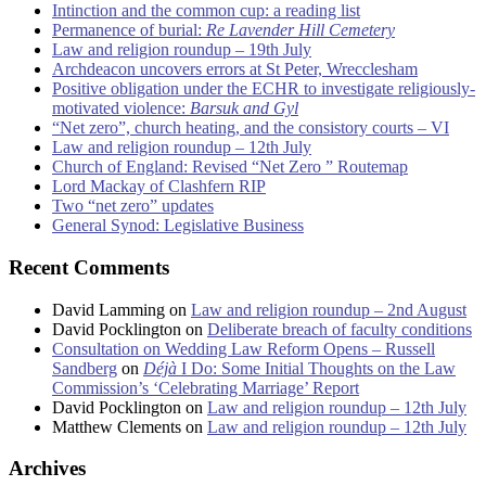
Intinction and the common cup: a reading list
Permanence of burial:
Re Lavender Hill Cemetery
Law and religion roundup – 19th July
Archdeacon uncovers errors at St Peter, Wrecclesham
Positive obligation under the ECHR to investigate religiously-
motivated violence:
Barsuk and Gyl
“Net zero”, church heating, and the consistory courts – VI
Law and religion roundup – 12th July
Church of England: Revised “Net Zero ” Routemap
Lord Mackay of Clashfern RIP
Two “net zero” updates
General Synod: Legislative Business
Recent Comments
David Lamming
on
Law and religion roundup – 2nd August
David Pocklington
on
Deliberate breach of faculty conditions
Consultation on Wedding Law Reform Opens – Russell
Sandberg
on
Déjà
I Do: Some Initial Thoughts on the Law
Commission’s ‘Celebrating Marriage’ Report
David Pocklington
on
Law and religion roundup – 12th July
Matthew Clements
on
Law and religion roundup – 12th July
Archives