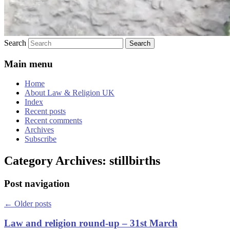
Search
Main menu
Home
About Law & Religion UK
Index
Recent posts
Recent comments
Archives
Subscribe
Category Archives:
stillbirths
Post navigation
←
Older posts
Law and religion round-up – 31st March