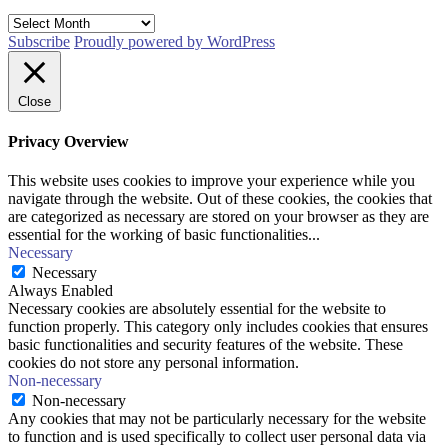
Archives
Subscribe
Proudly powered by WordPress
Close
Privacy Overview
This website uses cookies to improve your experience while you
navigate through the website. Out of these cookies, the cookies that
are categorized as necessary are stored on your browser as they are
essential for the working of basic functionalities
...
Necessary
Necessary
Always Enabled
Necessary cookies are absolutely essential for the website to
function properly. This category only includes cookies that ensures
basic functionalities and security features of the website. These
cookies do not store any personal information.
Non-necessary
Non-necessary
Any cookies that may not be particularly necessary for the website
to function and is used specifically to collect user personal data via