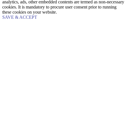
analytics, ads, other embedded contents are termed as non-necessary
cookies. It is mandatory to procure user consent prior to running
these cookies on your website.
SAVE & ACCEPT