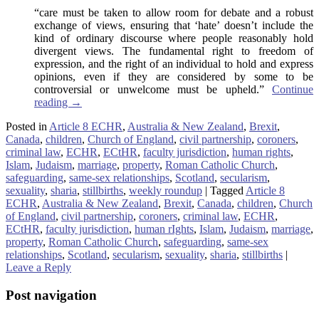
“care must be taken to allow room for debate and a robust
exchange of views, ensuring that ‘hate’ doesn’t include the
kind of ordinary discourse where people reasonably hold
divergent views. The fundamental right to freedom of
expression, and the right of an individual to hold and express
opinions, even if they are considered by some to be
controversial or unwelcome must be upheld.”
Continue
reading
→
Posted in
Article 8 ECHR
,
Australia & New Zealand
,
Brexit
,
Canada
,
children
,
Church of England
,
civil partnership
,
coroners
,
criminal law
,
ECHR
,
ECtHR
,
faculty jurisdiction
,
human rights
,
Islam
,
Judaism
,
marriage
,
property
,
Roman Catholic Church
,
safeguarding
,
same-sex relationships
,
Scotland
,
secularism
,
sexuality
,
sharia
,
stillbirths
,
weekly roundup
|
Tagged
Article 8
ECHR
,
Australia & New Zealand
,
Brexit
,
Canada
,
children
,
Church
of England
,
civil partnership
,
coroners
,
criminal law
,
ECHR
,
ECtHR
,
faculty jurisdiction
,
human rIghts
,
Islam
,
Judaism
,
marriage
,
property
,
Roman Catholic Church
,
safeguarding
,
same-sex
relationships
,
Scotland
,
secularism
,
sexuality
,
sharia
,
stillbirths
|
Leave a Reply
Post navigation