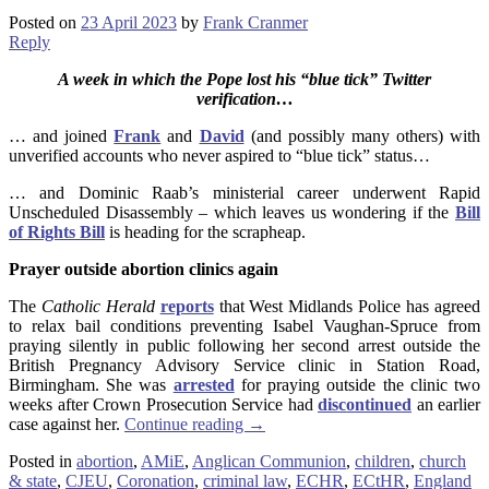
Posted on
23 April 2023
by
Frank Cranmer
Reply
A week in which the Pope lost his “blue tick” Twitter
verification…
… and joined
Frank
and
David
(and possibly many others) with
unverified accounts who never aspired to “blue tick” status…
… and Dominic Raab’s ministerial career underwent Rapid
Unscheduled Disassembly – which leaves us wondering if the
Bill
of Rights Bill
is heading for the scrapheap.
Prayer outside abortion clinics again
The
Catholic Herald
reports
that West Midlands Police has agreed
to relax bail conditions preventing Isabel Vaughan-Spruce from
praying silently in public following her second arrest outside the
British Pregnancy Advisory Service clinic in Station Road,
Birmingham. She was
arrested
for praying outside the clinic two
weeks after Crown Prosecution Service had
discontinued
an earlier
case against her.
Continue reading
→
Posted in
abortion
,
AMiE
,
Anglican Communion
,
children
,
church
& state
,
CJEU
,
Coronation
,
criminal law
,
ECHR
,
ECtHR
,
England