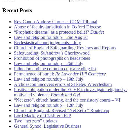
Recent Posts
Rev Canon Andrew Cornes – CDM Tribunal
Abuse of faculty jurisdiction in Oxford Diocese
“Prophetic dreams” as a protected belief?
Daudet
Law and religion roundup – 2nd August
Ecclesiastical court judgments – July
Church of England Safeguarding: Reviews and Reports
Safeguarding: St Andrew’s Chorleywood
Prohibition of photographs on headstones
Law and religion roundup – 26th July
Intinction and the common cup: a reading list
Permanence of burial:
Re Lavender Hill Cemetery
Law and religion roundup – 19th July
Archdeacon uncovers errors at St Peter, Wrecclesham
Positive obligation under the ECHR to investigate religiously-
motivated violence:
Barsuk and Gyl
“Net zero”, church heating, and the consistory courts – VI
Law and religion roundup – 12th July
Church of England: Revised “Net Zero ” Routemap
Lord Mackay of Clashfern RIP
Two “net zero” updates
General Synod: Legislative Business