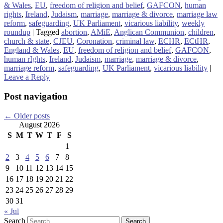
& Wales
,
EU
,
freedom of religion and belief
,
GAFCON
,
human
rights
,
Ireland
,
Judaism
,
marriage
,
marriage & divorce
,
marriage law
reform
,
safeguarding
,
UK Parliament
,
vicarious liability
,
weekly
roundup
|
Tagged
abortion
,
AMiE
,
Anglican Communion
,
children
,
church & state
,
CJEU
,
Coronation
,
criminal law
,
ECHR
,
ECtHR
,
England & Wales
,
EU
,
freedom of religion and belief
,
GAFCON
,
human rIghts
,
Ireland
,
Judaism
,
marriage
,
marriage & divorce
,
marriage reform
,
safeguarding
,
UK Parliament
,
vicarious liability
|
Leave a Reply
Post navigation
←
Older posts
August 2026
S
M
T
W
T
F
S
1
2
3
4
5
6
7
8
9
10
11
12
13
14
15
16
17
18
19
20
21
22
23
24
25
26
27
28
29
30
31
« Jul
Search