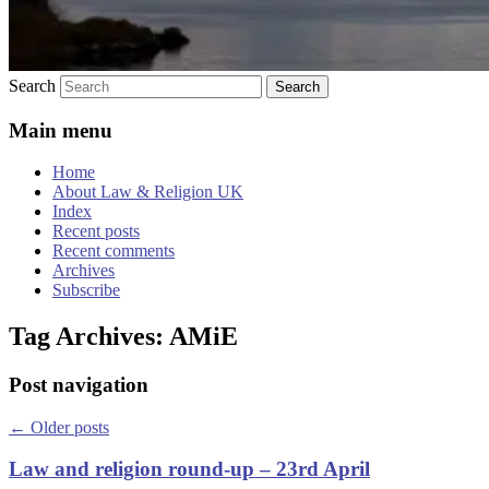
Search
Main menu
Home
About Law & Religion UK
Index
Recent posts
Recent comments
Archives
Subscribe
Tag Archives:
AMiE
Post navigation
←
Older posts
Law and religion round-up – 23rd April