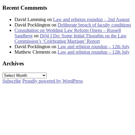
Recent Comments
David Lamming
on
Law and religion roundup – 2nd August
David Pocklington
on
Deliberate breach of faculty conditions
Consultation on Wedding Law Reform Opens – Russell
Sandberg
on
Déjà
I Do: Some Initial Thoughts on the Law
Commission’s ‘Celebrating Marriage’ Report
David Pocklington
on
Law and religion roundup – 12th July
Matthew Clements
on
Law and religion roundup – 12th July
Archives
Archives
Subscribe
Proudly powered by WordPress