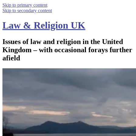
Skip to primary content
Skip to secondary content
Law & Religion UK
Issues of law and religion in the United
Kingdom – with occasional forays further
afield