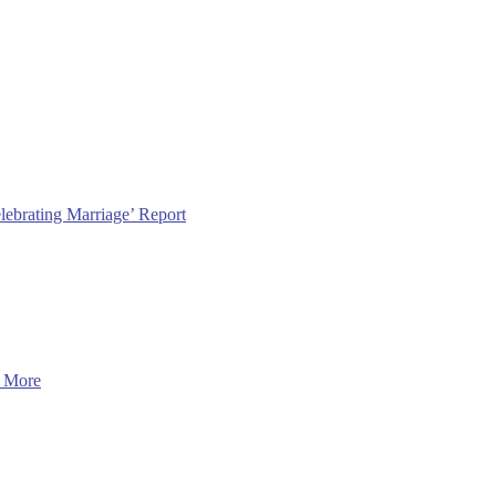
lebrating Marriage’ Report
 More