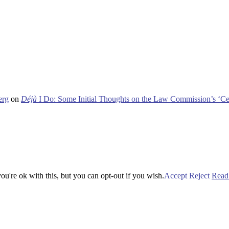
erg
on
Déjà
I Do: Some Initial Thoughts on the Law Commission’s ‘Ce
u're ok with this, but you can opt-out if you wish.
Accept
Reject
Read