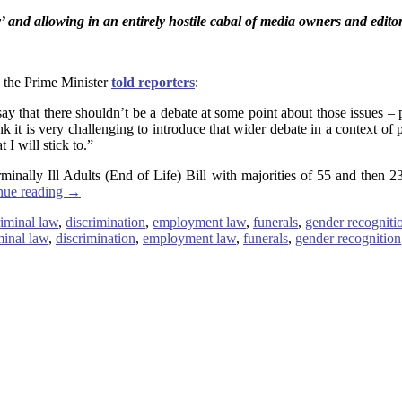
y’ and allowing in an entirely hostile cabal of media owners and edi
, the Prime Minister
told reporters
:
say that there shouldn’t be a debate at some point about those issues – p
hink it is very challenging to introduce that wider debate in a context o
 I will stick to.”
minally Ill Adults (End of Life) Bill with majorities of 55 and then 23
nue reading
→
riminal law
,
discrimination
,
employment law
,
funerals
,
gender recogniti
minal law
,
discrimination
,
employment law
,
funerals
,
gender recognition