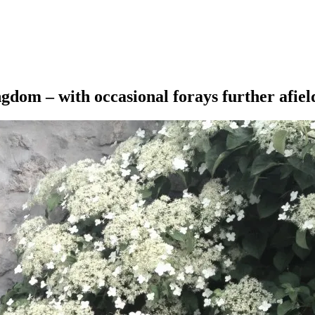
ngdom – with occasional forays further afiel