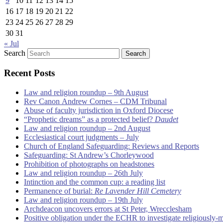
9
10
11
12
13
14
15
16
17
18
19
20
21
22
23
24
25
26
27
28
29
30
31
« Jul
Search
Recent Posts
Law and religion roundup – 9th August
Rev Canon Andrew Cornes – CDM Tribunal
Abuse of faculty jurisdiction in Oxford Diocese
“Prophetic dreams” as a protected belief?
Daudet
Law and religion roundup – 2nd August
Ecclesiastical court judgments – July
Church of England Safeguarding: Reviews and Reports
Safeguarding: St Andrew’s Chorleywood
Prohibition of photographs on headstones
Law and religion roundup – 26th July
Intinction and the common cup: a reading list
Permanence of burial:
Re Lavender Hill Cemetery
Law and religion roundup – 19th July
Archdeacon uncovers errors at St Peter, Wrecclesham
Positive obligation under the ECHR to investigate religiously-