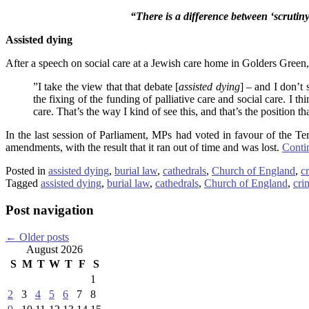
“There is a difference between ‘scrutin
Assisted dying
After a speech on social care at a Jewish care home in Golders Green
”I take the view that that debate [
assisted dying
] – and I don’t 
the fixing of the funding of palliative care and social care. I t
care. That’s the way I kind of see this, and that’s the position that
In the last session of Parliament, MPs had voted in favour of the Ter
amendments, with the result that it ran out of time and was lost.
Conti
Posted in
assisted dying
,
burial law
,
cathedrals
,
Church of England
,
c
Tagged
assisted dying
,
burial law
,
cathedrals
,
Church of England
,
cri
Post navigation
←
Older posts
August 2026
S
M
T
W
T
F
S
1
2
3
4
5
6
7
8