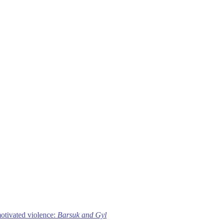
motivated violence:
Barsuk and Gyl