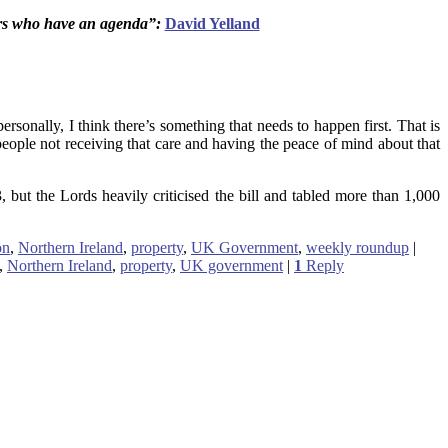
tors who have an agenda”:
David Yelland
ersonally, I think there’s something that needs to happen first. That is
f people not receiving that care and having the peace of mind about that
, but the Lords heavily criticised the bill and tabled more than 1,000
on
,
Northern Ireland
,
property
,
UK Government
,
weekly roundup
|
,
Northern Ireland
,
property
,
UK government
|
1
Reply