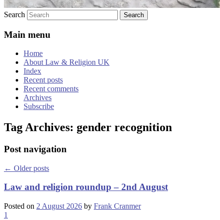
Search
Main menu
Home
About Law & Religion UK
Index
Recent posts
Recent comments
Archives
Subscribe
Tag Archives:
gender recognition
Post navigation
←
Older posts
Law and religion roundup – 2nd August
Posted on
2 August 2026
by
Frank Cranmer
1