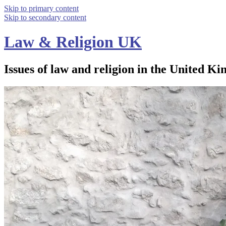
Skip to primary content
Skip to secondary content
Law & Religion UK
Issues of law and religion in the United Ki