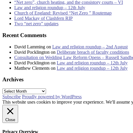
“Net zero”, church heating, and the consistory courts – VI
Law and religion roundup – 12th July
Church of England: Revised “Net Zero ” Routemap
Lord Mackay of Clashfern RIP
Two “net zero” updates
Recent Comments
David Lamming
on
Law and religion roundup – 2nd August
David Pocklington
on
Deliberate breach of faculty conditions
Consultation on Wedding Law Reform Opens – Russell Sandb
David Pocklington
on
Law and religion roundup – 12th July
Matthew Clements
on
Law and religion roundup – 12th July
Archives
Archives
Subscribe
Proudly powered by WordPress
This website uses cookies to improve your experience. We'll assume yo
Close
Privacy Overview