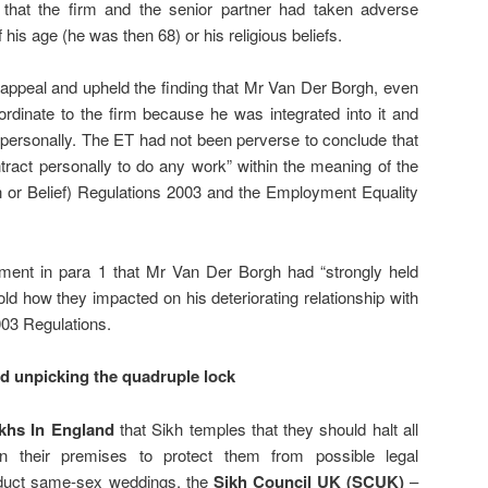
that the firm and the senior partner had taken adverse
his age (he was then 68) or his religious beliefs.
appeal and upheld the finding that Mr Van Der Borgh, even
rdinate to the firm because he was integrated into it and
it personally. The ET had not been perverse to conclude that
tract personally to do any work” within the meaning of the
 or Belief) Regulations 2003 and the Employment Equality
ement in para 1 that Mr Van Der Borgh had “strongly held
told how they impacted on his deteriorating relationship with
003 Regulations.
d unpicking the quadruple lock
khs In England
that Sikh temples that they should halt all
n their premises to protect them from possible legal
onduct same-sex weddings, the
Sikh Council UK (SCUK)
–