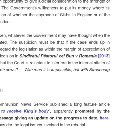
 opportunity to give judicial consideration to the strength of
”. The Government’s willingness to put its money where its
tion of whether the approach of Sikhs In England or of the
rudent.
pen, whatever the Government may have thought when the
lated. The suspicion must be that if the case ends up in
ard the legislation as within the margin of appreciation of
decision in
Sindicatul Păstorul cel Bun v Romania
[2013]
 the Court is reluctant to interfere in the internal affairs of
 who knows? –
With man it is impossible, but with Strasbourg
II
mmunion News Service published a long feature article
 to receive King’s body
“
,
apparently
prompted by the
essage giving an update on the progress to date,
here
.
nsider the legal issues involved in the reburial.