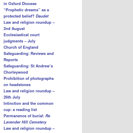
in Oxford Diocese
“Prophetic dreams” as a
protected belief?
Daudet
Law and religion roundup –
2nd August
Ecclesiastical court
judgments – July
Church of England
Safeguarding: Reviews and
Reports
Safeguarding: St Andrew’s
Chorleywood
Prohibition of photographs
on headstones
Law and religion roundup –
26th July
Intinction and the common
cup: a reading list
Permanence of burial:
Re
Lavender Hill Cemetery
Law and religion roundup –