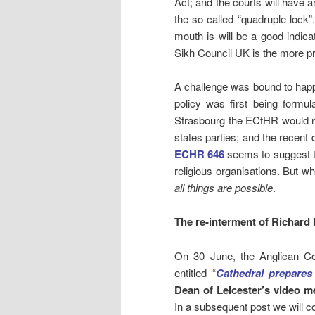
Act; and the courts will have an
the so-called “quadruple lock
mouth is will be a good indica
Sikh Council UK is the more p
A challenge was bound to hap
policy was first being formu
Strasbourg the ECtHR would reg
states parties; and the recent 
ECHR 646
seems to suggest that
religious organisations. But
all things are possible
.
The re-interment of Richard I
On 30 June, the Anglican Co
entitled “
Cathedral prepares
Dean of Leicester’s video m
In a subsequent post we will co