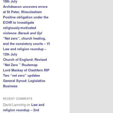
19th July
Archdeacon uncovers errors
at St Peter, Wrecclesham
Positive obligation under the
ECHR to investigate
religiously-motivated
violence:
Barsuk and Gyl
“Net zero”, church heating,
and the consistory courts – VI
Law and religion roundup –
12th July
Church of England: Revised
“Net Zero ” Routemap
Lord Mackay of Clashfern RIP
Two “net zero” updates
General Synod: Legislative
Business
RECENT COMMENTS
David Lamming
on
Law and
religion roundup – 2nd