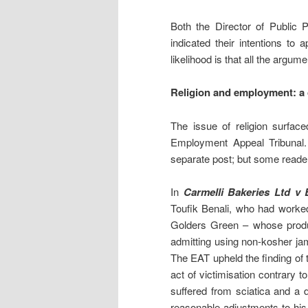
Both the Director of Public 
indicated their intentions to
likelihood is that all the argum
Religion and employment: a 
The issue of religion surfac
Employment Appeal Tribunal. I
separate post; but some reade
In
Carmelli Bakeries Ltd v
Toufik Benali, who had worked
Golders Green – whose produc
admitting using non-kosher ja
The EAT upheld the finding of
act of victimisation contrary t
suffered from sciatica and a
reasonable adjustments to his 