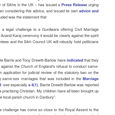
dy of Sikhs in the UK – has issued a
Press Release
urging
n considering this advice, and issued its own
advice and
uded was the statement that
 is a legal challenge to a Gurdwara offering Civil Marriage
Anand Karaj ceremony it would be clearly against the spirit
tees and the Sikh Council UK will robustly hold politicians
le Barrie and Tony Drewitt-Barlow have
indicated
that they
e against the Church of England’s refusal to conduct same-
application for judicial review of the statutory ban on the
g same-sex marriages that was included in the
Marriage
3
:see especially
s 4(1)
. Barrie Drewitt-Barlow was reported
a practising Christian. My children have all been brought up
he local parish church in Danbury”.
h a challenge has come so close to the Royal Assent to the