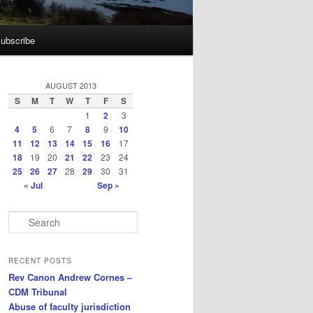
ubscribe
AUGUST 2013
S
M
T
W
T
F
S
1
2
3
4
5
6
7
8
9
10
11
12
13
14
15
16
17
18
19
20
21
22
23
24
25
26
27
28
29
30
31
« Jul
Sep »
S
e
a
r
RECENT POSTS
c
Rev Canon Andrew Cornes –
h
CDM Tribunal
Abuse of faculty jurisdiction