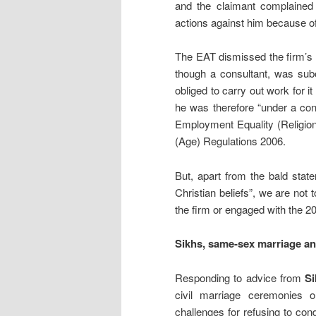
and the claimant complained 
actions against him because of 
The EAT dismissed the firm’s 
though a consultant, was subo
obliged to carry out work for 
he was therefore “under a con
Employment Equality (Religion
(Age) Regulations 2006.
But, apart from the bald stat
Christian beliefs”, we are not 
the firm or engaged with the 2
Sikhs, same-sex marriage an
Responding to advice from
Si
civil marriage ceremonies o
challenges for refusing to c