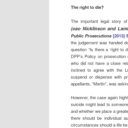
The right to die?
The important legal story 
(oao Nicklinson and Lamb
Public Prosecutions
[2013]
the judgement was handed d
question “Is there a ‘right to
DPP’s Policy on prosecution re
who did not have a close rel
inclined to agree with the L
suspend or dispense with pri
appellants, “Martin”, was aski
However, the case again highli
suicide might lead to someone 
and whether we place a greate
there should be individual 
circumstances should a life b