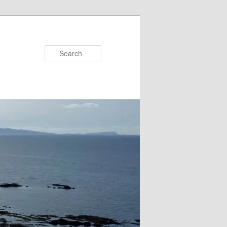
Search