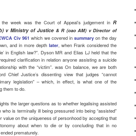
R
of the week was the Court of Appeal’s judgement in
) v Ministry of Justice
& R (oao AM) v Director of
 EWCA Civ
961
which we covered in
summary
on the day
own, and in more depth
later
, when Frank considered the
 die’ in English law?”. Dyson MR and Elias LJ held that the
quired clarification in relation anyone assisting a suicide
ationship with the “victim”. was On balance, we are both
ord Chief Justice’s dissenting view that judges “cannot
mary legislation” – which, in effect, is what one of the
ng them to do.
ghts the larger questions as to whether legalising assisted
who is terminally ill being pressured into being “assisted”
r value on the uniqueness of personhood by accepting that
autonomy about when to die or by concluding that in no
e ended prematurely.