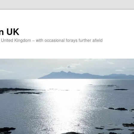
on UK
e United Kingdom – with occasional forays further afield