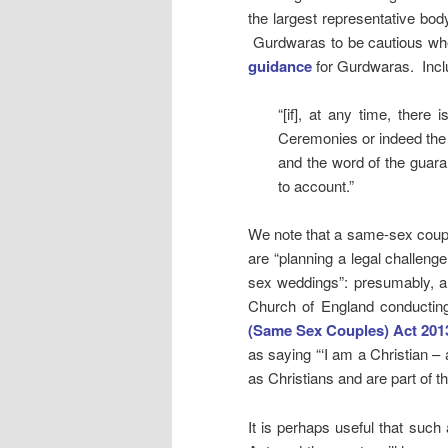
the largest representative bo
Gurdwaras to be cautious whe
guidance
for Gurdwaras. Incl
“[if], at any time, there
Ceremonies or indeed the 
and the word of the guaran
to account.”
We note that a same-sex coup
are “planning a legal challeng
sex weddings”: presumably, an 
Church of England conductin
(Same Sex Couples) Act 201
as saying “‘I am a Christian – 
as Christians and are part of t
It is perhaps useful that suc