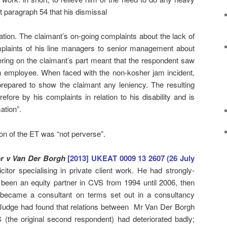
t paragraph 54 that his dismissal
ation. The claimant’s on-going complaints about the lack of
plaints of his line managers to senior management about
ring on the claimant’s part meant that the respondent saw
m employee. When faced with the non-kosher jam incident,
repared to show the claimant any leniency. The resulting
efore by his complaints in relation to his disability and is
ation”.
on of the ET was “not perverse”.
r v Van Der Borgh
[2013] UKEAT 0009 13 2607 (26 July
itor specialising in private client work. He had strongly-
d been an equity partner in CVS from 1994 until 2006, then
 became a consultant on terms set out in a consultancy
udge had found that relations between Mr Van Der Borgh
 (the original second respondent) had deteriorated badly;