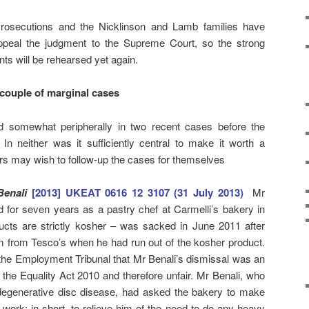
Prosecutions and the Nicklinson and Lamb families have
 appeal the judgment to the Supreme Court, so the strong
ents will be rehearsed yet again.
couple of marginal cases
ed somewhat peripherally in two recent cases before the
n neither was it sufficiently central to make it worth a
rs may wish to follow-up the cases for themselves
 Benali
[2013] UKEAT 0616 12 3107 (31 July 2013)
Mr
 for seven years as a pastry chef at Carmelli’s bakery in
ts are strictly kosher – was sacked in June 2011 after
m from Tesco’s when he had run out of the kosher product.
 the Employment Tribunal that Mr Benali’s dismissal was an
o the Equality Act 2010 and therefore unfair. Mr Benali, who
 degenerative disc disease, had asked the bakery to make
work: in short, to relieve him of the need to do any heavy