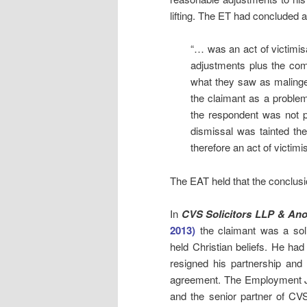
lifting. The ET had concluded a
“… was an act of victimis
adjustments plus the com
what they saw as malinge
the claimant as a proble
the respondent was not p
dismissal was tainted ther
therefore an act of victimis
The EAT held that the conclusi
In
CVS Solicitors LLP & Ano
2013)
the claimant was a solic
held Christian beliefs. He ha
resigned his partnership and
agreement. The Employment J
and the senior partner of CVS