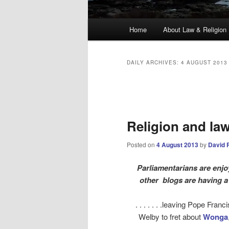
Main
Home
About Law & Religion
menu
DAILY ARCHIVES:
4 AUGUST 2013
Post
navigation
Religion and la
Posted on
4 August 2013
by
David 
Parliamentarians are enjo
other blogs are having a 
. . . . . . .leaving Pope Franc
Welby to fret about
Wonga