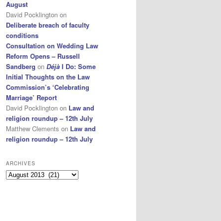
August
David Pocklington
on
Deliberate breach of faculty
conditions
Consultation on Wedding Law
Reform Opens – Russell
Sandberg
on
Déjà
I Do: Some
Initial Thoughts on the Law
Commission’s ‘Celebrating
Marriage’ Report
David Pocklington
on
Law and
religion roundup – 12th July
Matthew Clements
on
Law and
religion roundup – 12th July
ARCHIVES
Archives