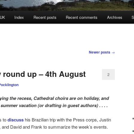
 UK
Index
Recent posts
Recent comments
Archives
S
Newer posts
→
w round up – 4th August
2
Pocklington
ying the recess, Cathedral choirs are on holiday, and
summer vacation (or drafting in guest authors) . . . .
is to
discuss
his Brazilian trip with the Press corps, Justin
, and David and Frank to summarize the week’s events.